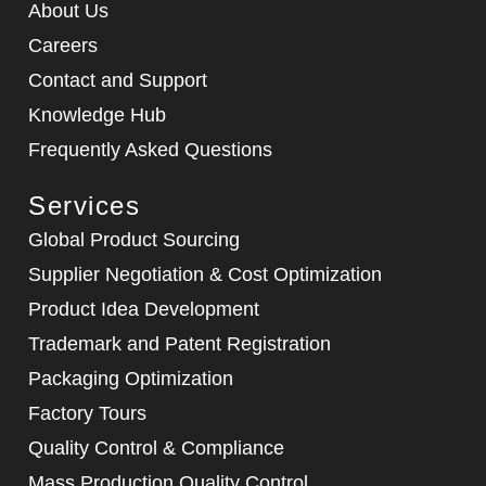
About Us
Careers
Contact and Support
Knowledge Hub
Frequently Asked Questions
Services
Global Product Sourcing
Supplier Negotiation & Cost Optimization
Product Idea Development
Trademark and Patent Registration
Packaging Optimization
Factory Tours
Quality Control & Compliance
Mass Production Quality Control