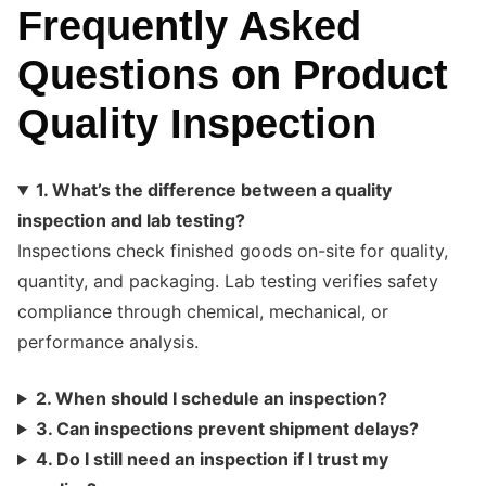
Frequently Asked
Questions on Product
Quality Inspection
1. What’s the difference between a quality
inspection and lab testing?
Inspections check finished goods on-site for quality,
quantity, and packaging. Lab testing verifies safety
compliance through chemical, mechanical, or
performance analysis.
2. When should I schedule an inspection?
3. Can inspections prevent shipment delays?
4. Do I still need an inspection if I trust my