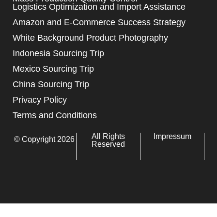
Logistics Optimization and Import Assistance
Amazon and E-Commerce Success Strategy
White Background Product Photography
Indonesia Sourcing Trip
Mexico Sourcing Trip
China Sourcing Trip
Privacy Policy
Terms and Conditions
All Rights
Impressum
© Copyright 2026
Reserved