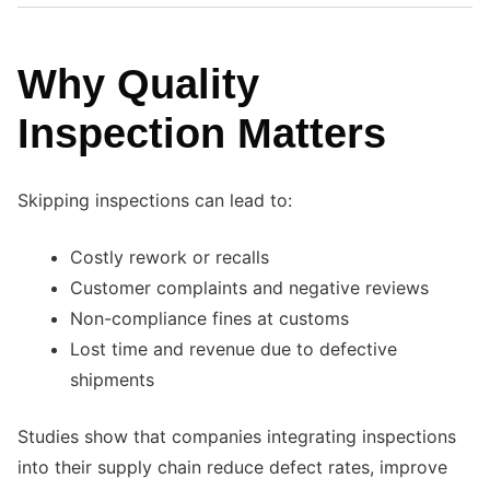
Why Quality
Inspection Matters
Skipping inspections can lead to:
Costly rework or recalls
Customer complaints and negative reviews
Non-compliance fines at customs
Lost time and revenue due to defective
shipments
Studies show that companies integrating inspections
into their supply chain reduce defect rates, improve