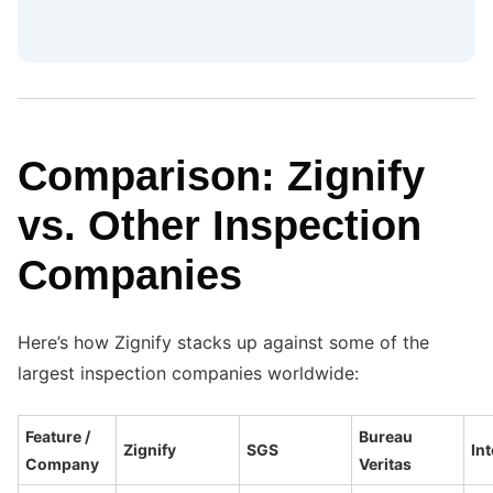
Comparison: Zignify
vs. Other Inspection
Companies
Here’s how Zignify stacks up against some of the
largest inspection companies worldwide:
Feature /
Bureau
Zignify
SGS
Int
Company
Veritas