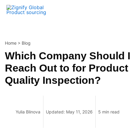
Skip
to
content
Home
>
Blog
Which Company Should I
Reach Out to for Product
Quality Inspection?
Yulia Blinova
Updated: May 11, 2026
5 min read