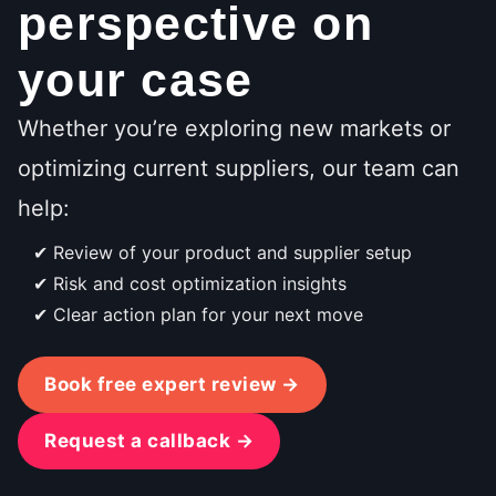
perspective on
your case
Whether you’re exploring new markets or
optimizing current suppliers, our team can
help:
Review of your product and supplier setup
Risk and cost optimization insights
Clear action plan for your next move
Book free expert review →
Request a callback →