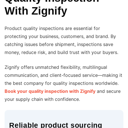
With Zignify
Product quality inspections are essential for
protecting your business, customers, and brand. By
catching issues before shipment, inspections save
money, reduce risk, and build trust with your buyers.
Zignify offers unmatched flexibility, multilingual
communication, and client-focused service—making it
the best company for quality inspections worldwide.
Book your quality inspection with Zignify
and secure
your supply chain with confidence.
Reliable product sourcing