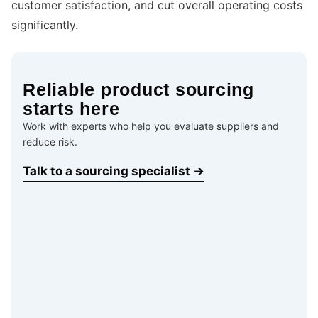
customer satisfaction, and cut overall operating costs
significantly.
Reliable product sourcing
starts here
Work with experts who help you evaluate suppliers and
reduce risk.
Talk to a sourcing specialist →