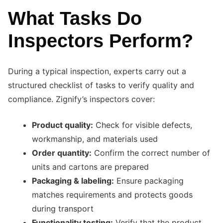
What Tasks Do
Inspectors Perform?
During a typical inspection, experts carry out a
structured checklist of tasks to verify quality and
compliance. Zignify’s inspectors cover:
Product quality:
Check for visible defects,
workmanship, and materials used
Order quantity:
Confirm the correct number of
units and cartons are prepared
Packaging & labeling:
Ensure packaging
matches requirements and protects goods
during transport
Functionality testing:
Verify that the product