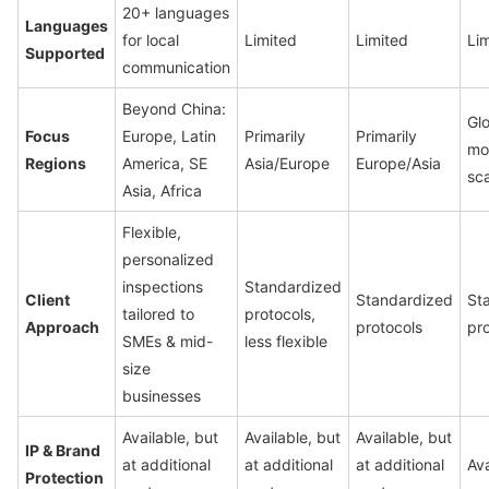
20+ languages
Languages
for local
Limited
Limited
Li
Supported
communication
Beyond China:
Glo
Focus
Europe, Latin
Primarily
Primarily
mos
Regions
America, SE
Asia/Europe
Europe/Asia
sc
Asia, Africa
Flexible,
personalized
inspections
Standardized
Client
Standardized
St
tailored to
protocols,
Approach
protocols
pr
SMEs & mid-
less flexible
size
businesses
Available, but
Available, but
Available, but
IP & Brand
at additional
at additional
at additional
Ava
Protection