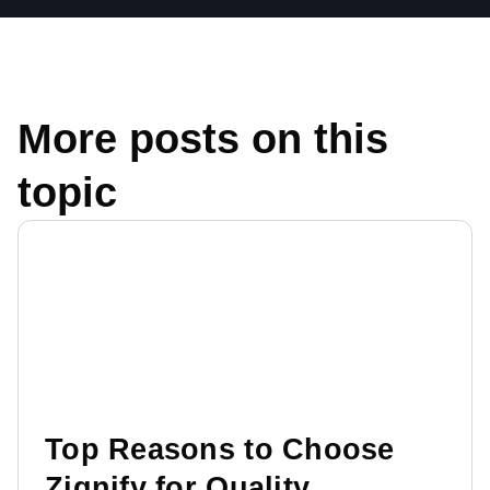
More posts on this
topic
Top Reasons to Choose
Zignify for Quality