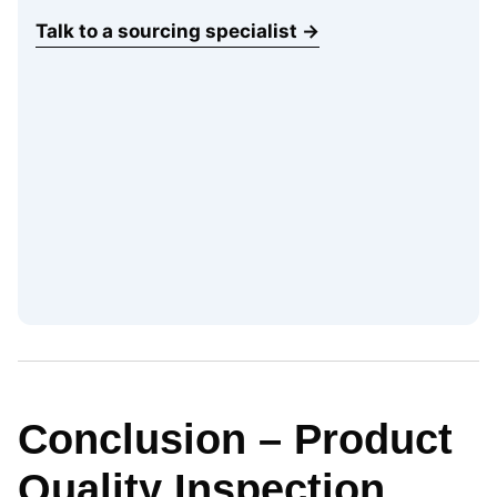
Talk to a sourcing specialist →
Conclusion – Product
Quality Inspection