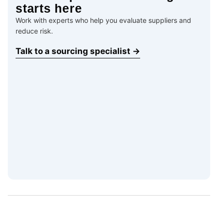
starts here
Work with experts who help you evaluate suppliers and
reduce risk.
Talk to a sourcing specialist →