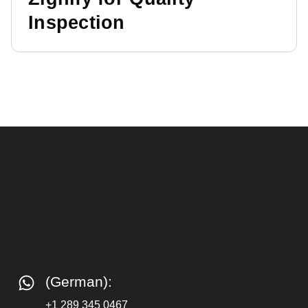
Inspection
(German):
+1 289 345 0467