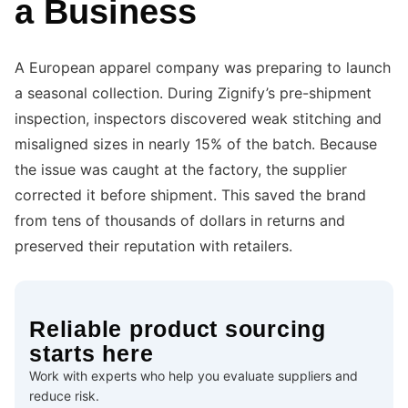
a Business
A European apparel company was preparing to launch
a seasonal collection. During Zignify’s pre-shipment
inspection, inspectors discovered weak stitching and
misaligned sizes in nearly 15% of the batch. Because
the issue was caught at the factory, the supplier
corrected it before shipment. This saved the brand
from tens of thousands of dollars in returns and
preserved their reputation with retailers.
Reliable product sourcing
starts here
Work with experts who help you evaluate suppliers and
reduce risk.