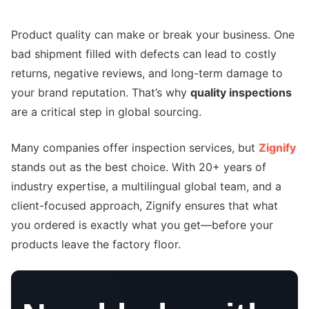
Product quality can make or break your business. One
bad shipment filled with defects can lead to costly
returns, negative reviews, and long-term damage to
your brand reputation. That’s why
quality inspections
are a critical step in global sourcing.
Many companies offer inspection services, but
Zignify
stands out as the best choice. With 20+ years of
industry expertise, a multilingual global team, and a
client-focused approach, Zignify ensures that what
you ordered is exactly what you get—before your
products leave the factory floor.