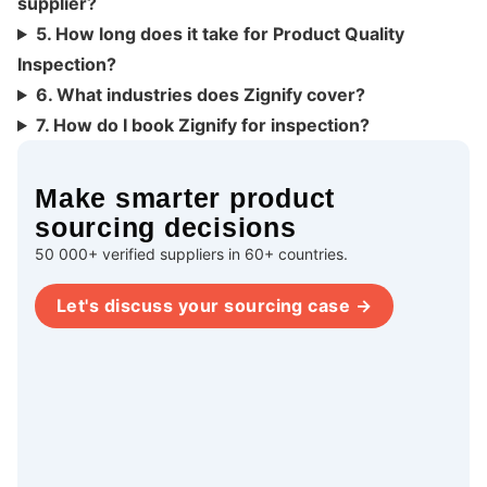
supplier?
5. How long does it take for Product Quality
Inspection?
6. What industries does Zignify cover?
7. How do I book Zignify for inspection?
Make smarter product
sourcing decisions
50 000+ verified suppliers in 60+ countries.
Let's discuss your sourcing case →