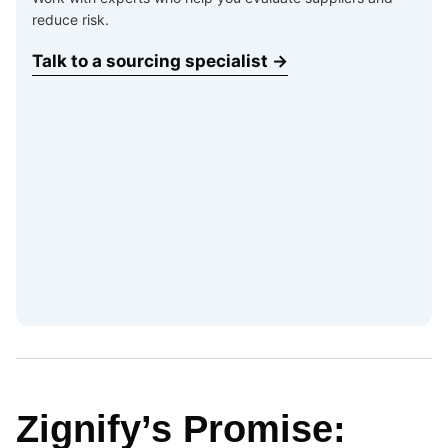
reduce risk.
Talk to a sourcing specialist →
Zignify’s Promise: