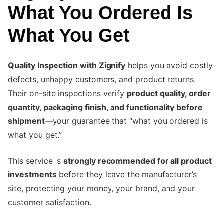
What You Ordered Is
What You Get
Quality Inspection with Zignify
helps you avoid costly
defects, unhappy customers, and product returns.
Their on-site inspections verify
product quality, order
quantity, packaging finish, and functionality before
shipment
—your guarantee that “what you ordered is
what you get.”
This service is
strongly recommended for all product
investments
before they leave the manufacturer’s
site, protecting your money, your brand, and your
customer satisfaction.