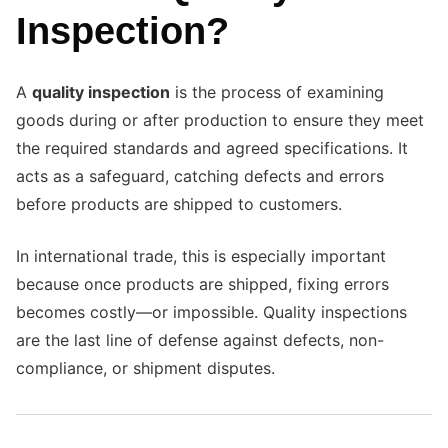
Inspection?
A
quality inspection
is the process of examining
goods during or after production to ensure they meet
the required standards and agreed specifications. It
acts as a safeguard, catching defects and errors
before products are shipped to customers.
In international trade, this is especially important
because once products are shipped, fixing errors
becomes costly—or impossible. Quality inspections
are the last line of defense against defects, non-
compliance, or shipment disputes.