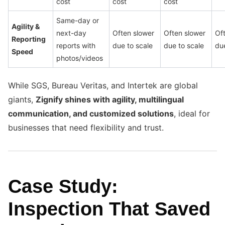
cost
cost
cost
Same-day or
Agility &
next-day
Often slower
Often slower
Of
Reporting
reports with
due to scale
due to scale
due
Speed
photos/videos
While SGS, Bureau Veritas, and Intertek are global
giants,
Zignify shines with agility, multilingual
communication, and customized solutions
, ideal for
businesses that need flexibility and trust.
Case Study:
Inspection That Saved