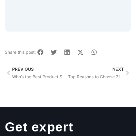
Share this post:
Prev
Nex
PREVIOUS
NEXT
Who’s the Best Product Sourcing Company Worldwide?
Top Reasons to Choose Zignify for Purchase Agreements
Get expert