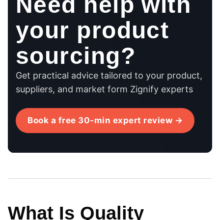
Need help with
your product
sourcing?
Get practical advice tailored to your product,
suppliers, and market form Zignify experts
Book a free 30-min expert review →
What Is Quality