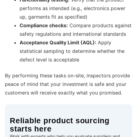
performs as intended (e.g., electronics power
up, garments fit as specified)
Compliance checks:
Compare products against
safety regulations and international standards
Acceptance Quality Limit (AQL):
Apply
statistical sampling to determine whether the
defect level is acceptable
By performing these tasks on-site, inspectors provide
peace of mind that your investment is safe and your
customers will receive exactly what you promised.
Reliable product sourcing
starts here
Work with experts who help you evaluate suppliers and