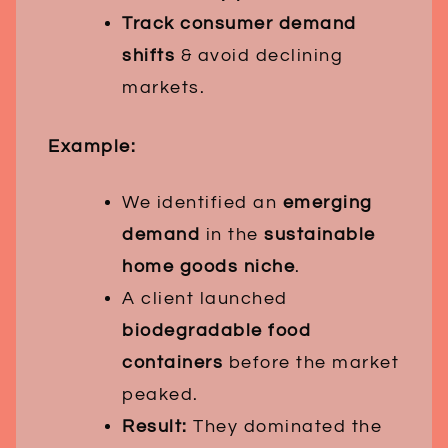
Track consumer demand
shifts
& avoid declining
markets.
Example:
We identified an
emerging
demand
in the
sustainable
home goods niche
.
A client launched
biodegradable food
containers
before the market
peaked.
Result:
They dominated the