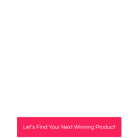
Let’s Find Your Next Winning Product