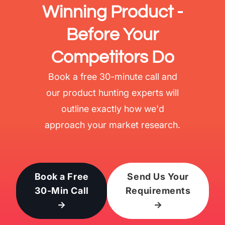
Winning Product -
Before Your
Competitors Do
Book a free 30-minute call and
our product hunting experts will
outline exactly how we'd
approach your market research.
Book a Free
Send Us Your
30-Min Call
Requirements
→
→