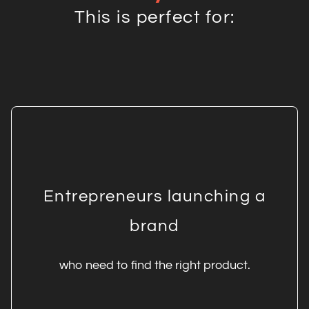
This is perfect for:
Entrepreneurs launching a
brand
who need to find the right product.