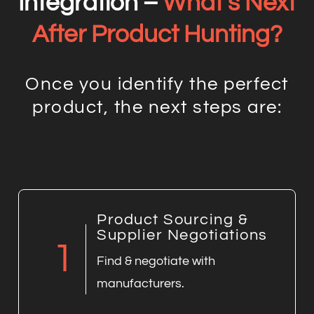
Integration –
What’s Next
After Product Hunting?
Once you identify the perfect
product, the next steps are:
Product Sourcing &
Supplier Negotiations
1
Find & negotiate with
manufacturers.