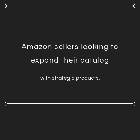
Amazon sellers looking to
expand their catalog
with strategic products.