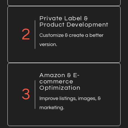
Private Label &
Product Development
2
Customize & create a better
version.
Amazon & E-
commerce
Optimization
3
Improve listings, images, &
marketing.