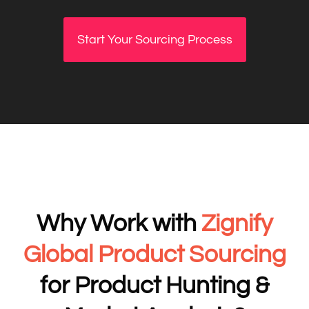
Start Your Sourcing Process
Why Work with
Zignify
Global Product Sourcing
for Product Hunting &