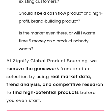
existing customers?
Should it be a cash flow product or a high-
profit, brand-building product?
Is the market even there, or will I waste
time & money on a product nobody
wants?
At Zignify Global Product Sourcing, we
remove the guesswork
from product
selection by using
real market data,
trend analysis, and competitive research
to
find high-potential products
before
you even start.