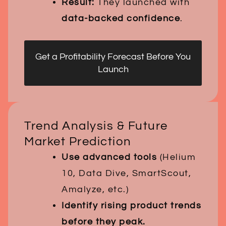
Result:
They launched with
data-backed confidence
.
Get a Profitability Forecast Before You
Launch
Trend Analysis & Future
Market Prediction
Use advanced tools
(Helium
10, Data Dive, SmartScout,
Amalyze, etc.)
Identify rising product trends
before they peak.