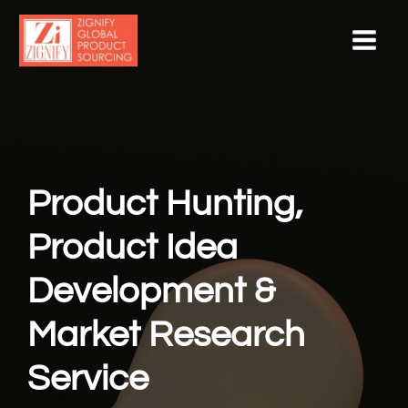
Skip
to
content
Product Hunting,
Product Idea
Development &
Market Research
Service