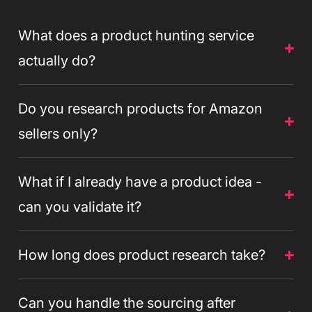
What does a product hunting service
actually do?
Do you research products for Amazon
sellers only?
What if I already have a product idea -
can you validate it?
How long does product research take?
Can you handle the sourcing after