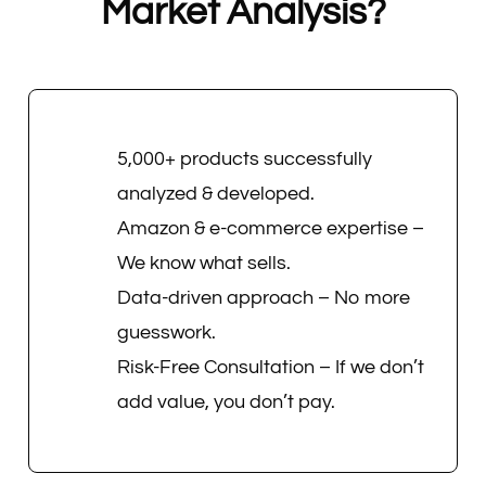
Market Analysis?
5,000+ products successfully
analyzed & developed.
Amazon & e-commerce expertise –
We know what sells.
Data-driven approach – No more
guesswork.
Risk-Free Consultation – If we don’t
add value, you don’t pay.