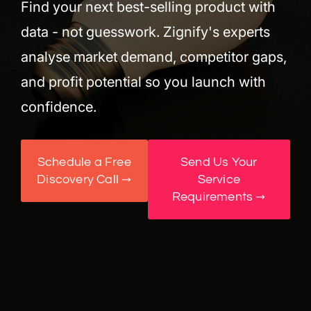
Find your next best-selling product with
data - not guesswork. Zignify's experts
analyse market demand, competitor gaps,
and profit potential so you launch with
confidence.
Schedule a Free
Send Us Your
Discovery Call →
Service
Requirements →