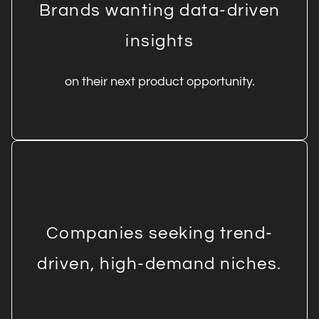
Brands wanting data-driven
insights
on their next product opportunity.
Companies seeking trend-
driven, high-demand niches.