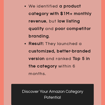
We identified
a product
category with $1M+ monthly
revenue
, but
low listing
quality
and
poor competitor
branding
.
Result:
They launched a
customized, better-branded
version
and ranked
Top 5 in
the category
within 6
months.
Discover Your Amazon Category
Potential