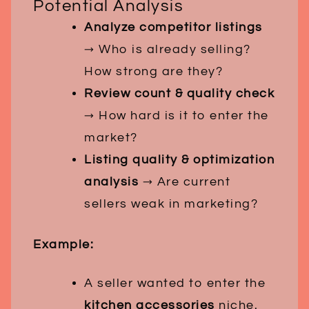
Potential Analysis
Analyze competitor listings
→ Who is already selling?
How strong are they?
Review count & quality check
→ How hard is it to enter the
market?
Listing quality & optimization
analysis
→ Are current
sellers weak in marketing?
Example:
A seller wanted to enter the
kitchen accessories
niche.