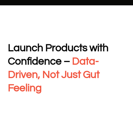
Launch Products with
Confidence –
Data-
Driven, Not Just Gut
Feeling