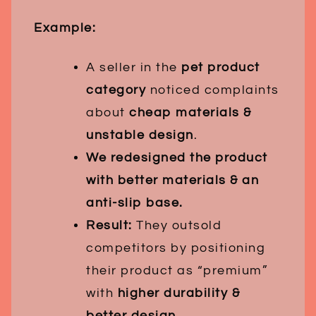
Example:
A seller in the
pet product
category
noticed complaints
about
cheap materials &
unstable design
.
We redesigned the product
with better materials & an
anti-slip base.
Result:
They outsold
competitors by positioning
their product as “premium”
with
higher durability &
better design
.