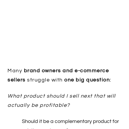
Many
brand owners and e-commerce
sellers
struggle with
one big question
:
What product should I sell next that will
actually be profitable?
Should it be a complementary product for