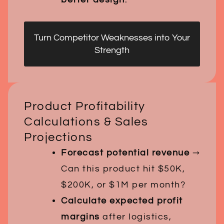
Turn Competitor Weaknesses into Your
Strength
Product Profitability
Calculations & Sales
Projections
Forecast potential revenue
→
Can this product hit $50K,
$200K, or $1M per month?
Calculate expected profit
margins
after logistics,