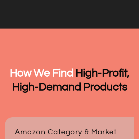
How We Find
High-Profit,
High-Demand Products
Amazon Category & Market