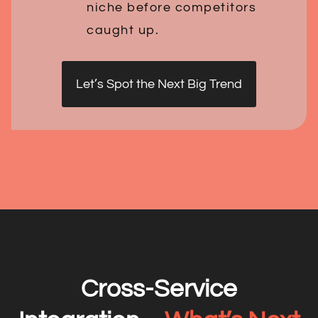
niche before competitors
caught up.
Let’s Spot the Next Big Trend
Cross-Service