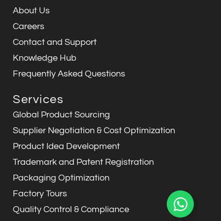
m
About Us
Careers
Contact and Support
Knowledge Hub
Frequently Asked Questions
Services
Global Product Sourcing
Supplier Negotiation & Cost Optimization
Product Idea Development
Trademark and Patent Registration
Packaging Optimization
Factory Tours
Quality Control & Compliance