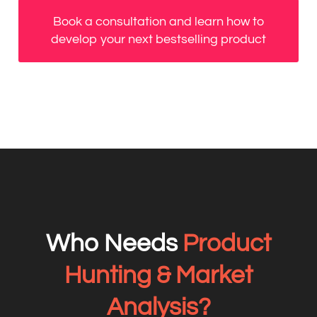
Book a consultation and learn how to
develop your next bestselling product
Who Needs
Product
Hunting & Market
Analysis?