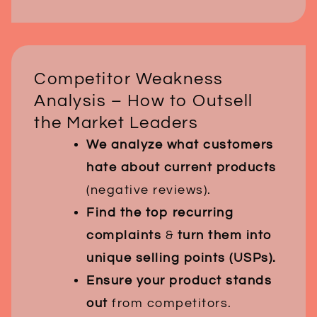
Competitor Weakness
Analysis – How to Outsell
the Market Leaders
We analyze what customers
hate about current products
(negative reviews).
Find the top recurring
complaints
&
turn them into
unique selling points (USPs).
Ensure your product stands
out
from competitors.