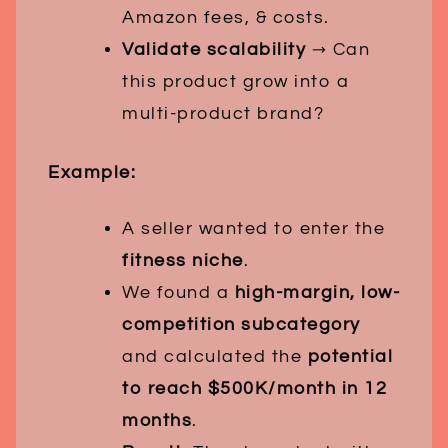
Amazon fees, & costs.
Validate scalability
→ Can
this product grow into a
multi-product brand?
Example:
A seller wanted to enter the
fitness niche
.
We found a
high-margin, low-
competition subcategory
and calculated the
potential
to reach $500K/month in 12
months
.