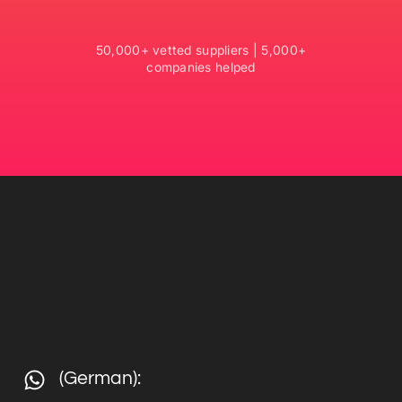
50,000+ vetted suppliers | 5,000+
companies helped
(German):