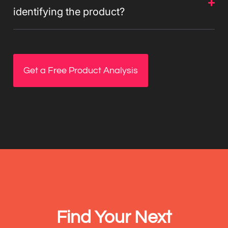
identifying the product?
Get a Free Product Analysis
Find Your Next