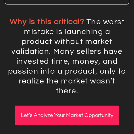
Why is this critical?
The worst
mistake is launching a
product without market
validation. Many sellers have
invested time, money, and
passion into a product, only to
realize the market wasn’t
there.
Let’s Analyze Your Market Opportunity