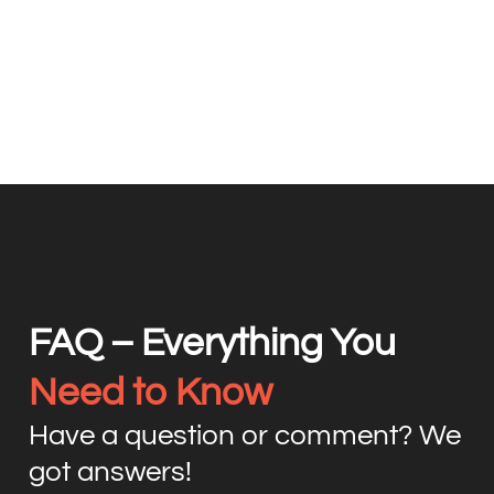
FAQ – Everything You
Need to Know
Have a question or comment? We
got answers!