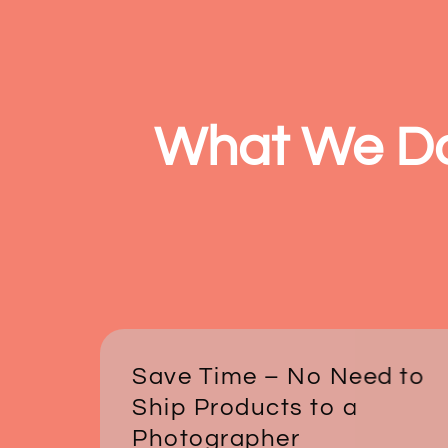
What We D
Save Time – No Need to
Ship Products to a
Photographer