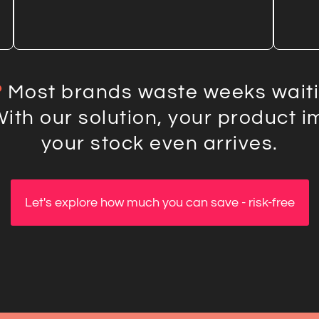
?
Most brands waste weeks waitin
With our solution, your product 
your stock even arrives.
Let's explore how much you can save - risk-free