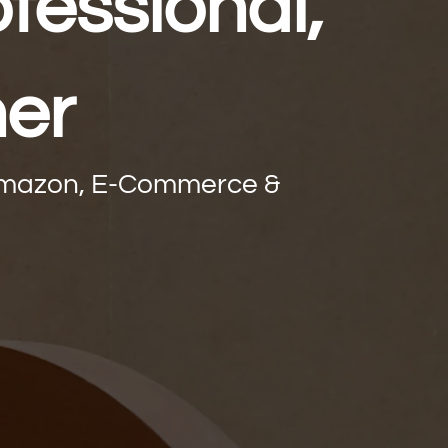
fessional,
ner
 Amazon, E-Commerce &