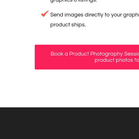
Send images directly to your graphi
product ships.
Book a Product Photography Sessio
product photos fa