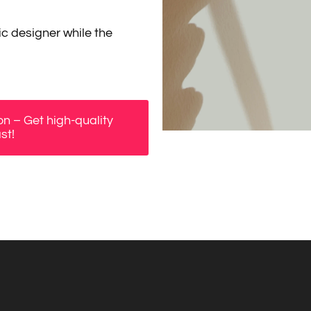
c designer while the
n – Get high-quality
st!