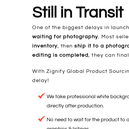
Still in Transit
One of the biggest delays in launch
waiting for photography
. Most selle
inventory
, then
ship it to a photog
editing is completed
, they can final
With Zignify Global Product Sourcin
delay!
We take professional white backg
directly after production.
No need to wait for the product to a
graphics & listings.