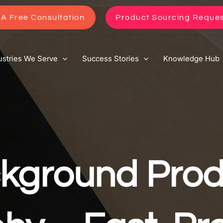
A Free Consultation
Product Sourcing Reque
ustries We Serve
Success Stories
Knowledge Hub
kground Prod