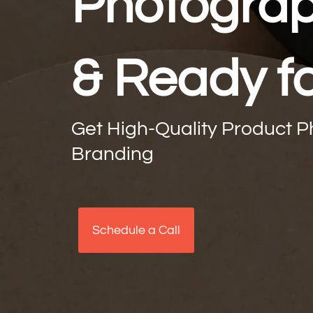
Photograph
& Ready f
Get High-Quality Product 
Branding
Schedule a Call