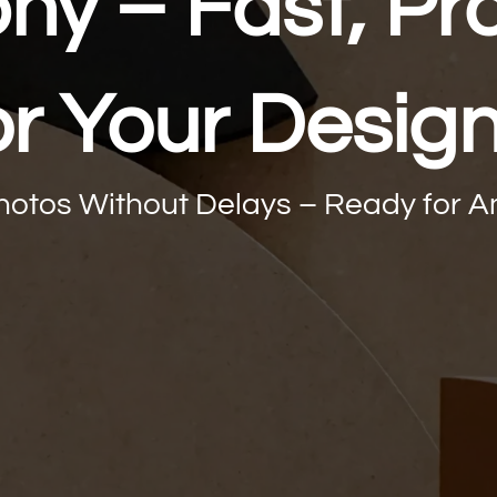
y – Fast, Pro
or Your Desig
Photos Without Delays – Ready for