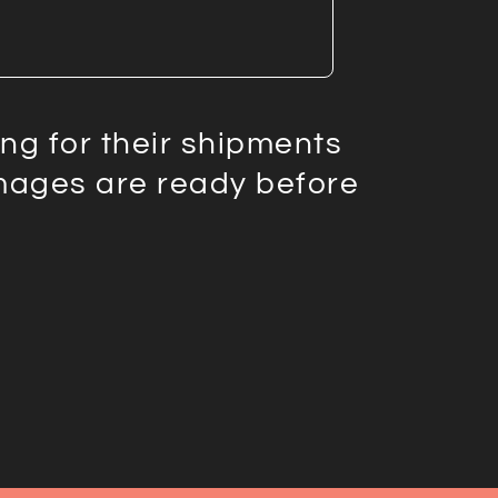
g for their shipments
images are ready before