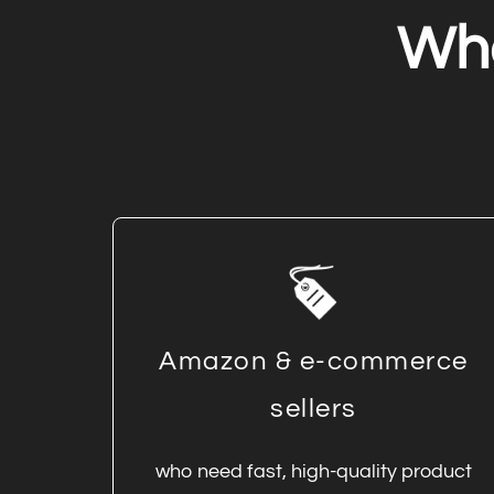
Wh
Amazon & e-commerce
sellers
who need fast, high-quality product