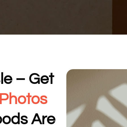
le – Get
 Photos
oods Are