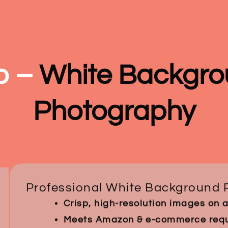
o –
White Backgro
Photography
Professional White Background 
Crisp, high-resolution images on 
Meets Amazon & e-commerce requi