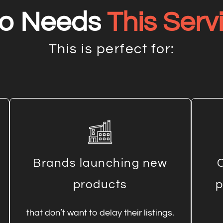
o Needs
This Serv
This is perfect for:
Brands launching new
products
p
that don’t want to delay their listings.