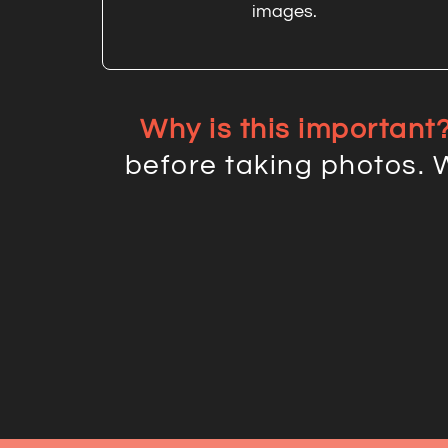
images.
Why is this important
before taking photos. 