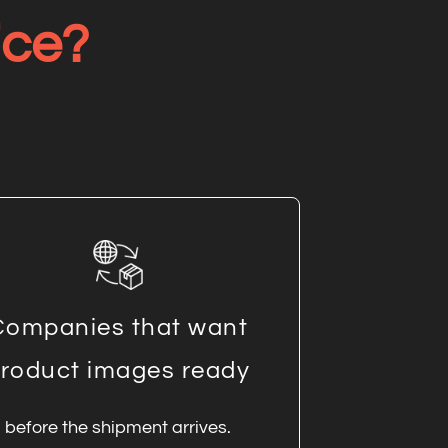
ice?
Companies that want
roduct images ready
before the shipment arrives.