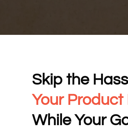
Skip the Hass
Your Product
While Your G