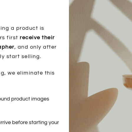
ing a product is
rs first
receive their
rapher
, and only after
ly start selling.
g, we eliminate this
round product images
rrive before starting your