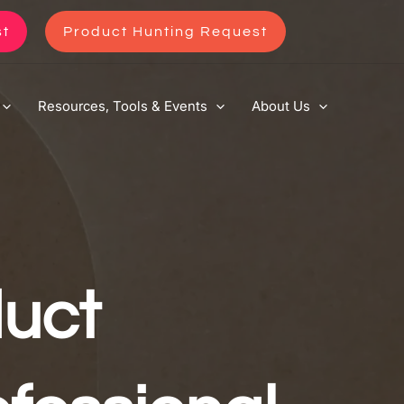
st
Product Hunting Request
Resources, Tools & Events
About Us
uct