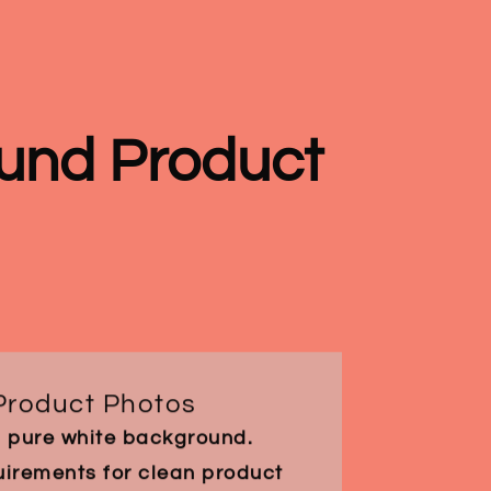
und Product
Product Photos
a pure white background.
rements for clean product