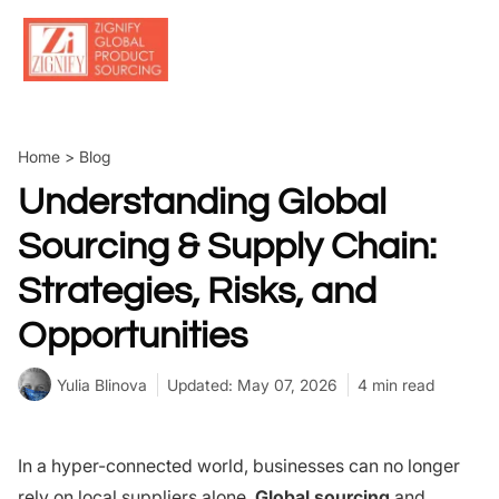
Skip
to
content
Home
>
Blog
Understanding Global
Sourcing & Supply Chain:
Strategies, Risks, and
Opportunities
Yulia Blinova
Updated: May 07, 2026
4 min read
In a hyper-connected world, businesses can no longer
rely on local suppliers alone.
Global sourcing
and