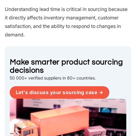
Understanding lead time is critical in sourcing because
it directly affects inventory management, customer
satisfaction, and the ability to respond to changes in
demand.
Make smarter product sourcing
decisions
50 000+ verified suppliers in 60+ countries.
Let's discuss your sourcing case →