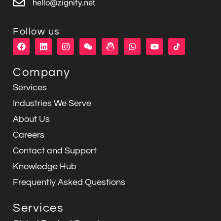
hello@zignify.net
Follow us
F
L
I
W
W
Y
a
i
n
e
h
o
c
n
s
i
a
u
e
k
t
x
t
t
Company
b
e
a
i
s
u
o
d
g
n
a
b
Services
o
i
r
p
e
k
n
a
p
Industries We Serve
m
About Us
Careers
Contact and Support
Knowledge Hub
Frequently Asked Questions
Services