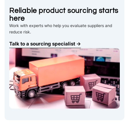
Reliable product sourcing starts
here
Work with experts who help you evaluate suppliers and
reduce risk.
Talk to a sourcing specialist →