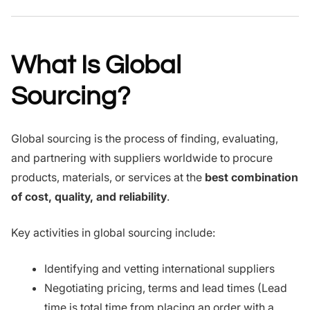
What Is Global
Sourcing?
Global sourcing is the process of finding, evaluating,
and partnering with suppliers worldwide to procure
products, materials, or services at the
best combination
of cost, quality, and reliability
.
Key activities in global sourcing include:
Identifying and vetting international suppliers
Negotiating pricing, terms and lead times (Lead
time is total time from placing an order with a