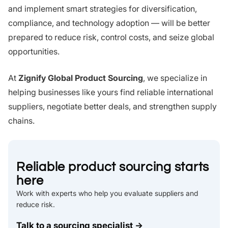
and implement smart strategies for diversification,
compliance, and technology adoption — will be better
prepared to reduce risk, control costs, and seize global
opportunities.
At
Zignify Global Product Sourcing
, we specialize in
helping businesses like yours find reliable international
suppliers, negotiate better deals, and strengthen supply
chains.
Reliable product sourcing starts
here
Work with experts who help you evaluate suppliers and
reduce risk.
Talk to a sourcing specialist →