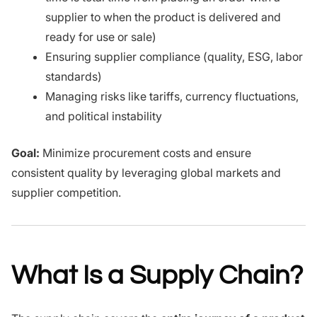
supplier to when the product is delivered and
ready for use or sale)
Ensuring supplier compliance (quality, ESG, labor
standards)
Managing risks like tariffs, currency fluctuations,
and political instability
Goal:
Minimize procurement costs and ensure
consistent quality by leveraging global markets and
supplier competition.
What Is a Supply Chain?