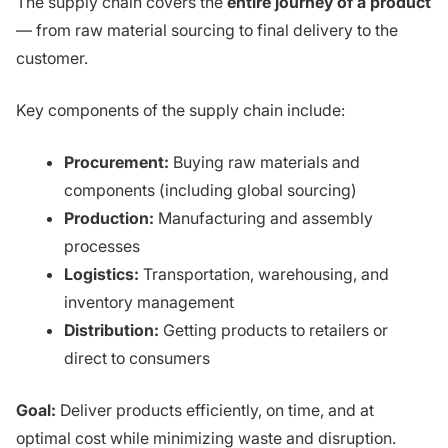
The supply chain covers the
entire journey of a product
— from raw material sourcing to final delivery to the
customer.
Key components of the supply chain include:
Procurement:
Buying raw materials and
components (including global sourcing)
Production:
Manufacturing and assembly
processes
Logistics:
Transportation, warehousing, and
inventory management
Distribution:
Getting products to retailers or
direct to consumers
Goal:
Deliver products efficiently, on time, and at
optimal cost while minimizing waste and disruption.