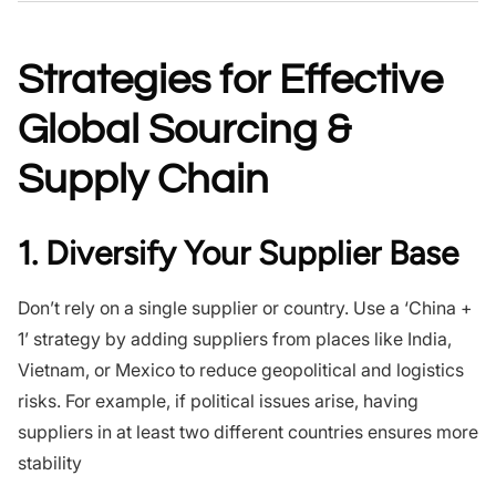
Strategies for Effective
Global Sourcing &
Supply Chain
1. Diversify Your Supplier Base
Don’t rely on a single supplier or country. Use a ‘China +
1’ strategy by adding suppliers from places like India,
Vietnam, or Mexico to reduce geopolitical and logistics
risks. For example, if political issues arise, having
suppliers in at least two different countries ensures more
stability