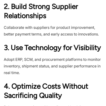
2. Build Strong Supplier
Relationships
Collaborate with suppliers for product improvement,
better payment terms, and early access to innovations.
3. Use Technology for Visibility
Adopt ERP, SCM, and procurement platforms to monitor
inventory, shipment status, and supplier performance in
real time.
4. Optimize Costs Without
Sacrificing Quality