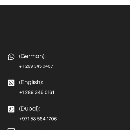
(German):
+1 289 345 0467
(English):
+1 289 346 0161
(Dubai):
+971 58 584 1706