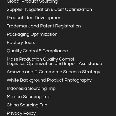
Global Product Sourcing
Supplier Negotiation & Cost Optimization
Product Idea Development
Trademark and Patent Registration
Packaging Optimization
Factory Tours
Quality Control & Compliance
Mass Production Quality Control
Logistics Optimization and Import Assistance
Amazon and E-Commerce Success Strategy
White Background Product Photography
Indonesia Sourcing Trip
Mexico Sourcing Trip
China Sourcing Trip
Privacy Policy