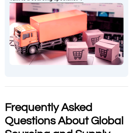
Frequently Asked
Questions About Global