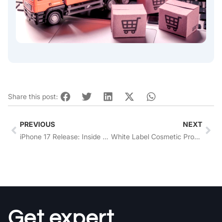
Share this post:
Prev
Nex
PREVIOUS
NEXT
iPhone 17 Release: Inside Apple’s Global Product Sourcing Strategy
White Label Cosmetic Products: Trends, Compliance, and a Step-by-Step Guide
Get expert