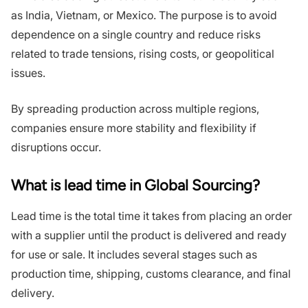
as India, Vietnam, or Mexico. The purpose is to avoid
dependence on a single country and reduce risks
related to trade tensions, rising costs, or geopolitical
issues.
By spreading production across multiple regions,
companies ensure more stability and flexibility if
disruptions occur.
What is lead time in Global Sourcing?
Lead time is the total time it takes from placing an order
with a supplier until the product is delivered and ready
for use or sale. It includes several stages such as
production time, shipping, customs clearance, and final
delivery.