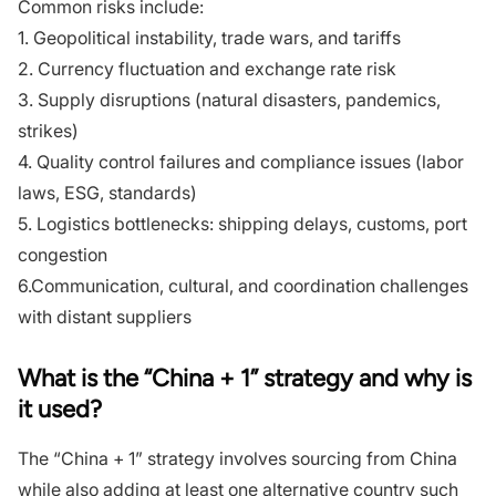
Common risks include:
1. Geopolitical instability, trade wars, and tariffs
2. Currency fluctuation and exchange rate risk
3. Supply disruptions (natural disasters, pandemics,
strikes)
4. Quality control failures and compliance issues (labor
laws, ESG, standards)
5. Logistics bottlenecks: shipping delays, customs, port
congestion
6.Communication, cultural, and coordination challenges
with distant suppliers
What is the “China + 1” strategy and why is
it used?
The “China + 1” strategy involves sourcing from China
while also adding at least one alternative country such