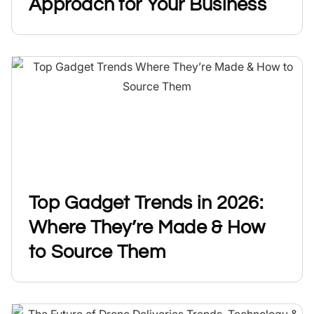
Approach for Your Business
Top Gadget Trends in 2026:
Where They’re Made & How
to Source Them