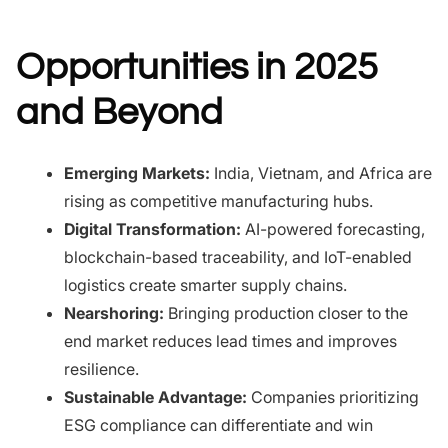
Opportunities in 2025
and Beyond
Emerging Markets:
India, Vietnam, and Africa are
rising as competitive manufacturing hubs.
Digital Transformation:
AI-powered forecasting,
blockchain-based traceability, and IoT-enabled
logistics create smarter supply chains.
Nearshoring:
Bringing production closer to the
end market reduces lead times and improves
resilience.
Sustainable Advantage:
Companies prioritizing
ESG compliance can differentiate and win