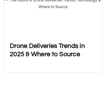
Drone Deliveries Trends in
2025 & Where to Source