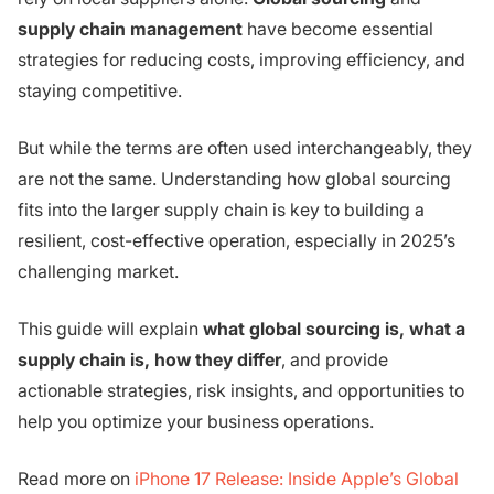
supply chain management
have become essential
strategies for reducing costs, improving efficiency, and
staying competitive.
But while the terms are often used interchangeably, they
are not the same. Understanding how global sourcing
fits into the larger supply chain is key to building a
resilient, cost-effective operation, especially in 2025’s
challenging market.
This guide will explain
what global sourcing is, what a
supply chain is, how they differ
, and provide
actionable strategies, risk insights, and opportunities to
help you optimize your business operations.
Read more on
iPhone 17 Release: Inside Apple’s Global