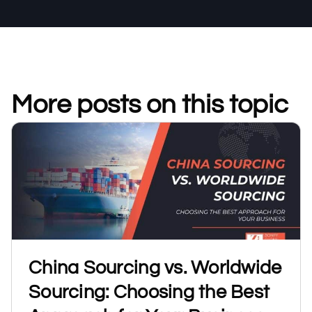
More posts on this topic
China Sourcing vs. Worldwide
Sourcing: Choosing the Best