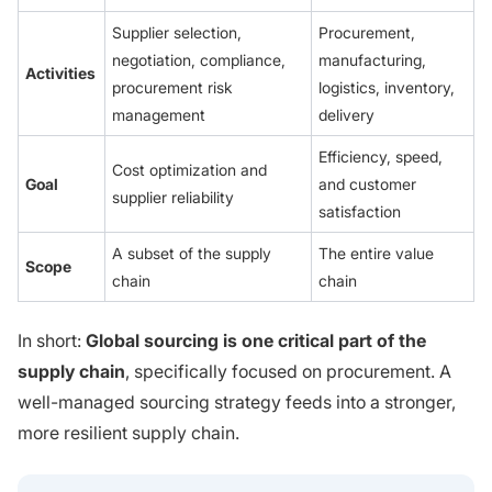
Supplier selection,
Procurement,
negotiation, compliance,
manufacturing,
Activities
procurement risk
logistics, inventory,
management
delivery
Efficiency, speed,
Cost optimization and
Goal
and customer
supplier reliability
satisfaction
A subset of the supply
The entire value
Scope
chain
chain
In short:
Global sourcing is one critical part of the
supply chain
, specifically focused on procurement. A
well-managed sourcing strategy feeds into a stronger,
more resilient supply chain.