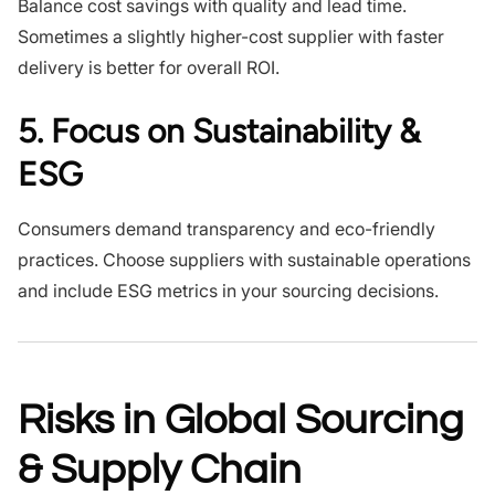
Balance cost savings with quality and lead time.
Sometimes a slightly higher-cost supplier with faster
delivery is better for overall ROI.
5. Focus on Sustainability &
ESG
Consumers demand transparency and eco-friendly
practices. Choose suppliers with sustainable operations
and include ESG metrics in your sourcing decisions.
Risks in Global Sourcing
& Supply Chain