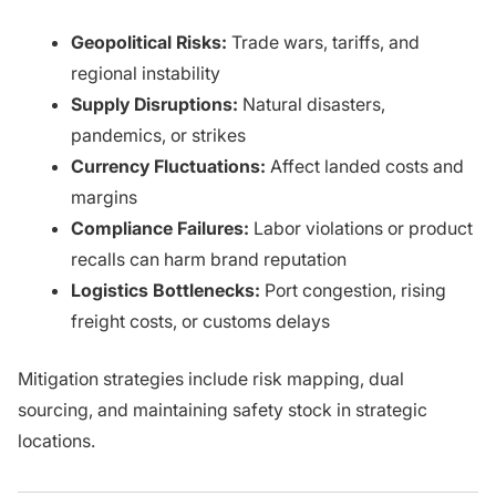
Geopolitical Risks:
Trade wars, tariffs, and
regional instability
Supply Disruptions:
Natural disasters,
pandemics, or strikes
Currency Fluctuations:
Affect landed costs and
margins
Compliance Failures:
Labor violations or product
recalls can harm brand reputation
Logistics Bottlenecks:
Port congestion, rising
freight costs, or customs delays
Mitigation strategies include risk mapping, dual
sourcing, and maintaining safety stock in strategic
locations.