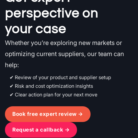
perspective on
your case
Whether you’re exploring new markets or
optimizing current suppliers, our team can
help:
Review of your product and supplier setup
Risk and cost optimization insights
Clear action plan for your next move
Book free expert review →
Request a callback →