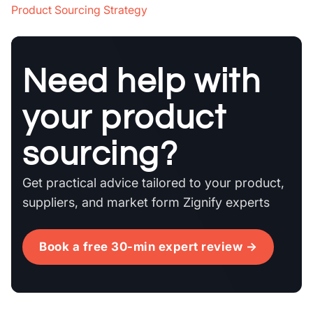
Product Sourcing Strategy
Need help with
your product
sourcing?
Get practical advice tailored to your product,
suppliers, and market form Zignify experts
Book a free 30-min expert review →