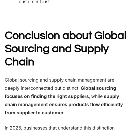
customer trust.
Conclusion about Global
Sourcing and Supply
Chain
Global sourcing and supply chain management are
deeply interconnected but distinct.
Global sourcing
focuses on finding the right suppliers
, while
supply
chain management ensures products flow efficiently
from supplier to customer
.
In 2025, businesses that understand this distinction —