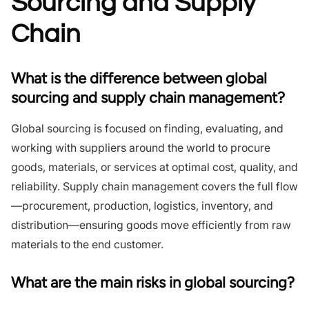
Sourcing and Supply
Chain
What is the difference between global
sourcing and supply chain management?
Global sourcing is focused on finding, evaluating, and
working with suppliers around the world to procure
goods, materials, or services at optimal cost, quality, and
reliability. Supply chain management covers the full flow
—procurement, production, logistics, inventory, and
distribution—ensuring goods move efficiently from raw
materials to the end customer.
What are the main risks in global sourcing?