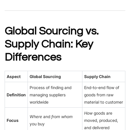
Global Sourcing vs.
Supply Chain: Key
Differences
Aspect
Global Sourcing
Supply Chain
Process of finding and
End-to-end flow of
Definition
managing suppliers
goods from raw
worldwide
material to customer
How
goods are
Where
and
from whom
Focus
moved, produced,
you buy
and delivered