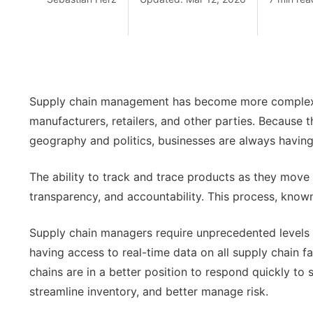
Supply chain management has become more complex as 
manufacturers, retailers, and other parties. Because 
geography and politics, businesses are always having 
The ability to track and trace products as they move t
transparency, and accountability. This process, known a
Supply chain managers require unprecedented levels 
having access to real-time data on all supply chain f
chains are in a better position to respond quickly to 
streamline inventory, and better manage risk.