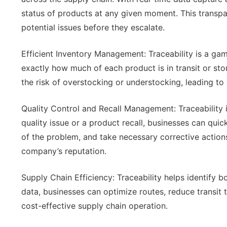
status of products at any given moment. This transp
potential issues before they escalate.
Efficient Inventory Management: Traceability is a g
exactly how much of each product is in transit or sto
the risk of overstocking or understocking, leading t
Quality Control and Recall Management: Traceability is
quality issue or a product recall, businesses can quic
of the problem, and take necessary corrective action
company’s reputation.
Supply Chain Efficiency: Traceability helps identify b
data, businesses can optimize routes, reduce transit t
cost-effective supply chain operation.