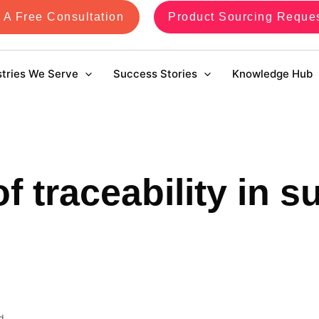
 A Free Consultation
Product Sourcing Reque
stries We Serve
Success Stories
Knowledge Hub
of traceability in s
d