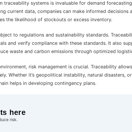
traceability systems is invaluable for demand forecasting
ing current data, companies can make informed decisions 
es the likelihood of stockouts or excess inventory.
ject to regulations and sustainability standards. Traceabil
als and verify compliance with these standards. It also sup
educe waste and carbon emissions through optimized logisti
nvironment, risk management is crucial. Traceability allow
. Whether it’s geopolitical instability, natural disasters, o
chain helps in developing contingency plans.
ts here
uce risk.