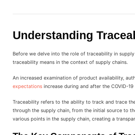
Understanding Traceab
Before we delve into the role of traceability in supply 
traceability means in the context of supply chains.
An increased examination of product availability, aut
expectations
increase during and after the COVID-19
Traceability refers to the ability to track and trace
through the supply chain, from the initial source to 
various points in the supply chain, creating a transpa