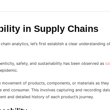
ility in Supply Chains
chain analytics, let’s first establish a clear understanding 
henticity, safety, and sustainability has been observed as
co
 epidemic.
 the movement of products, components, or materials as they
the end consumer. This involves capturing and recording dat
rent and detailed history of each product’s journey.