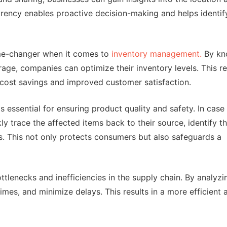
arency enables proactive decision-making and helps identif
ame-changer when it comes to
inventory management.
By kn
rage, companies can optimize their inventory levels. This r
o cost savings and improved customer satisfaction.
 essential for ensuring product quality and safety. In case
kly trace the affected items back to their source, identify 
s. This not only protects consumers but also safeguards a
ottlenecks and inefficiencies in the supply chain. By analyzi
imes, and minimize delays. This results in a more efficient 