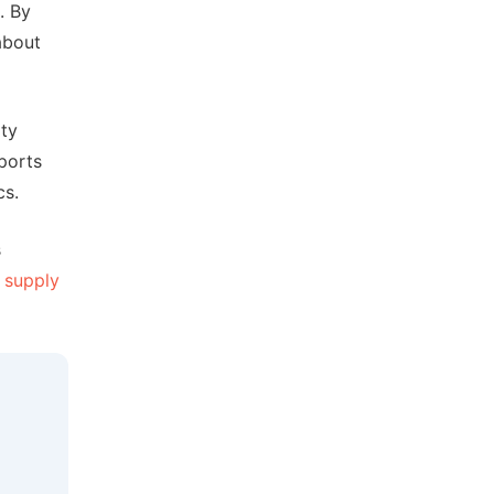
. By
about
ity
ports
cs.
s
r
supply