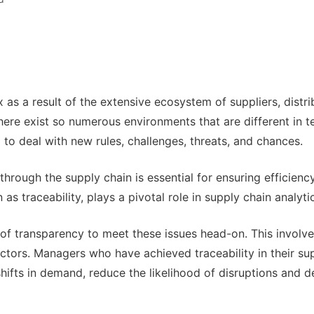
a result of the extensive ecosystem of suppliers, distri
there exist so numerous environments that are different in t
to deal with new rules, challenges, threats, and chances.
hrough the supply chain is essential for ensuring efficiency
s traceability, plays a pivotal role in supply chain analyti
of transparency to meet these issues head-on. This involv
actors. Managers who have achieved traceability in their su
shifts in demand, reduce the likelihood of disruptions and d