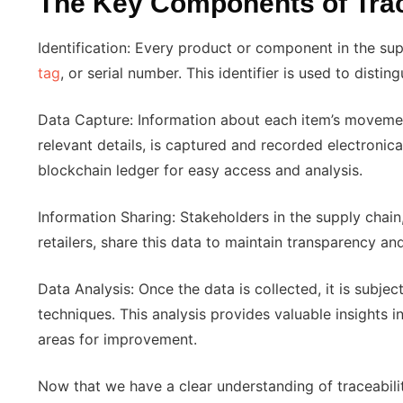
The Key Components of Trac
Identification: Every product or component in the sup
tag
, or serial number. This identifier is used to distin
Data Capture: Information about each item’s movement,
relevant details, is captured and recorded electronical
blockchain ledger for easy access and analysis.
Information Sharing: Stakeholders in the supply chain,
retailers, share this data to maintain transparency and
Data Analysis: Once the data is collected, it is subje
techniques. This analysis provides valuable insights i
areas for improvement.
Now that we have a clear understanding of traceability,