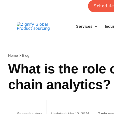
Skip
Schedule
to
content
Services
Indu
Home
>
Blog
What is the role 
chain analytics?
Sebastian Herz
Updated: Mar 12, 2026
7 min rea