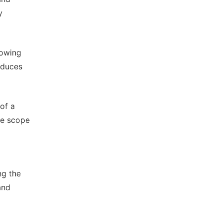
y
owing
educes
 of a
the scope
ng the
and