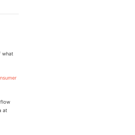
of what
nsumer
 flow
a at