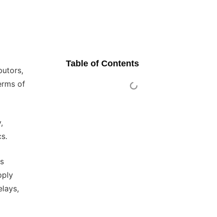
Table of Contents
butors,
erms of
,
cs.
es
pply
elays,