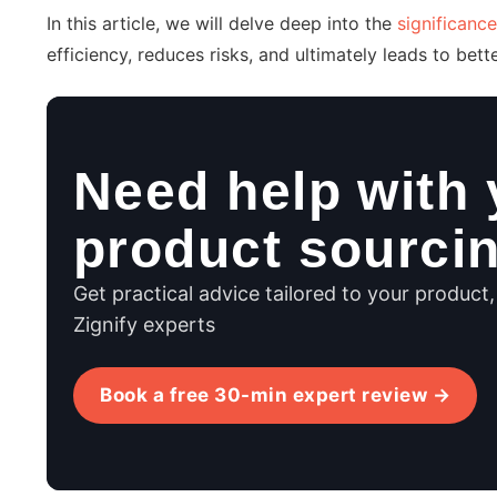
In this article, we will delve deep into the
significance
efficiency, reduces risks, and ultimately leads to bet
Need help with 
product sourci
Get practical advice tailored to your product
Zignify experts
Book a free 30-min expert review →