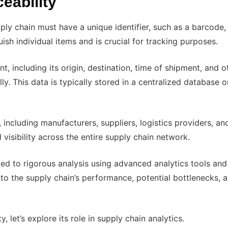
eability
ply chain must have a unique identifier, such as a barcode
guish individual items and is crucial for tracking purposes.
 including its origin, destination, time of shipment, and o
ly. This data is typically stored in a centralized database o
 including manufacturers, suppliers, logistics providers, an
 visibility across the entire supply chain network.
cted to rigorous analysis using advanced analytics tools and
nto the supply chain’s performance, potential bottlenecks, 
 let’s explore its role in supply chain analytics.