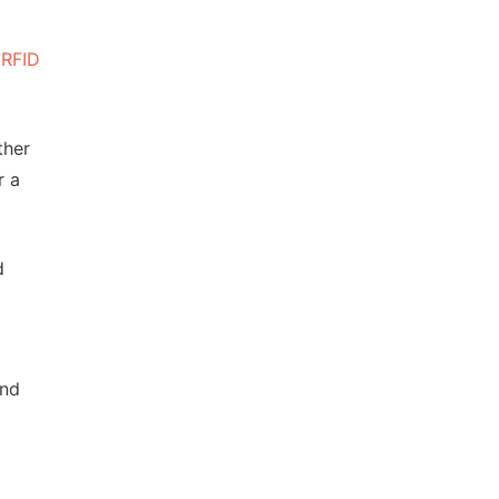
,
RFID
ther
r a
d
and