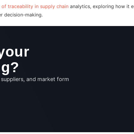
 of traceability in supply chain
analytics, exploring how it 
ter decision-making.
your
ng?
, suppliers, and market form