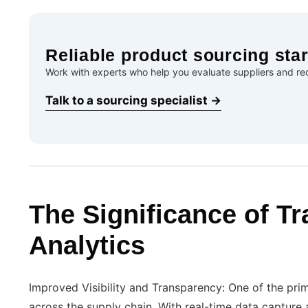
Reliable product sourcing star
Work with experts who help you evaluate suppliers and red
Talk to a sourcing specialist →
The Significance of Tr
Analytics
Improved Visibility and Transparency: One of the prima
across the supply chain. With real-time data capture 