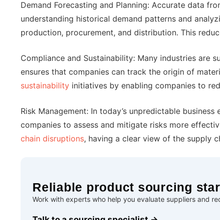
Demand Forecasting and Planning: Accurate data from 
understanding historical demand patterns and analyz
production, procurement, and distribution. This reduc
Compliance and Sustainability: Many industries are sub
ensures that companies can track the origin of materi
sustainability
initiatives by enabling companies to r
Risk Management: In today’s unpredictable business e
companies to assess and mitigate risks more effectively
chain disruptions
, having a clear view of the supply 
Reliable product sourcing star
Work with experts who help you evaluate suppliers and red
Talk to a sourcing specialist →