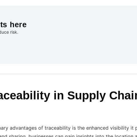
ts here
uce risk.
aceability in Supply Chai
ry advantages of traceability is the enhanced visibility it
and sharing, businesses can gain insights into the location 