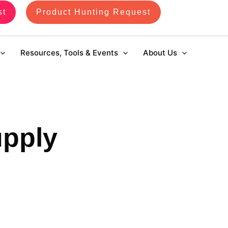
st
Product Hunting Request
Resources, Tools & Events
About Us
upply