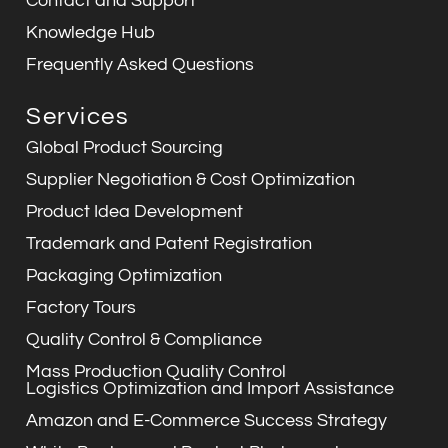
Contact and Support
Knowledge Hub
Frequently Asked Questions
Services
Global Product Sourcing
Supplier Negotiation & Cost Optimization
Product Idea Development
Trademark and Patent Registration
Packaging Optimization
Factory Tours
Quality Control & Compliance
Mass Production Quality Control
Logistics Optimization and Import Assistance
Amazon and E-Commerce Success Strategy