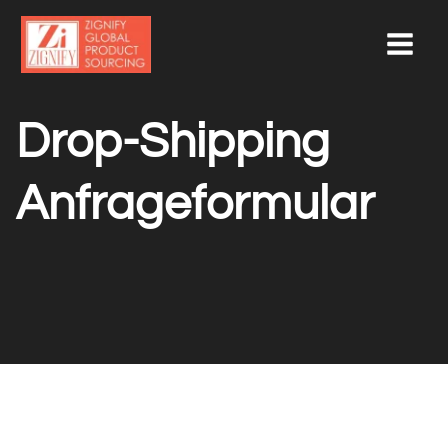
Skip
to
content
Drop-Shipping
Anfrageformular