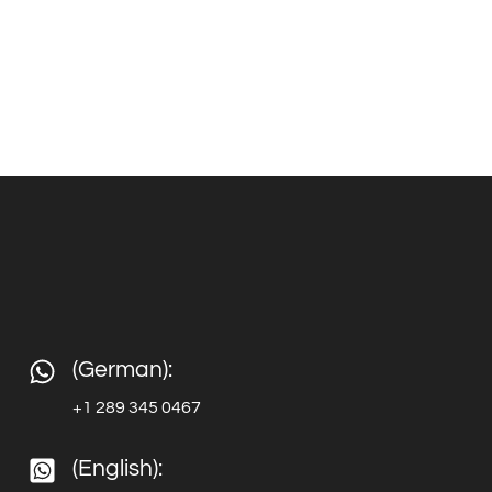
(German):
+1 289 345 0467
(English):