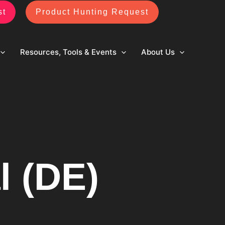
st
Product Hunting Request
Resources, Tools & Events
About Us
l (DE)