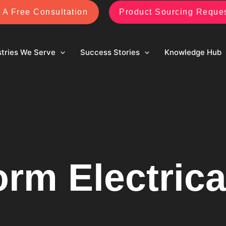
 A Free Consultation
Product Sourcing Reque
stries We Serve
Success Stories
Knowledge Hub
orm Electrica