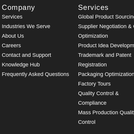
Company
Services
Services
Global Product Sourcin
Industries We Serve
Supplier Negotiation &
About Us
Optimization
Careers
Product Idea Developm
Contact and Support
Trademark and Patent
Knowledge Hub
Registration
Frequently Asked Questions
Packaging Optimizatio
Factory Tours
Quality Control &
Compliance
Mass Production Qualit
Control