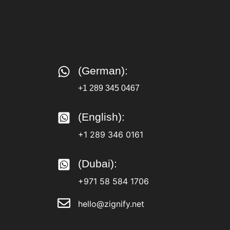
(German):
+1 289 345 0467
(English):
+1 289 346 0161
(Dubai):
+971 58 584 1706
hello@zignify.net