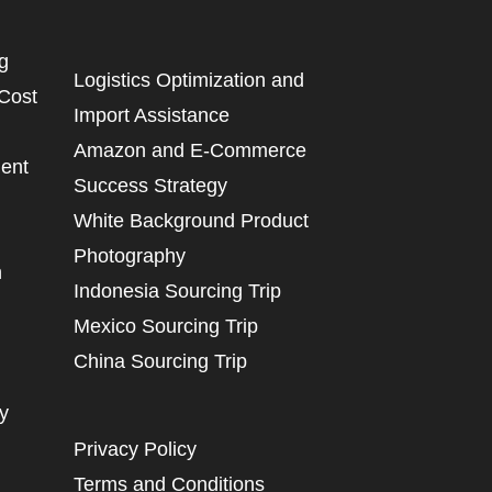
g
Logistics Optimization and
 Cost
Import Assistance
Amazon and E-Commerce
ent
Success Strategy
White Background Product
Photography
n
Indonesia Sourcing Trip
Mexico Sourcing Trip
China Sourcing Trip
y
Privacy Policy
Terms and Conditions