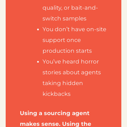
quality, or bait-and-
switch samples
You don’t have on-site
support once
production starts
You’ve heard horror
stories about agents
taking hidden
kickbacks
Using a sourcing agent
makes sense. Using the