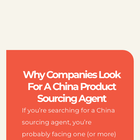
Why Companies Look
For A China Product
Sourcing Agent
If you’re searching for a China
sourcing agent, you’re
probably facing one (or more)