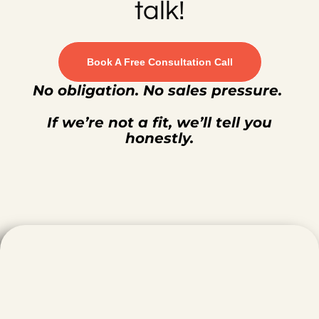
talk!
Book A Free Consultation Call
No obligation. No sales pressure.
If we’re not a fit, we’ll tell you
honestly.