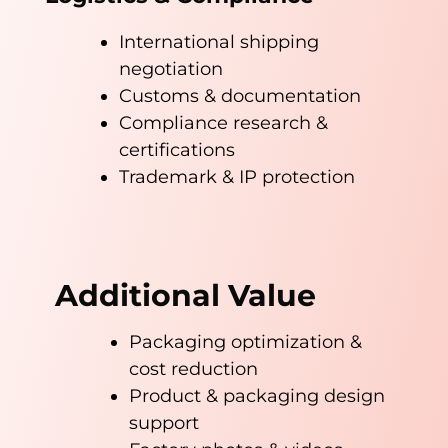
International shipping
negotiation
Customs & documentation
Compliance research &
certifications
Trademark & IP protection
Additional Value
Packaging optimization &
cost reduction
Product & packaging design
support