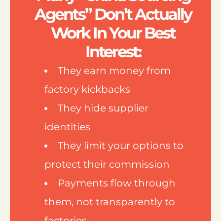
Agents” Don’t Actually
Work In Your Best
Interest:
They earn money from
factory kickbacks
They hide supplier
identities
They limit your options to
protect their commission
Payments flow through
them, not transparently to
factories