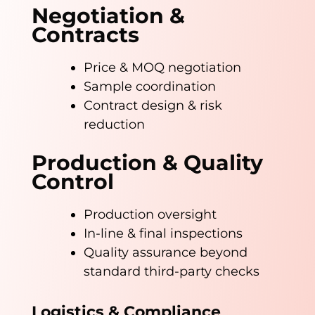
Negotiation &
Contracts
Price & MOQ negotiation
Sample coordination
Contract design & risk
reduction
Production & Quality
Control
Production oversight
In-line & final inspections
Quality assurance beyond
standard third-party checks
Logistics & Compliance