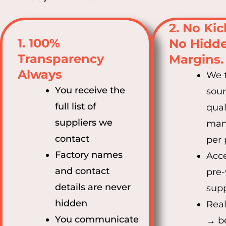
2. No Ki
1. 100%
No Hidd
Transparency
Margins.
Always
We t
You receive the
sou
full list of
qual
suppliers we
man
contact
per 
Factory names
Acce
and contact
pre-
details are never
supp
hidden
Real
You communicate
→ be