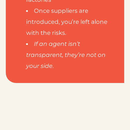
Once suppliers are
introduced, you’re left alone
with the risks.
If an agent isn’t
transparent, they’re not on
your side
.