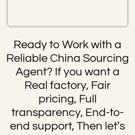
Ready to Work with a
Reliable China Sourcing
Agent? If you want a
Real factory, Fair
pricing, Full
transparency, End-to-
end support, Then let’s