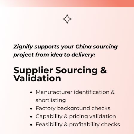
Zignify supports your China sourcing
project from idea to delivery:
Supplier Sourcing &
Validation
Manufacturer identification &
shortlisting
Factory background checks
Capability & pricing validation
Feasibility & profitability checks