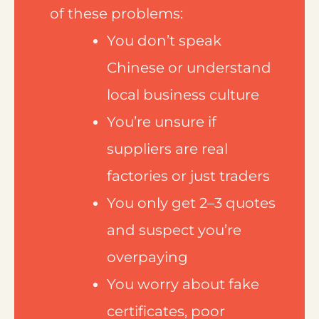
of these problems:
You don’t speak
Chinese or understand
local business culture
You’re unsure if
suppliers are real
factories or just traders
You only get 2–3 quotes
and suspect you’re
overpaying
You worry about fake
certificates, poor