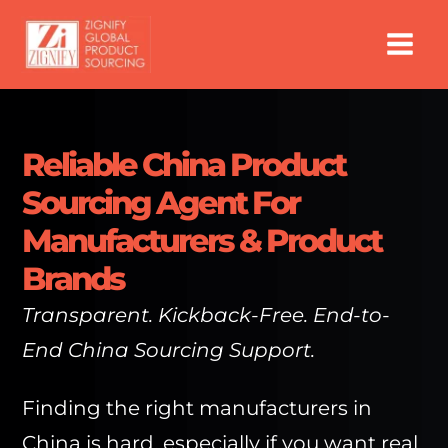
Skip
to
content
Reliable China Product
Sourcing Agent For
Manufacturers & Product
Brands
Transparent. Kickback-Free. End-to-
End China Sourcing Support.
Finding the right manufacturers in
China is hard, especially if you want real