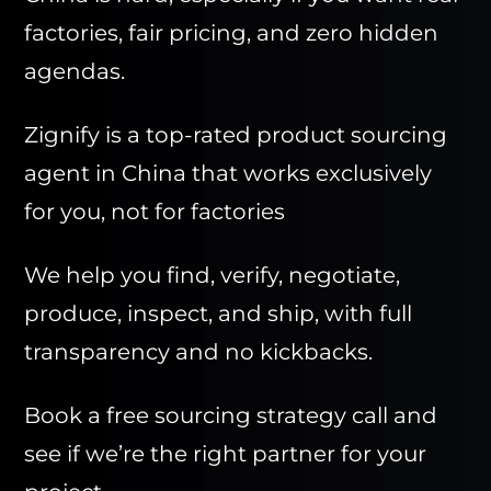
factories, fair pricing, and zero hidden
agendas.
Zignify is a top-rated product sourcing
agent in China that works exclusively
for you, not for factories
We help you find, verify, negotiate,
produce, inspect, and ship, with full
transparency and no kickbacks.
Book a free sourcing strategy call and
see if we’re the right partner for your