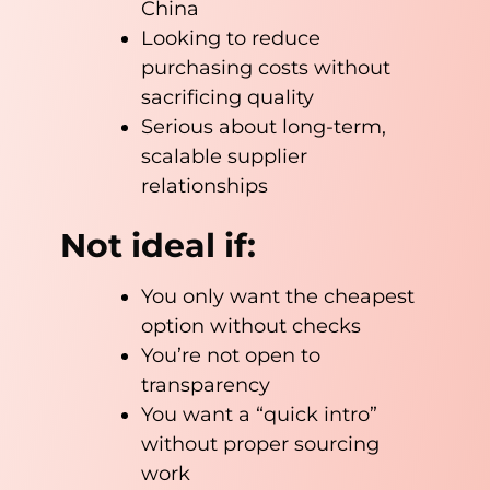
China
Looking to reduce
purchasing costs without
sacrificing quality
Serious about long-term,
scalable supplier
relationships
Not ideal if:
You only want the cheapest
option without checks
You’re not open to
transparency
You want a “quick intro”
without proper sourcing
work