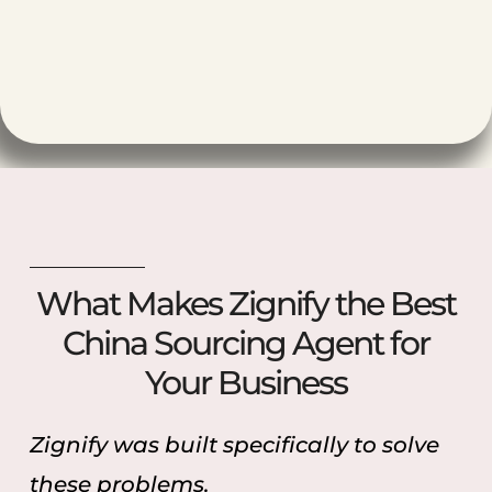
What Makes Zignify the Best
China Sourcing Agent for
Your Business
Zignify was built specifically to solve
these problems.