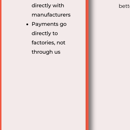
directly with
bett
manufacturers
Payments go
directly to
factories, not
through us