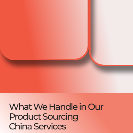
What We Handle in Our
Product Sourcing
China Services