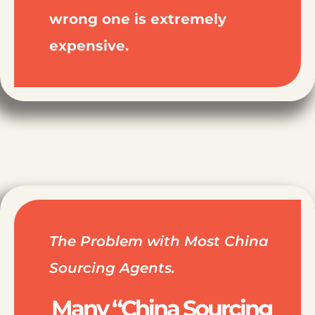
wrong one is extremely
expensive.
The Problem with Most China
Sourcing Agents.
Many “China Sourcing