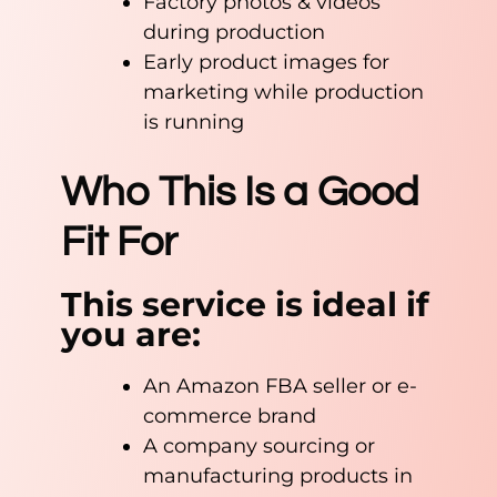
Factory photos & videos
during production
Early product images for
marketing while production
is running
Who This Is a Good
Fit For
This service is ideal if
you are:
An Amazon FBA seller or e-
commerce brand
A company sourcing or
manufacturing products in