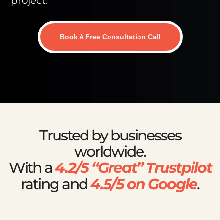
project.
Book A Free Consultation Call
Trusted by businesses
worldwide.
With a
4.2/5 “Great” Trustpilot
rating and
4.5/5 on Google
.