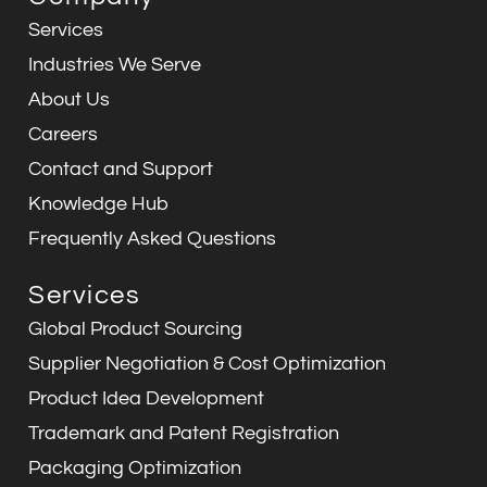
b
e
a
i
s
u
o
d
g
n
a
b
Services
o
i
r
p
e
k
n
a
p
Industries We Serve
m
About Us
Careers
Contact and Support
Knowledge Hub
Frequently Asked Questions
Services
Global Product Sourcing
Supplier Negotiation & Cost Optimization
Product Idea Development
Trademark and Patent Registration
Packaging Optimization