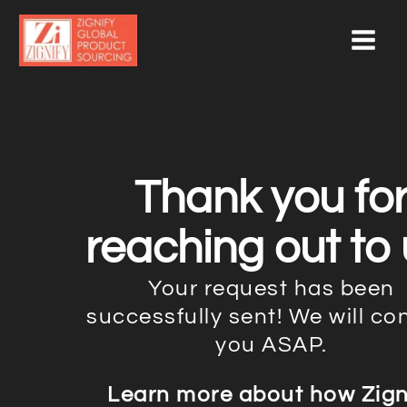
Skip
to
content
Thank you fo
reaching out to 
Your request has been
successfully sent! We will co
you ASAP.
Learn more about how Zign