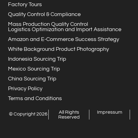
Factory Tours
Quality Control & Compliance
Mass Production Quality Control
Logistics Optimization and Import Assistance
Amazon and E-Commerce Success Strategy
White Background Product Photography
Indonesia Sourcing Trip
Mexico Sourcing Trip
China Sourcing Trip
Privacy Policy
Terms and Conditions
All Rights
Impressum
© Copyright 2026
Reserved