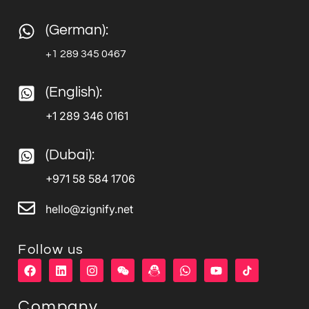
(German):
+1 289 345 0467
(English):
+1 289 346 0161
(Dubai):
+971 58 584 1706
hello@zignify.net
Follow us
F
L
I
W
W
Y
a
i
n
e
h
o
c
n
s
i
a
u
e
k
t
x
t
t
Company