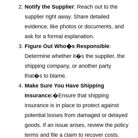
Notify the Supplier
: Reach out to the
supplier right away. Share detailed
evidence, like photos or documents, and
ask for a formal explanation.
Figure Out Who�s Responsible
:
Determine whether it�s the supplier, the
shipping company, or another party
that�s to blame.
Make Sure You Have Shipping
Insurance:
�Ensure that shipping
insurance is in place to protect against
potential losses from damaged or delayed
goods. If an issue arises, review the policy
terms and file a claim to recover costs.