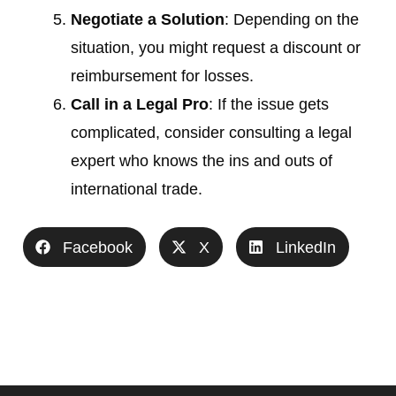
Negotiate a Solution
: Depending on the
situation, you might request a discount or
reimbursement for losses.
Call in a Legal Pro
: If the issue gets
complicated, consider consulting a legal
expert who knows the ins and outs of
international trade.
Facebook
X
LinkedIn