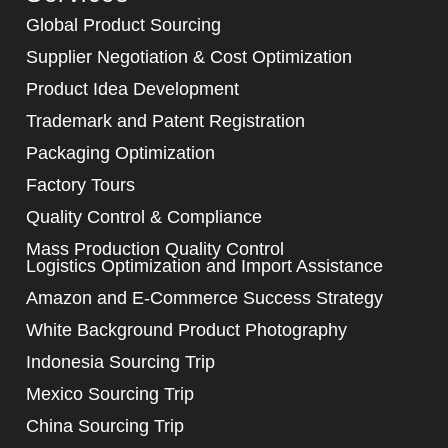
Global Product Sourcing
Supplier Negotiation & Cost Optimization
Product Idea Development
Trademark and Patent Registration
Packaging Optimization
Factory Tours
Quality Control & Compliance
Mass Production Quality Control
Logistics Optimization and Import Assistance
Amazon and E-Commerce Success Strategy
White Background Product Photography
Indonesia Sourcing Trip
Mexico Sourcing Trip
China Sourcing Trip