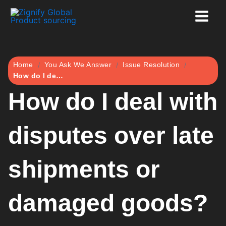
Skip
to
content
Home
You Ask We Answer
Issue Resolution
How do I deal with disputes over late shipments or damaged goods?
How do I deal with
disputes over late
shipments or
damaged goods?