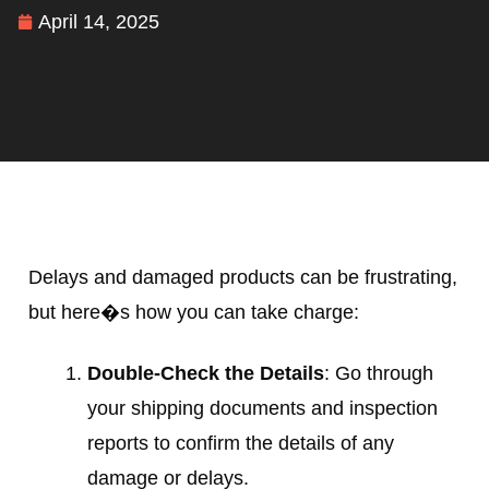
April 14, 2025
Delays and damaged products can be frustrating,
but here�s how you can take charge:
Double-Check the Details
: Go through
your shipping documents and inspection
reports to confirm the details of any
damage or delays.