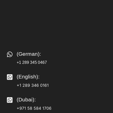
(German):
+1 289 345 0467
(English):
+1 289 346 0161
(Dubai):
+971 58 584 1706