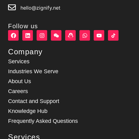
hello@zignify.net
Follow us
F
L
I
W
W
Y
a
i
n
e
h
o
c
n
s
i
a
u
e
k
t
x
t
t
Company
b
e
a
i
s
u
o
d
g
n
a
b
Services
o
i
r
p
e
k
n
a
p
Industries We Serve
m
About Us
Careers
Contact and Support
Knowledge Hub
Frequently Asked Questions
Services