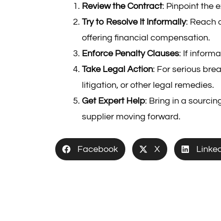
Review the Contract
: Pinpoint the
Try to Resolve It Informally
: Reach o
offering financial compensation.
Enforce Penalty Clauses
: If infor
Take Legal Action
: For serious bre
litigation, or other legal remedies.
Get Expert Help
: Bring in a sourci
supplier moving forward.
Facebook
X
Linke