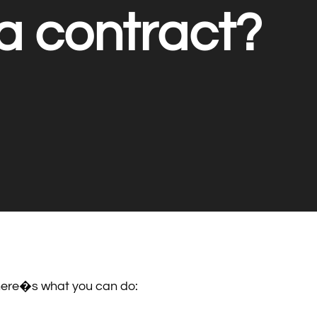
a contract?
, here�s what you can do: