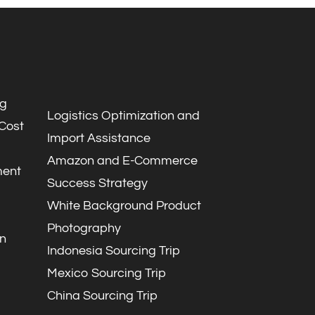
ng
Logistics Optimization and
 Cost
Import Assistance
Amazon and E-Commerce
ment
Success Strategy
White Background Product
Photography
n
Indonesia Sourcing Trip
Mexico Sourcing Trip
China Sourcing Trip