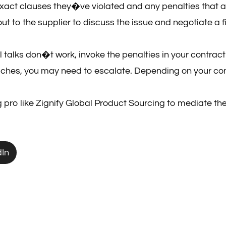
 exact clauses they�ve violated and any penalties that a
ut to the supplier to discuss the issue and negotiate a 
mal talks don�t work, invoke the penalties in your contrac
aches, you may need to escalate. Depending on your cont
ng pro like Zignify Global Product Sourcing to mediate the
dIn