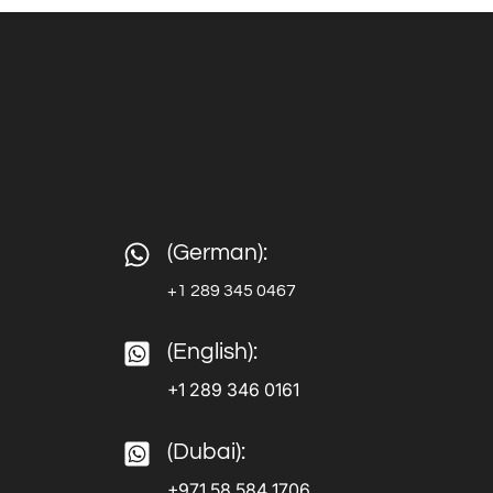
(German):
+1 289 345 0467
(English):
+1 289 346 0161
(Dubai):
+971 58 584 1706