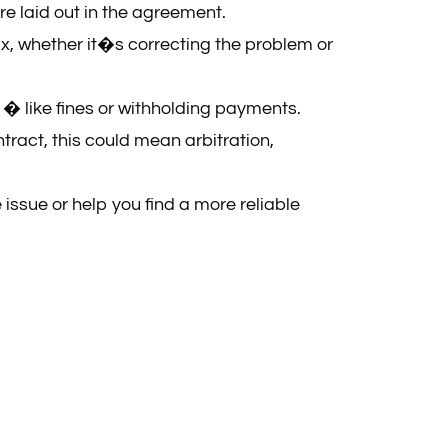
re laid out in the agreement.
fix, whether it�s correcting the problem or
t � like fines or withholding payments.
ract, this could mean arbitration,
 issue or help you find a more reliable