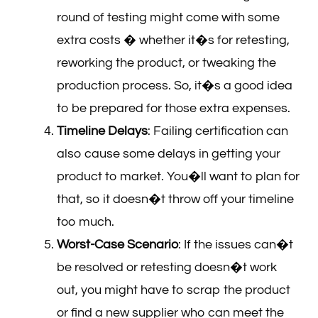
round of testing might come with some
extra costs � whether it�s for retesting,
reworking the product, or tweaking the
production process. So, it�s a good idea
to be prepared for those extra expenses.
Timeline Delays
: Failing certification can
also cause some delays in getting your
product to market. You�ll want to plan for
that, so it doesn�t throw off your timeline
too much.
Worst-Case Scenario
: If the issues can�t
be resolved or retesting doesn�t work
out, you might have to scrap the product
or find a new supplier who can meet the