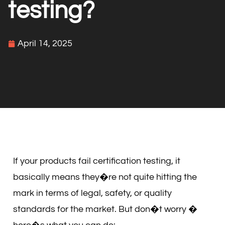
testing?
April 14, 2025
If your products fail certification testing, it
basically means they�re not quite hitting the
mark in terms of legal, safety, or quality
standards for the market. But don�t worry �