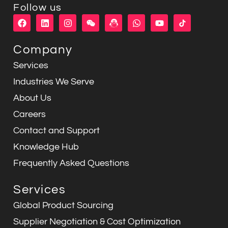
Follow us
F
L
I
W
W
Y
a
i
n
e
h
o
c
n
s
i
a
u
e
k
t
x
t
t
Company
b
e
a
i
s
u
o
d
g
n
a
b
Services
o
i
r
p
e
k
n
a
p
Industries We Serve
m
About Us
Careers
Contact and Support
Knowledge Hub
Frequently Asked Questions
Services
Global Product Sourcing
Supplier Negotiation & Cost Optimization