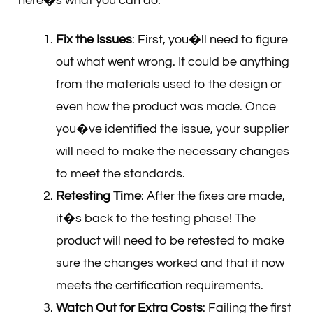
here�s what you can do:
Fix the Issues
: First, you�ll need to figure
out what went wrong. It could be anything
from the materials used to the design or
even how the product was made. Once
you�ve identified the issue, your supplier
will need to make the necessary changes
to meet the standards.
Retesting Time
: After the fixes are made,
it�s back to the testing phase! The
product will need to be retested to make
sure the changes worked and that it now
meets the certification requirements.
Watch Out for Extra Costs
: Failing the first