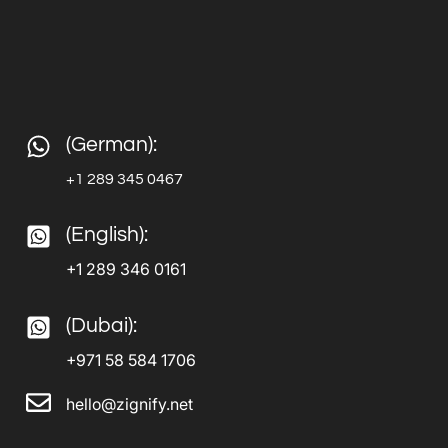
(German):
+1 289 345 0467
(English):
+1 289 346 0161
(Dubai):
+971 58 584 1706
hello@zignify.net