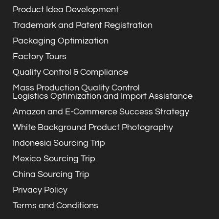
Product Idea Development
Trademark and Patent Registration
Packaging Optimization
Factory Tours
Quality Control & Compliance
Mass Production Quality Control
Logistics Optimization and Import Assistance
Amazon and E-Commerce Success Strategy
White Background Product Photography
Indonesia Sourcing Trip
Mexico Sourcing Trip
China Sourcing Trip
Privacy Policy
Terms and Conditions