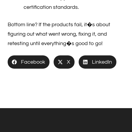
certification standards.
Bottom line? If the products fail, it�s about
figuring out what went wrong, fixing it, and
retesting until everything�s good to go!
Facebook
X
LinkedIn