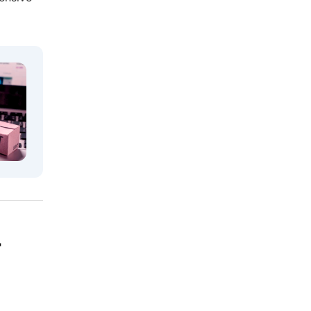
6. Can I get a sample or trial order
before committing to a full MOQ?