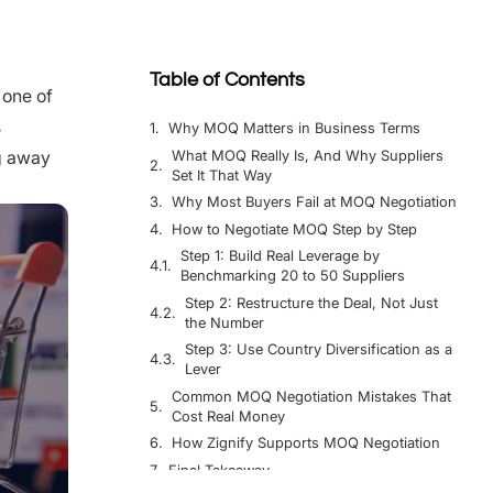
Table of Contents
 one of
s
Why MOQ Matters in Business Terms
What MOQ Really Is, And Why Suppliers
ng away
Set It That Way
Why Most Buyers Fail at MOQ Negotiation
How to Negotiate MOQ Step by Step
Step 1: Build Real Leverage by
Benchmarking 20 to 50 Suppliers
Step 2: Restructure the Deal, Not Just
the Number
Step 3: Use Country Diversification as a
Lever
Common MOQ Negotiation Mistakes That
Cost Real Money
How Zignify Supports MOQ Negotiation
Final Takeaway