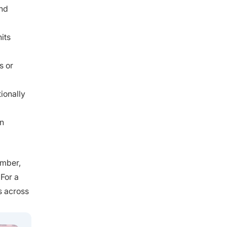
and
its
s or
ionally
wn
umber,
 For a
s across