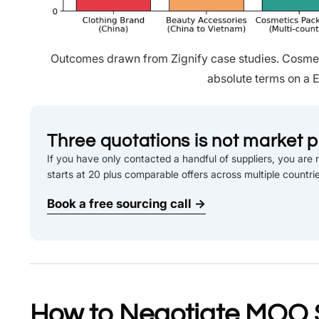
Outcomes drawn from Zignify case studies. Cosmeti
absolute terms on a E
Three quotations is not market p
If you have only contacted a handful of suppliers, you are n
starts at 20 plus comparable offers across multiple countri
Book a free sourcing call →
How to Negotiate MOQ 