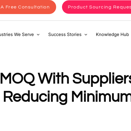
A Free Consultation
Product Sourcing Reque
ustries We Serve
Success Stories
Knowledge Hub
 MOQ With Suppliers
to Reducing Minimu