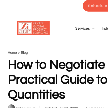
Skip
Schedule 
to
content
Services
Ind
Home
>
Blog
How to Negotiate
Practical Guide 
Quantities