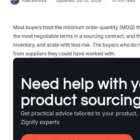
Yulia Blinova
Updated: Jul 13, 2026
13 min read
Most buyers treat the minimum order quantity (MOQ) that
the most negotiable terms in a sourcing contract, and t
inventory, and scale with less risk. The buyers who do 
from suppliers they could have worked with.
Need help with y
product sourcin
Get practical advice tailored to your product,
Zignify experts