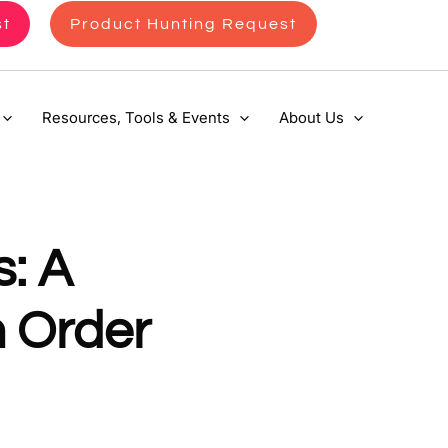
st
Product Hunting Request
Resources, Tools & Events
About Us
: A
m Order