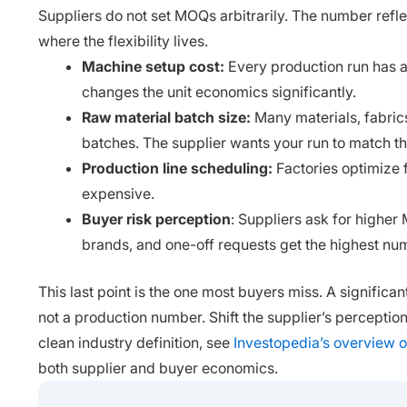
Suppliers do not set MOQs arbitrarily. The number refl
where the flexibility lives.
Machine setup cost:
Every production run has a 
changes the unit economics significantly.
Raw material batch size:
Many materials, fabrics
batches. The supplier wants your run to match th
Production line scheduling:
Factories optimize f
expensive.
Buyer risk perception
: Suppliers ask for highe
brands, and one-off requests get the highest nu
This last point is the one most buyers miss. A signific
not a production number. Shift the supplier’s perception 
clean industry definition, see
Investopedia’s overview 
both supplier and buyer economics.