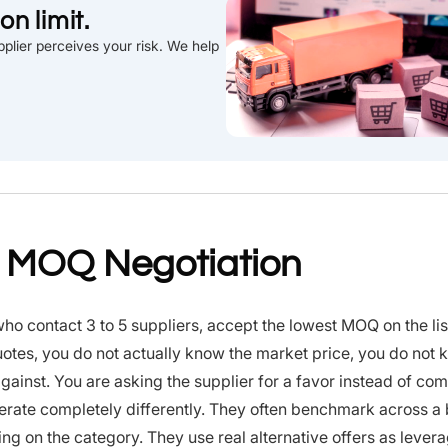
n limit.
plier perceives your risk. We help
t MOQ Negotiation
o contact 3 to 5 suppliers, accept the lowest MOQ on the lis
f quotes, you do not actually know the market price, you do not
against. You are asking the supplier for a favor instead of co
perate completely differently. They often benchmark across a
g on the category. They use real alternative offers as lever