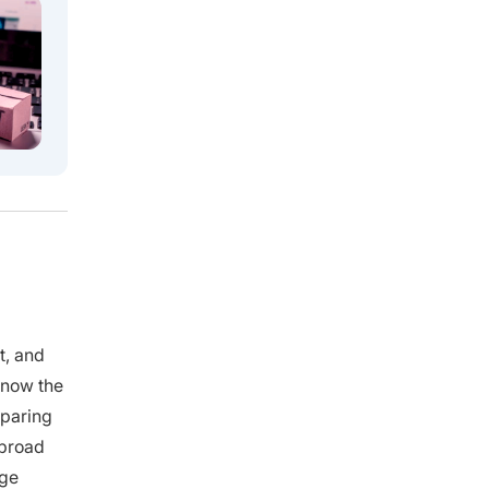
t, and
 know the
mparing
 broad
age