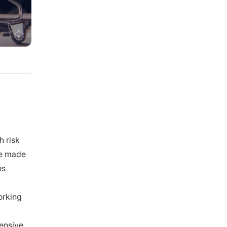
What Most Guides Get Wrong, Here’s
What Our Expert Knows ✅
⚠️ The MOQ a supplier quotes you
reflects how risky you look, not just how
their machine works.
💡 Replacing your supplier almost
always costs more than it saves. Build a
parallel instead.
💰 The real money in your business is
made in purchasing, not in marketing.
Frequently Asked Questions About MOQ
Negotiation
1. How do I negotiate MOQ with a
supplier?
h risk
2. How to negotiate a lower MOQ on
ve made
Alibaba?
ns
3. What is the minimum order quantity,
and why do suppliers set one?
4. How do I negotiate MOQ with a
orking
Chinese manufacturer specifically?
5. How to determine the right MOQ for
my business?
pensive