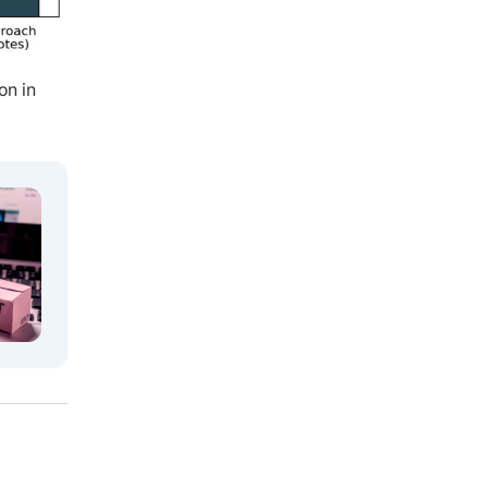
on in