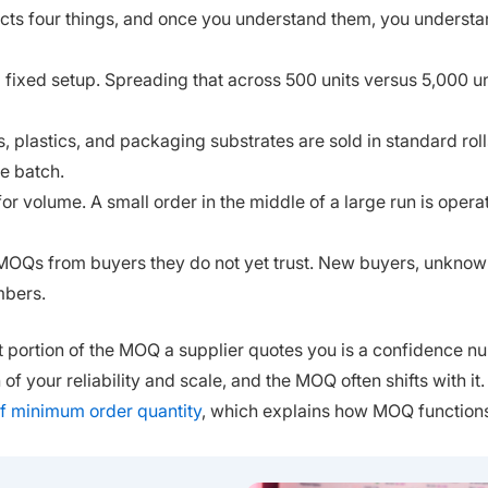
ects four things, and once you understand them, you underst
fixed setup. Spreading that across 500 units versus 5,000 un
, plastics, and packaging substrates are sold in standard roll
e batch.
or volume. A small order in the middle of a large run is operat
r MOQs from buyers they do not yet trust. New buyers, unkno
mbers.
ant portion of the MOQ a supplier quotes you is a confidence n
of your reliability and scale, and the MOQ often shifts with it.
of minimum order quantity
, which explains how MOQ function