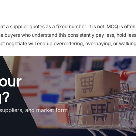
 a supplier quotes as a fixed number. It is not. MOQ is often
he buyers who understand this consistently pay less, hold les
not negotiate will end up overordering, overpaying, or walki
our
g?
 suppliers, and market form