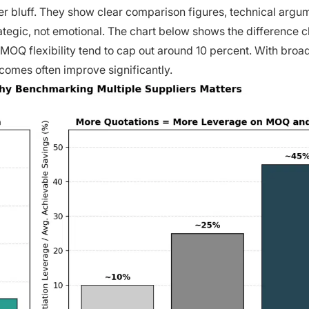
er bluff. They show clear comparison figures, technical argu
egic, not emotional. The chart below shows the difference cl
 MOQ flexibility tend to cap out around 10 percent. With broa
comes often improve significantly.