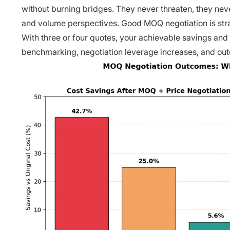
without burning bridges. They never threaten, they nev
and volume perspectives. Good MOQ negotiation is strat
With three or four quotes, your achievable savings and
benchmarking, negotiation leverage increases, and out