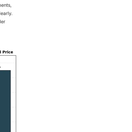
ments,
early.
der