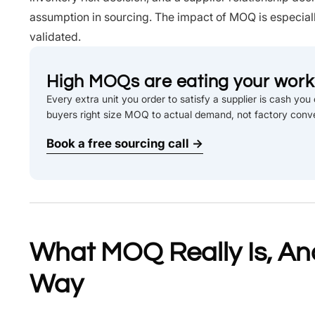
assumption in sourcing. The impact of MOQ is especiall
validated.
High MOQs are eating your worki
Every extra unit you order to satisfy a supplier is cash yo
buyers right size MOQ to actual demand, not factory conv
Book a free sourcing call →
What MOQ Really Is, And
Way