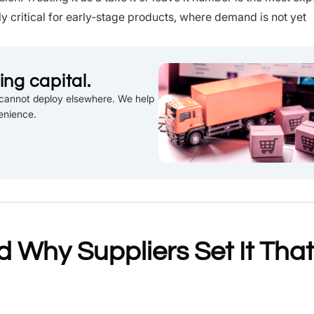
y critical for early-stage products, where demand is not yet
ng capital.
u cannot deploy elsewhere. We help
enience.
 Why Suppliers Set It That