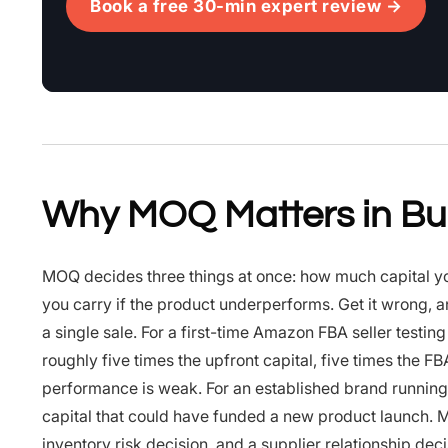
Book a free 30-min expert review →
Why MOQ Matters in Bu
MOQ decides three things at once: how much capital you 
you carry if the product underperforms. Get it wrong, 
a single sale. For a first-time Amazon FBA seller test
roughly five times the upfront capital, five times the FB
performance is weak. For an established brand running
capital that could have funded a new product launch. MOQ
inventory risk decision, and a supplier relationship deci