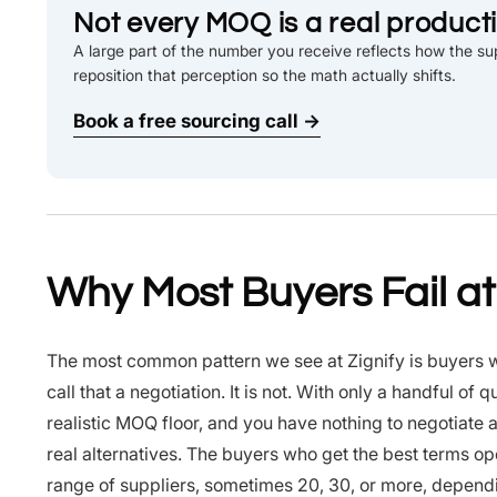
Not every MOQ is a real productio
A large part of the number you receive reflects how the sup
reposition that perception so the math actually shifts.
Book a free sourcing call →
Why Most Buyers Fail a
The most common pattern we see at Zignify is buyers wh
call that a negotiation. It is not. With only a handful o
realistic MOQ floor, and you have nothing to negotiate 
real alternatives. The buyers who get the best terms o
range of suppliers, sometimes 20, 30, or more, dependin