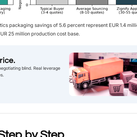
cs packaging savings of 5.6 percent represent EUR 1.4 milli
UR 25 million production cost base.
rice.
egotiating blind. Real leverage
es.
Step by Step