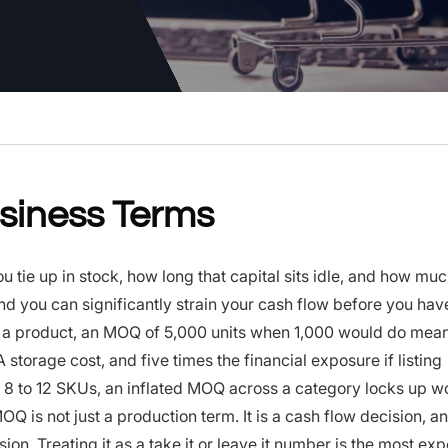
siness Terms
tie up in stock, how long that capital sits idle, and how muc
and you can significantly strain your cash flow before you ha
ing a product, an MOQ of 5,000 units when 1,000 would do mea
A storage cost, and five times the financial exposure if listing
 8 to 12 SKUs, an inflated MOQ across a category locks up w
 is not just a production term. It is a cash flow decision, an
sion. Treating it as a take it or leave it number is the most ex