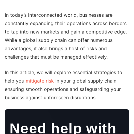
In today’s interconnected world, businesses are
constantly expanding their operations across borders
to tap into new markets and gain a competitive edge.
While a global supply chain can offer numerous
advantages, it also brings a host of risks and
challenges that must be managed effectively.
In this article, we will explore essential strategies to
help you
mitigate risk
in your global supply chain,
ensuring smooth operations and safeguarding your
business against unforeseen disruptions.
Need help with