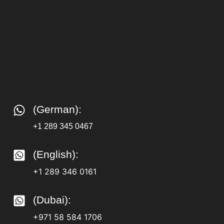
(German):
+1 289 345 0467
(English):
+1 289 346 0161
(Dubai):
+971 58 584 1706