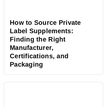
How to Source Private
Label Supplements:
Finding the Right
Manufacturer,
Certifications, and
Packaging