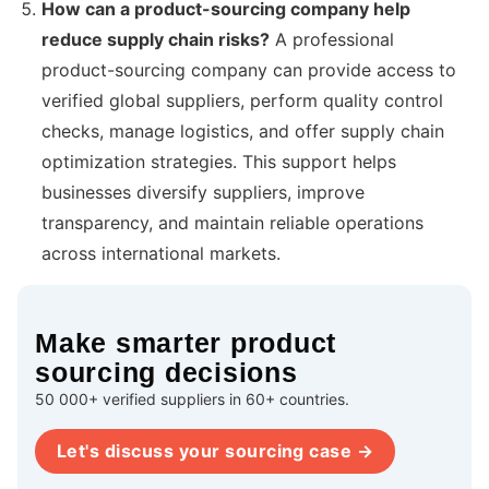
How can a product-sourcing company help
reduce supply chain risks?
A professional
product-sourcing company can provide access to
verified global suppliers, perform quality control
checks, manage logistics, and offer supply chain
optimization strategies. This support helps
businesses diversify suppliers, improve
transparency, and maintain reliable operations
across international markets.
Make smarter product
sourcing decisions
50 000+ verified suppliers in 60+ countries.
Let's discuss your sourcing case →