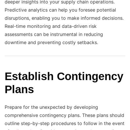
deeper insights into your supply chain operations.
Predictive analytics can help you foresee potential
disruptions, enabling you to make informed decisions.
Real-time monitoring and data-driven risk
assessments can be instrumental in reducing
downtime and preventing costly setbacks.
Establish Contingency
Plans
Prepare for the unexpected by developing
comprehensive contingency plans. These plans should
outline step-by-step procedures to follow in the event