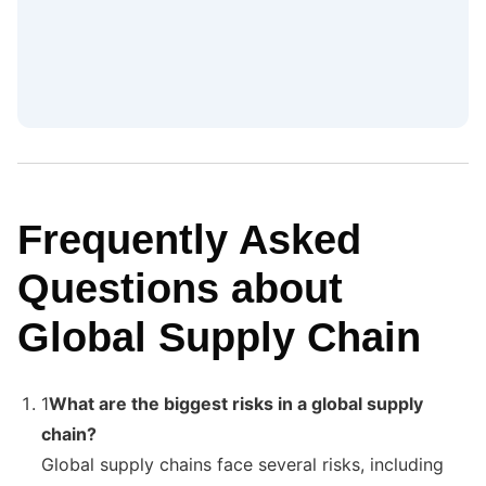
Frequently Asked
Questions about
Global Supply Chain
1
What are the biggest risks in a global supply
chain?
Global supply chains face several risks, including