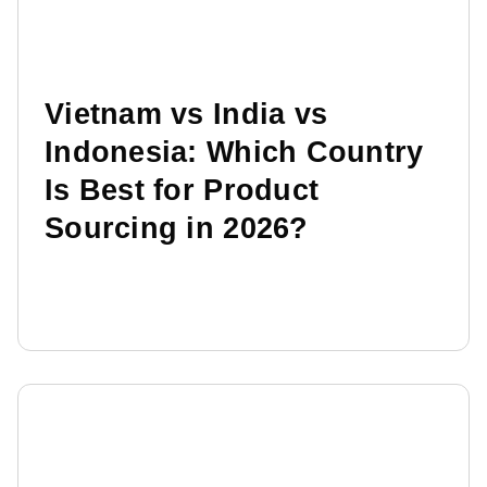
Vietnam vs India vs
Indonesia: Which Country
Is Best for Product
Sourcing in 2026?