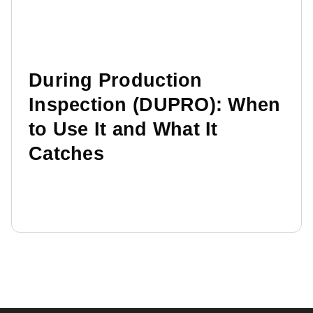
During Production
Inspection (DUPRO): When
to Use It and What It
Catches