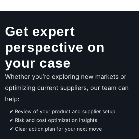
Get expert
perspective on
your case
Whether you’re exploring new markets or
optimizing current suppliers, our team can
help:
Review of your product and supplier setup
Risk and cost optimization insights
Clear action plan for your next move