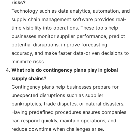
risks?
Technology such as data analytics, automation, and
supply chain management software provides real-
time visibility into operations. These tools help
businesses monitor supplier performance, predict
potential disruptions, improve forecasting
accuracy, and make faster data-driven decisions to
minimize risks.
What role do contingency plans play in global
supply chains?
Contingency plans help businesses prepare for
unexpected disruptions such as supplier
bankruptcies, trade disputes, or natural disasters.
Having predefined procedures ensures companies
can respond quickly, maintain operations, and
reduce downtime when challenges arise.