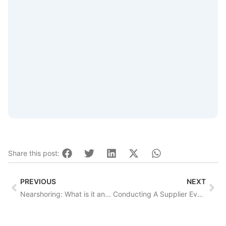
Share this post:
Prev
Nex
PREVIOUS
NEXT
Nearshoring: What is it and why should you care?
Conducting A Supplier Evaluation? Consider These 5 Questions