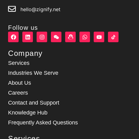
hello@zignify.net
Follow us
F
L
I
W
W
Y
a
i
n
e
h
o
c
n
s
i
a
u
e
k
t
x
t
t
Company
b
e
a
i
s
u
o
d
g
n
a
b
Services
o
i
r
p
e
k
n
a
p
Industries We Serve
m
About Us
Careers
Contact and Support
Knowledge Hub
Frequently Asked Questions
Services