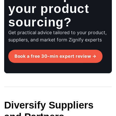
your product
sourcing?
Get practical advice tailored to your product,
suppliers, and market form Zignify experts
Book a free 30-min expert review →
Diversify Suppliers