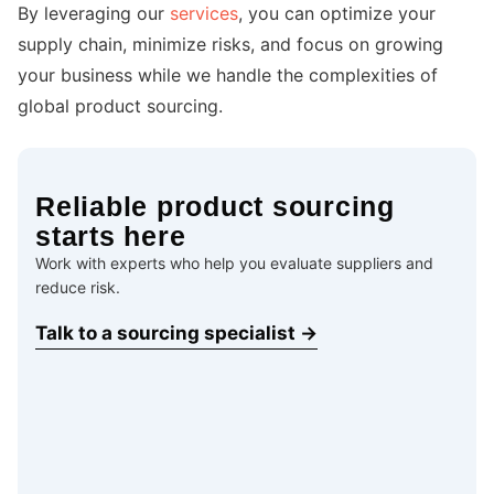
By leveraging our
services
, you can optimize your
supply chain, minimize risks, and focus on growing
your business while we handle the complexities of
global product sourcing.
Reliable product sourcing
starts here
Work with experts who help you evaluate suppliers and
reduce risk.
Talk to a sourcing specialist →