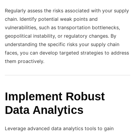
Regularly assess the risks associated with your supply
chain. Identify potential weak points and
vulnerabilities, such as transportation bottlenecks,
geopolitical instability, or regulatory changes. By
understanding the specific risks your supply chain
faces, you can develop targeted strategies to address
them proactively.
Implement Robust
Data Analytics
Leverage advanced data analytics tools to gain