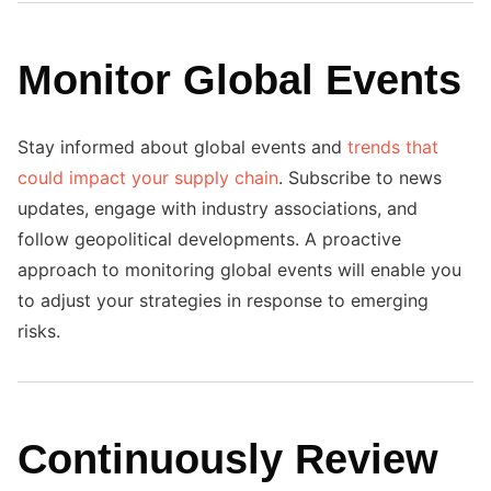
Monitor Global Events
Stay informed about global events and
trends that
could impact your supply chain
. Subscribe to news
updates, engage with industry associations, and
follow geopolitical developments. A proactive
approach to monitoring global events will enable you
to adjust your strategies in response to emerging
risks.
Continuously Review