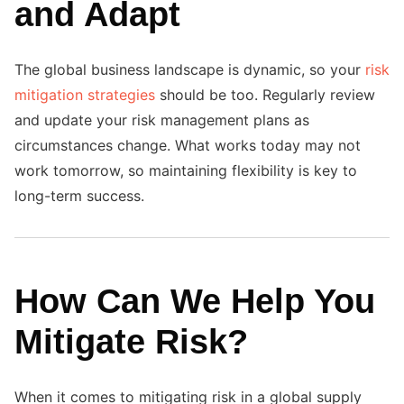
and Adapt
The global business landscape is dynamic, so your
risk
mitigation strategies
should be too. Regularly review
and update your risk management plans as
circumstances change. What works today may not
work tomorrow, so maintaining flexibility is key to
long-term success.
How Can We Help You
Mitigate Risk?
When it comes to mitigating risk in a global supply