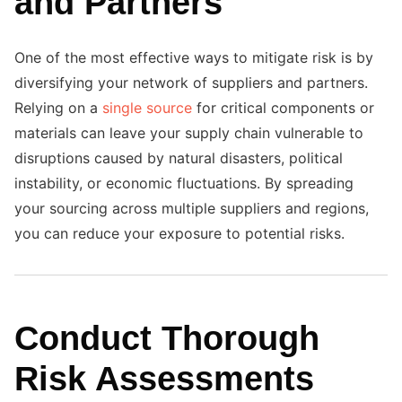
and Partners
One of the most effective ways to mitigate risk is by
diversifying your network of suppliers and partners.
Relying on a
single source
for critical components or
materials can leave your supply chain vulnerable to
disruptions caused by natural disasters, political
instability, or economic fluctuations. By spreading
your sourcing across multiple suppliers and regions,
you can reduce your exposure to potential risks.
Conduct Thorough
Risk Assessments