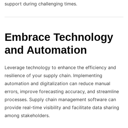
support during challenging times.
Embrace Technology
and Automation
Leverage technology to enhance the efficiency and
resilience of your supply chain. Implementing
automation and digitalization can reduce manual
errors, improve forecasting accuracy, and streamline
processes. Supply chain management software can
provide real-time visibility and facilitate data sharing
among stakeholders.