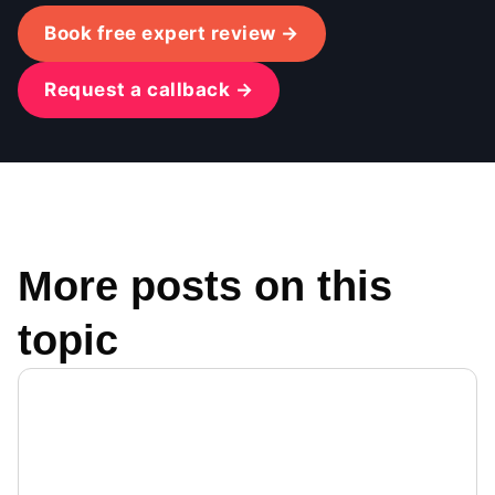
Book free expert review →
Request a callback →
More posts on this
topic