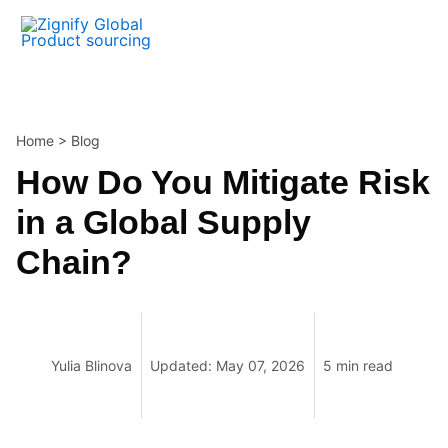
Skip
to
content
Home
>
Blog
How Do You Mitigate Risk
in a Global Supply
Chain?
Yulia Blinova
Updated: May 07, 2026
5 min read