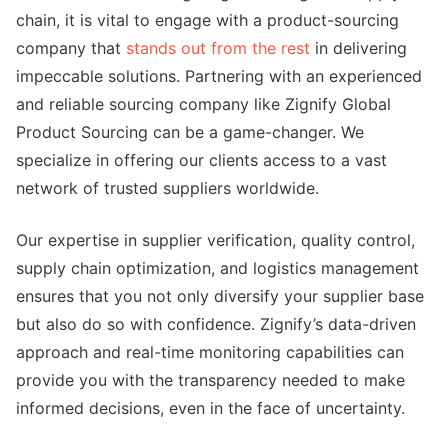
chain, it is vital to engage with a product-sourcing
company that
stands out from the rest
in delivering
impeccable solutions. Partnering with an experienced
and reliable sourcing company like Zignify Global
Product Sourcing can be a game-changer. We
specialize in offering our clients access to a vast
network of trusted suppliers worldwide.
Our expertise in supplier verification, quality control,
supply chain optimization, and logistics management
ensures that you not only diversify your supplier base
but also do so with confidence. Zignify’s data-driven
approach and real-time monitoring capabilities can
provide you with the transparency needed to make
informed decisions, even in the face of uncertainty.