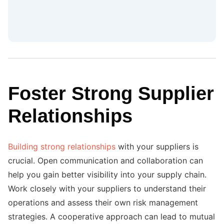
Foster Strong Supplier
Relationships
Building strong relationships
with your suppliers is
crucial. Open communication and collaboration can
help you gain better visibility into your supply chain.
Work closely with your suppliers to understand their
operations and assess their own risk management
strategies. A cooperative approach can lead to mutual