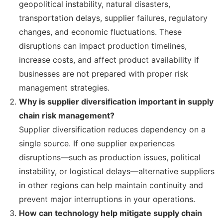
geopolitical instability, natural disasters,
transportation delays, supplier failures, regulatory
changes, and economic fluctuations. These
disruptions can impact production timelines,
increase costs, and affect product availability if
businesses are not prepared with proper risk
management strategies.
Why is supplier diversification important in supply
chain risk management?
Supplier diversification reduces dependency on a
single source. If one supplier experiences
disruptions—such as production issues, political
instability, or logistical delays—alternative suppliers
in other regions can help maintain continuity and
prevent major interruptions in your operations.
How can technology help mitigate supply chain