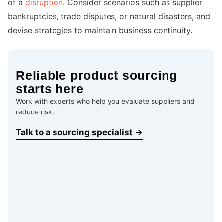
of a
disruption
. Consider scenarios such as supplier
bankruptcies, trade disputes, or natural disasters, and
devise strategies to maintain business continuity.
Reliable product sourcing
starts here
Work with experts who help you evaluate suppliers and
reduce risk.
Talk to a sourcing specialist →