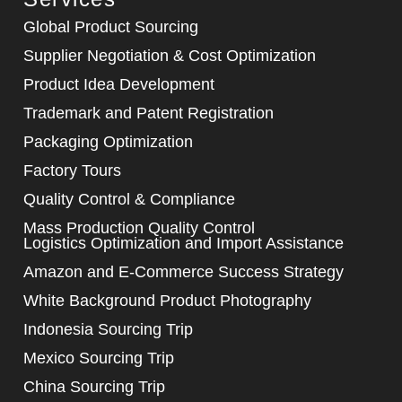
Global Product Sourcing
Supplier Negotiation & Cost Optimization
Product Idea Development
Trademark and Patent Registration
Packaging Optimization
Factory Tours
Quality Control & Compliance
Mass Production Quality Control
Logistics Optimization and Import Assistance
Amazon and E-Commerce Success Strategy
White Background Product Photography
Indonesia Sourcing Trip
Mexico Sourcing Trip
China Sourcing Trip