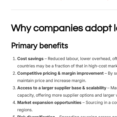
Why companies adopt lo
Primary benefits
Cost savings
– Reduced labour, lower overhead, oft
countries may be a fraction of that in high-cost mar
Competitive pricing & margin improvement
– By s
maintain price and increase margin.
Access to a larger supplier base & scalability
– Man
capacity, offering more supplier options and larger
Market expansion opportunities
– Sourcing in a co
regions.