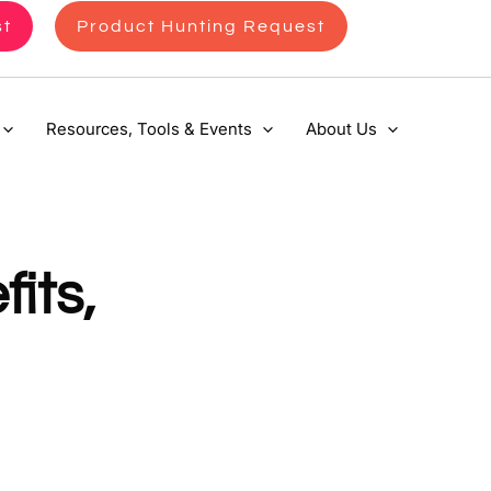
st
Product Hunting Request
Resources, Tools & Events
About Us
its,