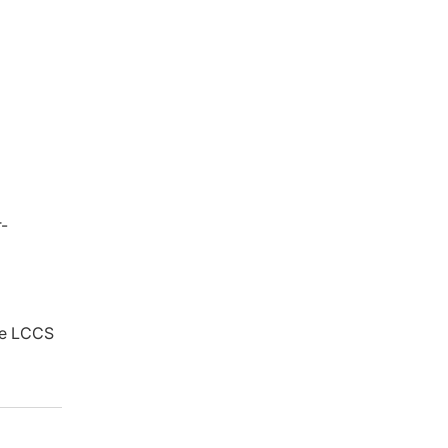
r-
ure LCCS