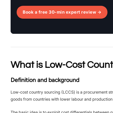
Book a free 30-min expert review →
What is Low-Cost Count
Definition and background
Low-cost country sourcing (LCCS) is a procurement st
goods from countries with lower labour and production 
The basic idea is to exploit cost differentials between 