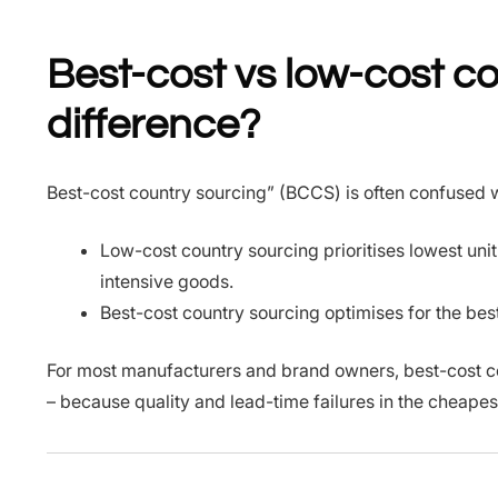
Best-cost vs low-cost co
difference?
Best-cost country sourcing” (BCCS) is often confused w
Low-cost country sourcing prioritises lowest uni
intensive goods.
Best-cost country sourcing optimises for the best b
For most manufacturers and brand owners, best-cost c
– because quality and lead-time failures in the cheapes