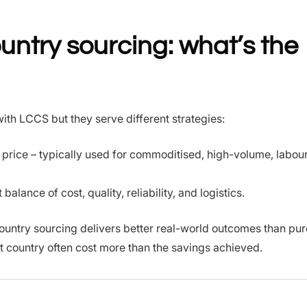
untry sourcing: what’s the
ith LCCS but they serve different strategies:
t price – typically used for commoditised, high-volume, labou
alance of cost, quality, reliability, and logistics.
ountry sourcing delivers better real-world outcomes than p
t country often cost more than the savings achieved.