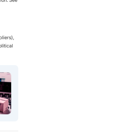
ion. See
liers),
itical