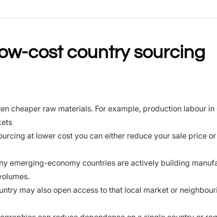
w-cost country sourcing
en cheaper raw materials. For example, production labour in 
kets
ourcing at lower cost you can either reduce your sale price or
y emerging-economy countries are actively building manuf
 volumes.
untry may also open access to that local market or neighbour