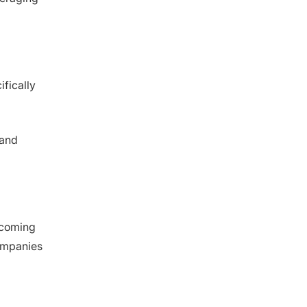
products/categories are suitable for
LCCS?
Which risks should I monitor in low-
cost country sourcing?
When might LCCS not be the right
strategy?
fically
How do trade policies and tariffs affect
LCCS?
What role does ethical/sustainable
sourcing play in LCCS?
 and
Which country is an example of low-
cost sourcing?
becoming
companies