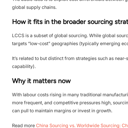
global supply chains.
How it fits in the broader sourcing str
LCCS is a subset of global sourcing. While global sour
targets “low-cost” geographies (typically emerging ec
It’s related to but distinct from strategies such as ne
capability).
Why it matters now
With labour costs rising in many traditional manufactu
more frequent, and competitive pressures high, sourci
can pull to maintain margins or invest in growth.
Read more
China Sourcing vs. Worldwide Sourcing: Ch