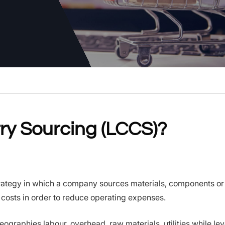
ry Sourcing (LCCS)?
rategy in which a company sources materials, components or 
costs in order to reduce operating expenses.
geographies labour, overhead, raw materials, utilities while le