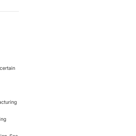
certain
acturing
ing