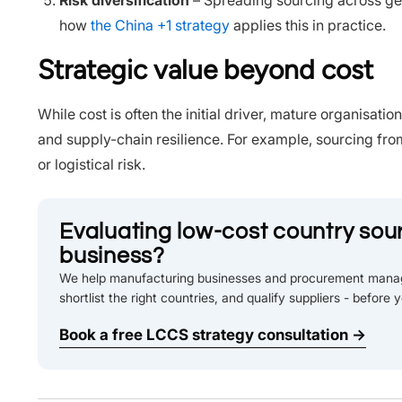
Risk diversification
– Spreading sourcing across ge
how
the China +1 strategy
applies this in practice.
Strategic value beyond cost
While cost is often the initial driver, mature organisatio
and supply-chain resilience. For example, sourcing fro
or logistical risk.
Evaluating low-cost country sour
business?
We help manufacturing businesses and procurement manag
shortlist the right countries, and qualify suppliers - before 
Book a free LCCS strategy consultation →