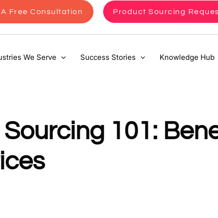
A Free Consultation
Product Sourcing Reque
ustries We Serve
Success Stories
Knowledge Hub
Sourcing 101: Benef
ices