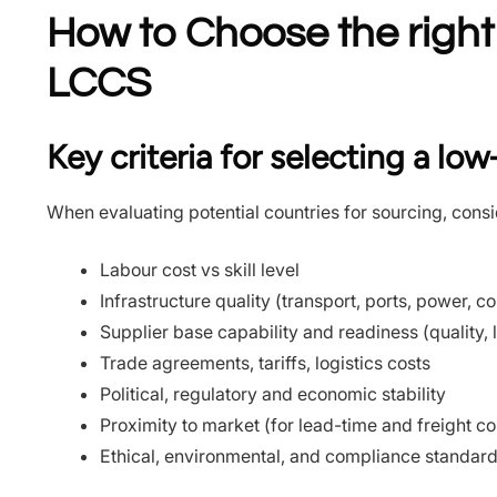
How to Choose the right
LCCS
Key criteria for selecting a lo
When evaluating potential countries for sourcing, consi
Labour cost vs skill level
Infrastructure quality (transport, ports, power, 
Supplier base capability and readiness (quality, 
Trade agreements, tariffs, logistics costs
Political, regulatory and economic stability
Proximity to market (for lead-time and freight co
Ethical, environmental, and compliance standar