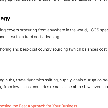
ategy
cing covers procuring from anywhere in the world, LCCS speci
onomies) to extract cost advantage.
ar-shoring and best-cost country sourcing (which balances cost
ring hubs, trade dynamics shifting, supply-chain disruption 
ng from lower-cost countries remains one of the few levers 
oosing the Best Approach for Your Business