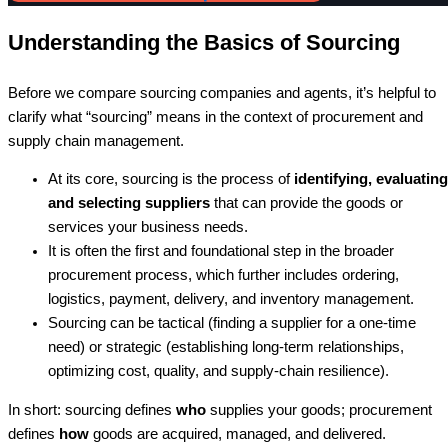
Understanding the Basics of Sourcing
Before we compare sourcing companies and agents, it’s helpful to
clarify what “sourcing” means in the context of procurement and
supply chain management.
At its core, sourcing is the process of
identifying, evaluating
and selecting suppliers
that can provide the goods or
services your business needs.
It is often the first and foundational step in the broader
procurement process, which further includes ordering,
logistics, payment, delivery, and inventory management.
Sourcing can be tactical (finding a supplier for a one-time
need) or strategic (establishing long-term relationships,
optimizing cost, quality, and supply-chain resilience).
In short: sourcing defines
who
supplies your goods; procurement
defines
how
goods are acquired, managed, and delivered.