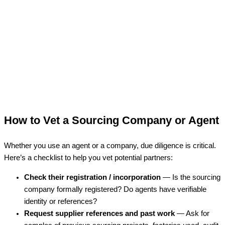
How to Vet a Sourcing Company or Agent
Whether you use an agent or a company, due diligence is critical.
Here’s a checklist to help you vet potential partners:
Check their registration / incorporation
— Is the sourcing
company formally registered? Do agents have verifiable
identity or references?
Request supplier references and past work
— Ask for