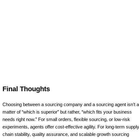
Final Thoughts
Choosing between a sourcing company and a sourcing agent isn’t a
matter of “which is superior” but rather, “which fits your business
needs right now.” For small orders, flexible sourcing, or low-risk
experiments, agents offer cost-effective agility. For long-term supply
chain stability, quality assurance, and scalable growth sourcing