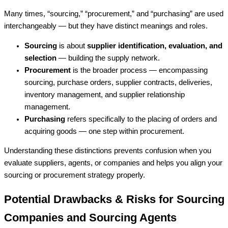
Many times, “sourcing,” “procurement,” and “purchasing” are used
interchangeably — but they have distinct meanings and roles.
Sourcing
is about
supplier identification, evaluation, and
selection
— building the supply network.
Procurement
is the broader process — encompassing
sourcing, purchase orders, supplier contracts, deliveries,
inventory management, and supplier relationship
management.
Purchasing
refers specifically to the placing of orders and
acquiring goods — one step within procurement.
Understanding these distinctions prevents confusion when you
evaluate suppliers, agents, or companies and helps you align your
sourcing or procurement strategy properly.
Potential Drawbacks & Risks for Sourcing
Companies and Sourcing Agents