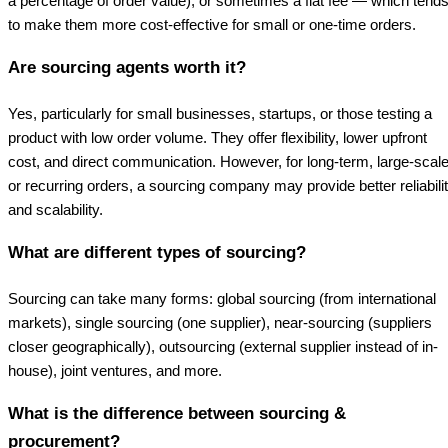
a percentage of order value), or sometimes a flat fee — which tend
to make them more cost-effective for small or one-time orders.
Are sourcing agents worth it?
Yes, particularly for small businesses, startups, or those testing a
product with low order volume. They offer flexibility, lower upfront
cost, and direct communication. However, for long-term, large-scale
or recurring orders, a sourcing company may provide better reliabili
and scalability.
What are different types of sourcing?
Sourcing can take many forms: global sourcing (from international
markets), single sourcing (one supplier), near-sourcing (suppliers
closer geographically), outsourcing (external supplier instead of in-
house), joint ventures, and more.
What is the difference between sourcing &
procurement?