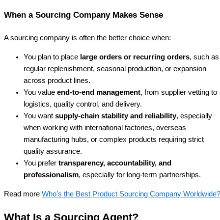
When a Sourcing Company Makes Sense
A sourcing company is often the better choice when:
You plan to place
large orders or recurring orders
, such as
regular replenishment, seasonal production, or expansion
across product lines.
You value
end-to-end management
, from supplier vetting to
logistics, quality control, and delivery.
You want
supply-chain stability and reliability
, especially
when working with international factories, overseas
manufacturing hubs, or complex products requiring strict
quality assurance.
You prefer
transparency, accountability, and
professionalism
, especially for long-term partnerships.
Read more
Who’s the Best Product Sourcing Company Worldwide
What Is a Sourcing Agent?