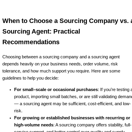
When to Choose a Sourcing Company vs. 
Sourcing Agent: Practical
Recommendations
Choosing between a sourcing company and a sourcing agent
depends heavily on your business needs, order volume, risk
tolerance, and how much support you require. Here are some
guidelines to help you decide:
For small–scale or occasional purchases
: If you’re testing 
product, importing small batches, or are still validating deman
— a sourcing agent may be sufficient, cost-efficient, and low-
risk.
For growing or established businesses with recurring or
high-volume needs
: A sourcing company offers stability, full-
service support, and better control over quality and supply