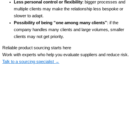
Less personal control or flexibility
: bigger processes and
multiple clients may make the relationship less bespoke or
slower to adapt.
Possibility of being “one among many clients”
: if the
company handles many clients and large volumes, smaller
clients may not get priority.
Reliable product sourcing starts here
Work with experts who help you evaluate suppliers and reduce risk.
Talk to a sourcing specialist →