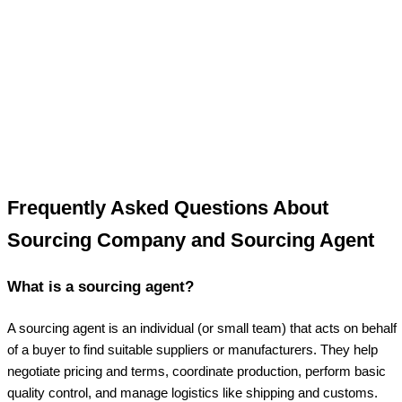
Frequently Asked Questions About
Sourcing Company and Sourcing Agent
What is a sourcing agent?
A sourcing agent is an individual (or small team) that acts on behalf
of a buyer to find suitable suppliers or manufacturers. They help
negotiate pricing and terms, coordinate production, perform basic
quality control, and manage logistics like shipping and customs.