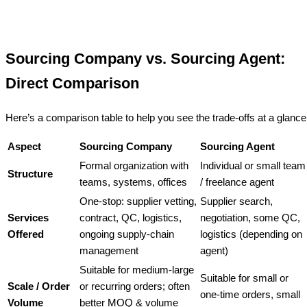
Sourcing Company vs. Sourcing Agent:
Direct Comparison
Here’s a comparison table to help you see the trade-offs at a glance
Aspect
Sourcing Company
Sourcing Agent
Formal organization with
Individual or small team
Structure
teams, systems, offices
/ freelance agent
One-stop: supplier vetting,
Supplier search,
Services
contract, QC, logistics,
negotiation, some QC,
Offered
ongoing supply-chain
logistics (depending on
management
agent)
Suitable for medium-large
Suitable for small or
Scale / Order
or recurring orders; often
one-time orders, small
Volume
better MOQ & volume