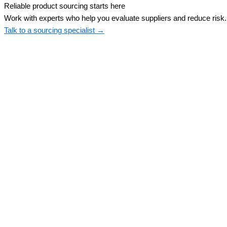
Reliable product sourcing starts here
Work with experts who help you evaluate suppliers and reduce risk.
Talk to a sourcing specialist →