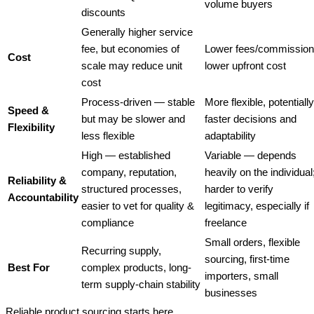
volume buyers
discounts
Generally higher service
fee, but economies of
Lower fees/commission
Cost
scale may reduce unit
lower upfront cost
cost
Process-driven — stable
More flexible, potentially
Speed &
but may be slower and
faster decisions and
Flexibility
less flexible
adaptability
High — established
Variable — depends
company, reputation,
heavily on the individual
Reliability &
structured processes,
harder to verify
Accountability
easier to vet for quality &
legitimacy, especially if
compliance
freelance
Small orders, flexible
Recurring supply,
sourcing, first-time
Best For
complex products, long-
importers, small
term supply-chain stability
businesses
Reliable product sourcing starts here