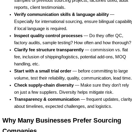
samples of previous sourcing projects, factories used, audit
reports, client testimonials.
Verify communication skills & language ability
—
Especially for international sourcing, ensure bilingual capabilit
if local language is required.
Inspect quality control processes
— Do they offer QC,
factory audits, sample testing? How often and how thorough?
Clarify fee structure transparently
— commission vs. flat
fee, inclusion of shipping/logistics, potential add-ons, MOQ
handling, etc.
Start with a small trial order
— before committing to large
volume, test their reliability, quality, communication, lead time.
Check supply-chain diversity
— Make sure they don’t rely
on just a few suppliers. Diversity helps mitigate risk.
Transparency & communication
— frequent updates, clarit
about timelines, expected challenges, and logistics.
Why Many Businesses Prefer Sourcing
Companies