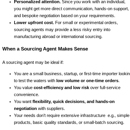
Personalized attention.
Since you work with an individual,
you might get more direct communication, hands-on support,
and bespoke negotiation based on your requirements.
Lower upfront cost.
For small or experimental orders,
sourcing agents may provide a less risky entry into
manufacturing abroad or international sourcing.
When a Sourcing Agent Makes Sense
A sourcing agent may be ideal if:
You are a small business, startup, or first-time importer looki
to test the waters with
low volume or one-time orders
.
You value
cost-efficiency and low risk
over full-service
convenience.
You want
flexibility, quick decisions, and hands-on
negotiation
with suppliers.
Your needs don’t require extensive infrastructure e.g., simple
products, basic quality standards, or small-batch sourcing.