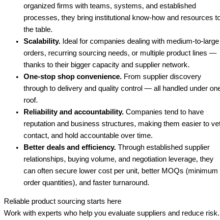
organized firms with teams, systems, and established
processes, they bring institutional know-how and resources t
the table.
Scalability.
Ideal for companies dealing with medium-to-large
orders, recurring sourcing needs, or multiple product lines —
thanks to their bigger capacity and supplier network.
One-stop shop convenience.
From supplier discovery
through to delivery and quality control — all handled under on
roof.
Reliability and accountability.
Companies tend to have
reputation and business structures, making them easier to vet
contact, and hold accountable over time.
Better deals and efficiency.
Through established supplier
relationships, buying volume, and negotiation leverage, they
can often secure lower cost per unit, better MOQs (minimum
order quantities), and faster turnaround.
Reliable product sourcing starts here
Work with experts who help you evaluate suppliers and reduce risk.