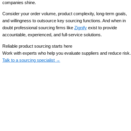
companies shine.
Consider your order volume, product complexity, long-term goals,
and willingness to outsource key sourcing functions. And when in
doubt professional sourcing firms like
Zignify
exist to provide
accountable, experienced, and full-service solutions.
Reliable product sourcing starts here
Work with experts who help you evaluate suppliers and reduce risk.
Talk to a sourcing specialist →