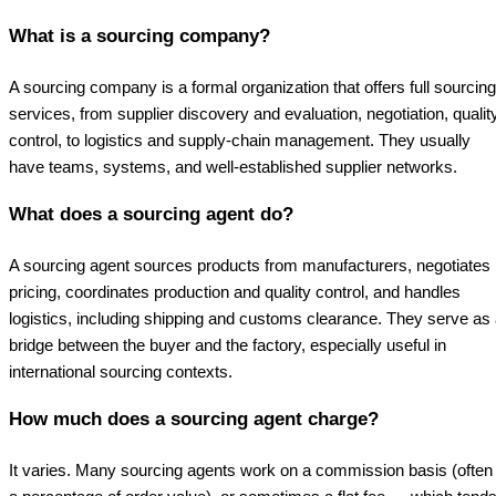
What is a sourcing company?
A sourcing company is a formal organization that offers full sourcing
services, from supplier discovery and evaluation, negotiation, qualit
control, to logistics and supply-chain management. They usually
have teams, systems, and well-established supplier networks.
What does a sourcing agent do?
A sourcing agent sources products from manufacturers, negotiates
pricing, coordinates production and quality control, and handles
logistics, including shipping and customs clearance. They serve as
bridge between the buyer and the factory, especially useful in
international sourcing contexts.
How much does a sourcing agent charge?
It varies. Many sourcing agents work on a commission basis (often