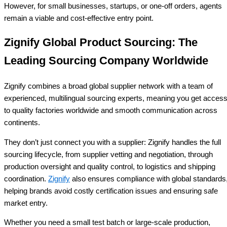
However, for small businesses, startups, or one-off orders, agents
remain a viable and cost-effective entry point.
Zignify Global Product Sourcing: The
Leading Sourcing Company Worldwide
Zignify combines a broad global supplier network with a team of
experienced, multilingual sourcing experts, meaning you get acces
to quality factories worldwide and smooth communication across
continents.
They don’t just connect you with a supplier: Zignify handles the full
sourcing lifecycle, from supplier vetting and negotiation, through
production oversight and quality control, to logistics and shipping
coordination.
Zignify
also ensures compliance with global standards
helping brands avoid costly certification issues and ensuring safe
market entry.
Whether you need a small test batch or large-scale production,