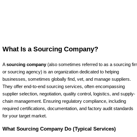
What Is a Sourcing Company?
A
sourcing company
(also sometimes referred to as a sourcing fi
or sourcing agency) is an organization dedicated to helping
businesses, sometimes globally find, vet, and manage suppliers.
They offer end-to-end sourcing services, often encompassing
supplier selection, negotiation, quality control, logistics, and supply-
chain management. Ensuring regulatory compliance, including
required certifications, documentation, and factory audit standards
for your target market.
What Sourcing Company Do (Typical Services)