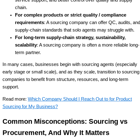
chain.
For complex products or strict quality / compliance
requirements
: A sourcing company can offer QC, audits, an
supply-chain standards that solo agents may struggle with.
For long-term supply-chain strategy, sustainability,
scalability
: A sourcing company is often a more reliable long-
term partner.
In many cases, businesses begin with sourcing agents (especially
early stage or small scale), and as they scale, transition to sourcing
companies to benefit from structure, resources, and long-term
support.
Read more:
Which Company Should I Reach Out to for Product
Sourcing for My Business?
Common Misconceptions: Sourcing vs
Procurement, And Why It Matters