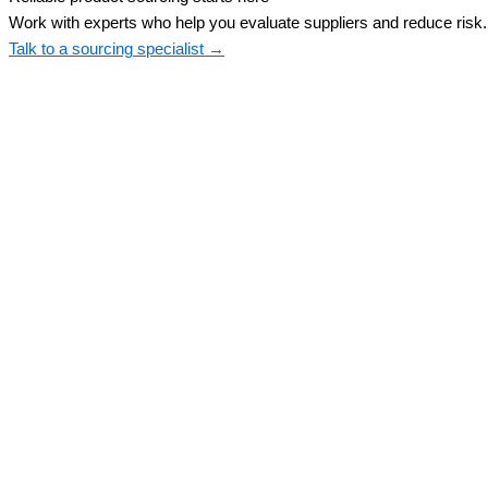
Work with experts who help you evaluate suppliers and reduce risk.
Talk to a sourcing specialist →