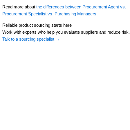
Read more about
the differences between Procurement Agent vs.
Procurement Specialist vs. Purchasing Managers
Reliable product sourcing starts here
Work with experts who help you evaluate suppliers and reduce risk.
Talk to a sourcing specialist →