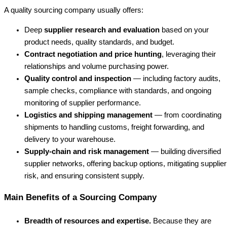
A quality sourcing company usually offers:
Deep
supplier research and evaluation
based on your
product needs, quality standards, and budget.
Contract negotiation and price hunting
, leveraging their
relationships and volume purchasing power.
Quality control and inspection
— including factory audits,
sample checks, compliance with standards, and ongoing
monitoring of supplier performance.
Logistics and shipping management
— from coordinating
shipments to handling customs, freight forwarding, and
delivery to your warehouse.
Supply-chain and risk management
— building diversified
supplier networks, offering backup options, mitigating supplier
risk, and ensuring consistent supply.
Main Benefits of a Sourcing Company
Breadth of resources and expertise.
Because they are