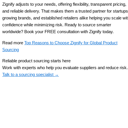
Zignify adjusts to your needs, offering flexibility, transparent pricing,
and reliable delivery. That makes them a trusted partner for startups
growing brands, and established retailers alike helping you scale wi
confidence while minimizing risk. Ready to source smarter
worldwide? Book your FREE consultation with Zignify today.
Read more
Top Reasons to Choose Zignify for Global Product
Sourcing
Reliable product sourcing starts here
Work with experts who help you evaluate suppliers and reduce risk.
Talk to a sourcing specialist →