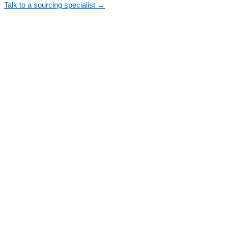
Talk to a sourcing specialist →