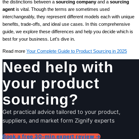
the distinctions between a
sourcing company
and a
sourcing
agent
is vital. Though the terms are sometimes used
interchangeably, they represent different models each with unique
benefits, trade-offs, and ideal use cases. In this comprehensive
guide, we explore these differences and help you decide which is
best for your business. Let’s dive in.
Read more
Your Complete Guide to Product Sourcing in 2025
Need help with
your product
sourcing?
Get practical advice tailored to your product,
suppliers, and market form Zignify experts
Book a free 30-min expert review →