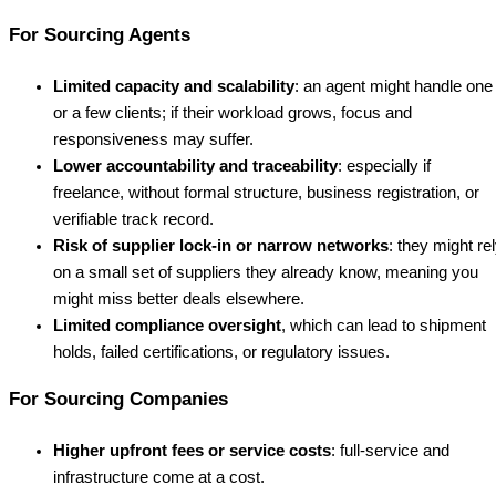
For Sourcing Agents
Limited capacity and scalability
: an agent might handle one
or a few clients; if their workload grows, focus and
responsiveness may suffer.
Lower accountability and traceability
: especially if
freelance, without formal structure, business registration, or
verifiable track record.
Risk of supplier lock-in or narrow networks
: they might re
on a small set of suppliers they already know, meaning you
might miss better deals elsewhere.
Limited compliance oversight
, which can lead to shipment
holds, failed certifications, or regulatory issues.
For Sourcing Companies
Higher upfront fees or service costs
: full-service and
infrastructure come at a cost.