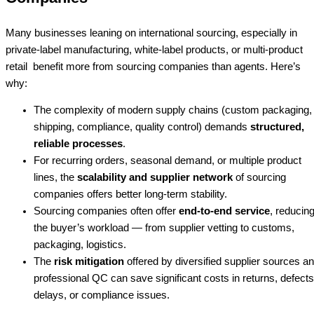
Many businesses leaning on international sourcing, especially in
private-label manufacturing, white-label products, or multi-product
retail benefit more from sourcing companies than agents. Here’s
why:
The complexity of modern supply chains (custom packaging,
shipping, compliance, quality control) demands
structured,
reliable processes
.
For recurring orders, seasonal demand, or multiple product
lines, the
scalability and supplier network
of sourcing
companies offers better long-term stability.
Sourcing companies often offer
end-to-end service
, reducin
the buyer’s workload — from supplier vetting to customs,
packaging, logistics.
The
risk mitigation
offered by diversified supplier sources a
professional QC can save significant costs in returns, defects
delays, or compliance issues.