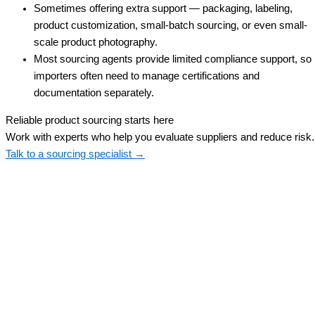
Sometimes offering extra support — packaging, labeling,
product customization, small-batch sourcing, or even small-
scale product photography.
Most sourcing agents provide limited compliance support, so
importers often need to manage certifications and
documentation separately.
Reliable product sourcing starts here
Work with experts who help you evaluate suppliers and reduce risk.
Talk to a sourcing specialist →