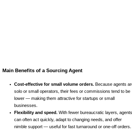
Main Benefits of a Sourcing Agent
Cost-effective for small volume orders.
Because agents ar
solo or small operators, their fees or commissions tend to be
lower — making them attractive for startups or small
businesses.
Flexibility and speed.
With fewer bureaucratic layers, agent
can often act quickly, adapt to changing needs, and offer
nimble support — useful for fast turnaround or one-off orders.