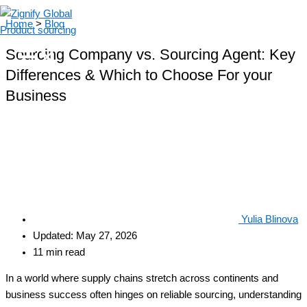
Skip
Home
>
Blog
to
content
Sourcing Company vs. Sourcing Agent: Key
Differences & Which to Choose For your
Business
Yulia Blinova
Updated: May 27, 2026
11 min read
In a world where supply chains stretch across continents and
business success often hinges on reliable sourcing, understanding