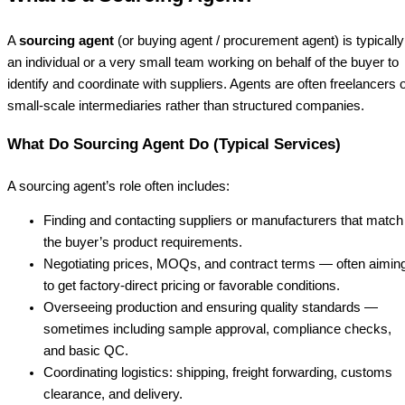
A
sourcing agent
(or buying agent / procurement agent) is typically
an individual or a very small team working on behalf of the buyer to
identify and coordinate with suppliers. Agents are often freelancers 
small-scale intermediaries rather than structured companies.
What Do Sourcing Agent Do (Typical Services)
A sourcing agent’s role often includes:
Finding and contacting suppliers or manufacturers that match
the buyer’s product requirements.
Negotiating prices, MOQs, and contract terms — often aimin
to get factory-direct pricing or favorable conditions.
Overseeing production and ensuring quality standards —
sometimes including sample approval, compliance checks,
and basic QC.
Coordinating logistics: shipping, freight forwarding, customs
clearance, and delivery.