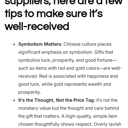
suppliers, here are a few
tips to make sure it’s
well-received
Symbolism Matters
: Chinese culture places
significant emphasis on symbolism. Gifts that
symbolize luck, prosperity, and good fortune—
such as items with red and gold colors—are well-
received. Red is associated with happiness and
good luck, while gold represents wealth and
prosperity.
It’s the Thought, Not the Price Tag:
it’s not the
monetary value but the thought and care behind
the gift that matters. A high-quality, simple item
chosen thoughtfully shows respect. Overly lavish