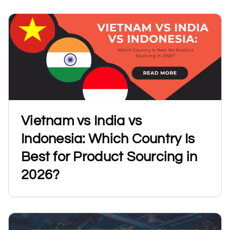
Vietnam vs India vs
Indonesia: Which Country Is
Best for Product Sourcing in
2026?