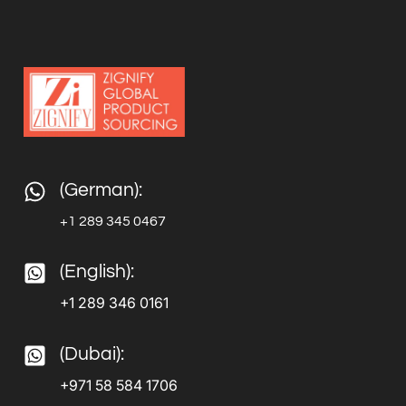
(German):
+1 289 345 0467
(English):
+1 289 346 0161
(Dubai):
+971 58 584 1706