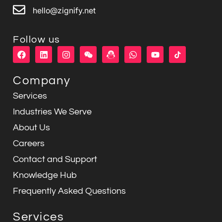
hello@zignify.net
Follow us
F
L
I
W
W
Y
a
i
n
e
h
o
c
n
s
i
a
u
e
k
t
x
t
t
Company
b
e
a
i
s
u
o
d
g
n
a
b
Services
o
i
r
p
e
k
n
a
p
Industries We Serve
m
About Us
Careers
Contact and Support
Knowledge Hub
Frequently Asked Questions
Services