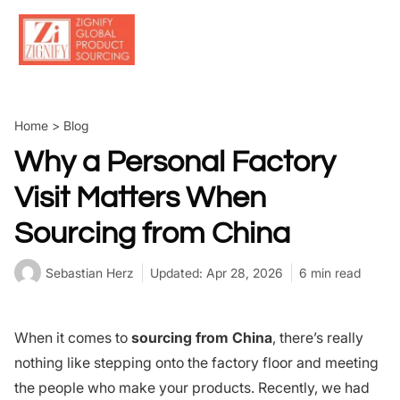
Skip
to
content
Home
>
Blog
Why a Personal Factory
Visit Matters When
Sourcing from China
Sebastian Herz
Updated: Apr 28, 2026
6 min read
When it comes to
sourcing from China
, there’s really
nothing like stepping onto the factory floor and meeting
the people who make your products. Recently, we had