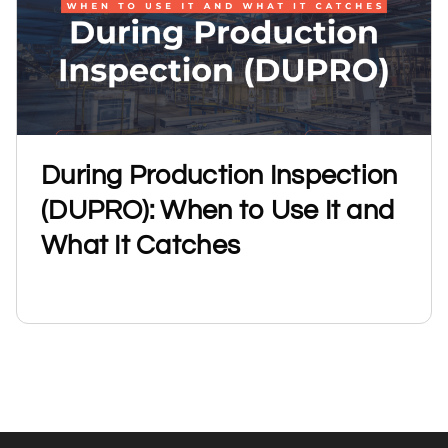
During Production Inspection
(DUPRO): When to Use It and
What It Catches