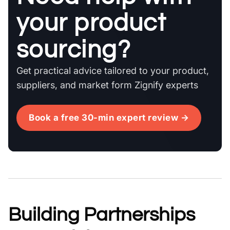
your product
sourcing?
Get practical advice tailored to your product,
suppliers, and market form Zignify experts
Book a free 30-min expert review →
Building Partnerships