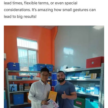
lead times, flexible terms, or even special
considerations. It’s amazing how small gestures can
lead to big results!