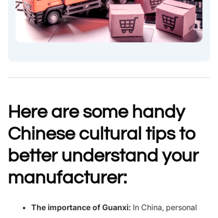
Here are some handy
Chinese cultural tips to
better understand your
manufacturer:
The importance of Guanxi:
In China, personal