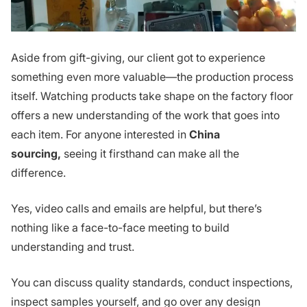
Aside from gift-giving, our client got to experience
something even more valuable—the production process
itself. Watching products take shape on the factory floor
offers a new understanding of the work that goes into
each item. For anyone interested in
China
sourcing,
seeing it firsthand can make all the
difference.
Yes, video calls and emails are helpful, but there’s
nothing like a face-to-face meeting to build
understanding and trust.
You can discuss quality standards, conduct inspections,
inspect samples yourself, and go over any design