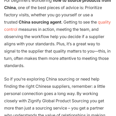
For beginners wondering
how to source products from
China
, one of the best pieces of advice is: Prioritize
factory visits, whether you go yourself or use a
trusted
China sourcing agent
. Getting to see the
quality
control
measures in action, meeting the team, and
observing the workflow help you decide if a supplier
aligns with your standards. Plus, it’s a great way to
signal to the supplier that quality matters to you—this, in
turn, often makes them more attentive to meeting those
standards.
So if you’re exploring China sourcing or need help
finding the right Chinese suppliers, remember: a little
personal connection goes a long way. By working
closely with Zignify Global Product Sourcing you get
more than just a sourcing service – you get a partner
who understands the value of relationships in making