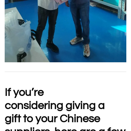
If you’re
considering
giving a
gift
to your Chinese