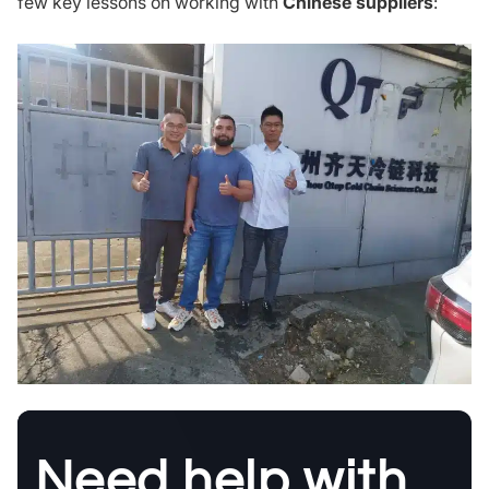
few key lessons on working with
Chinese suppliers
:
Need help with