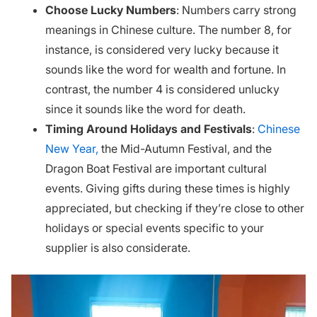
Choose Lucky Numbers
: Numbers carry strong
meanings in Chinese culture. The number 8, for
instance, is considered very lucky because it
sounds like the word for wealth and fortune. In
contrast, the number 4 is considered unlucky
since it sounds like the word for death.
Timing Around Holidays and Festivals
:
Chinese
New Year,
the Mid-Autumn Festival, and the
Dragon Boat Festival are important cultural
events. Giving gifts during these times is highly
appreciated, but checking if they’re close to other
holidays or special events specific to your
supplier is also considerate.