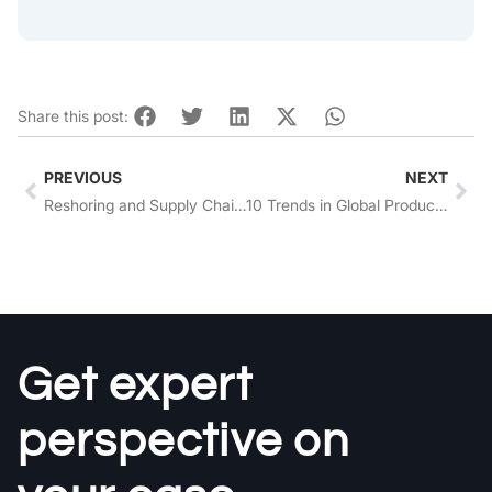
Share this post:
Prev
Nex
PREVIOUS
NEXT
Reshoring and Supply Chain Resilience: Strengthening Business Operations
10 Trends in Global Product Sourcing to Look Out for in 2026
Get expert
perspective on