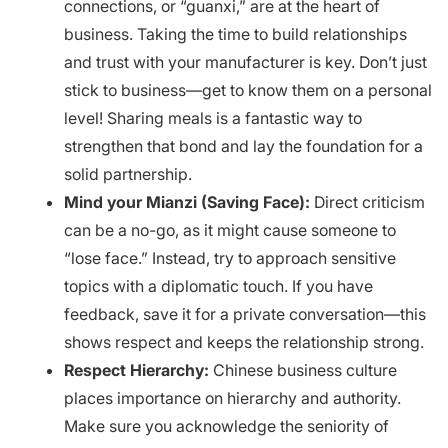
connections, or “guanxi,” are at the heart of
business. Taking the time to build relationships
and trust with your manufacturer is key. Don’t just
stick to business—get to know them on a personal
level! Sharing meals is a fantastic way to
strengthen that bond and lay the foundation for a
solid partnership.
Mind your Mianzi (Saving Face):
Direct criticism
can be a no-go, as it might cause someone to
“lose face.” Instead, try to approach sensitive
topics with a diplomatic touch. If you have
feedback, save it for a private conversation—this
shows respect and keeps the relationship strong.
Respect Hierarchy:
Chinese business culture
places importance on hierarchy and authority.
Make sure you acknowledge the seniority of