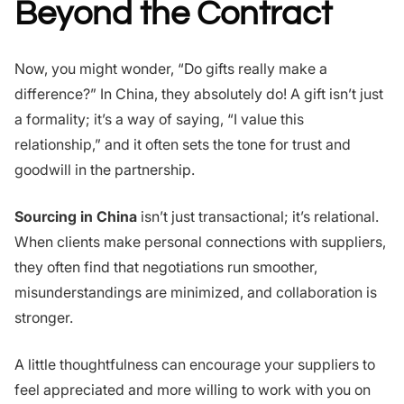
Beyond the Contract
Now, you might wonder, “Do gifts really make a
difference?” In China, they absolutely do! A gift isn’t just
a formality; it’s a way of saying, “I value this
relationship,” and it often sets the tone for trust and
goodwill in the partnership.
Sourcing in China
isn’t just transactional; it’s relational.
When clients make personal connections with suppliers,
they often find that negotiations run smoother,
misunderstandings are minimized, and collaboration is
stronger.
A little thoughtfulness can encourage your suppliers to
feel appreciated and more willing to work with you on