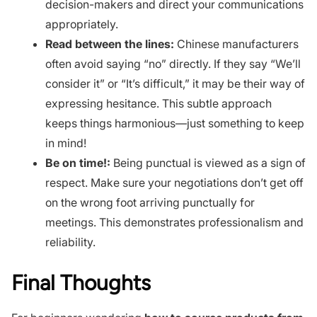
decision-makers and direct your communications
appropriately.
Read between the lines:
Chinese manufacturers
often avoid saying “no” directly. If they say “We’ll
consider it” or “It’s difficult,” it may be their way of
expressing hesitance. This subtle approach
keeps things harmonious—just something to keep
in mind!
Be on time!:
Being punctual is viewed as a sign of
respect. Make sure your negotiations don’t get off
on the wrong foot arriving punctually for
meetings. This demonstrates professionalism and
reliability.
Final Thoughts