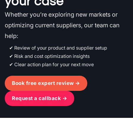
your case
Whether you’re exploring new markets or
optimizing current suppliers, our team can
help:
Review of your product and supplier setup
Risk and cost optimization insights
Clear action plan for your next move
Book free expert review →
Request a callback →