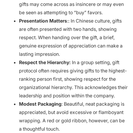
gifts may come across as insincere or may even
be seen as attempting to “buy” favors.
Presentation Matters
:: In Chinese culture, gifts
are often presented with two hands, showing
respect. When handing over the gift, a brief,
genuine expression of appreciation can make a
lasting impression.
Respect the Hierarchy:
In a group setting, gift
protocol often requires giving gifts to the highest-
ranking person first, showing respect for the
organizational hierarchy. This acknowledges their
leadership and position within the company.
Modest Packaging
: Beautiful, neat packaging is
appreciated, but avoid excessive or flamboyant
wrapping. A red or gold ribbon, however, can be
a thoughtful touch.