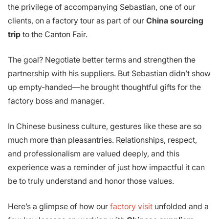
the privilege of accompanying Sebastian, one of our
clients, on a factory tour as part of our
China sourcing
trip
to the Canton Fair.
The goal? Negotiate better terms and strengthen the
partnership with his suppliers. But Sebastian didn’t show
up empty-handed—he brought thoughtful gifts for the
factory boss and manager.
In Chinese business culture, gestures like these are so
much more than pleasantries. Relationships, respect,
and professionalism are valued deeply, and this
experience was a reminder of just how impactful it can
be to truly understand and honor those values.
Here’s a glimpse of how our
factory visit
unfolded and a