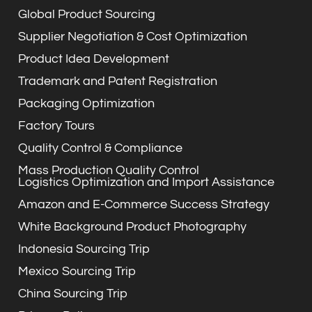
Global Product Sourcing
Supplier Negotiation & Cost Optimization
Product Idea Development
Trademark and Patent Registration
Packaging Optimization
Factory Tours
Quality Control & Compliance
Mass Production Quality Control
Logistics Optimization and Import Assistance
Amazon and E-Commerce Success Strategy
White Background Product Photography
Indonesia Sourcing Trip
Mexico Sourcing Trip
China Sourcing Trip