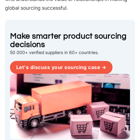
global sourcing successful.
Make smarter product sourcing
decisions
50 000+ verified suppliers in 60+ countries.
Let's discuss your sourcing case →