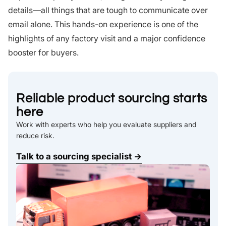
details—all things that are tough to communicate over
email alone. This hands-on experience is one of the
highlights of any factory visit and a major confidence
booster for buyers.
Reliable product sourcing starts
here
Work with experts who help you evaluate suppliers and
reduce risk.
Talk to a sourcing specialist →