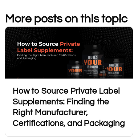
More posts on this topic
How to Source Private Label
Supplements: Finding the
Right Manufacturer,
Certifications, and Packaging