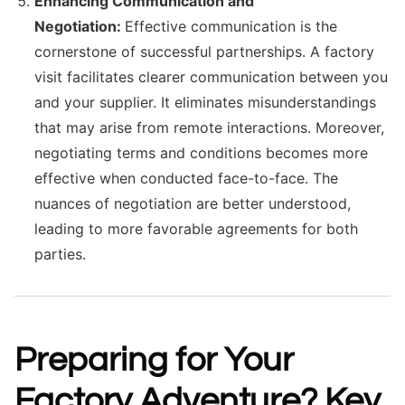
Enhancing Communication and
Negotiation:
Effective communication is the
cornerstone of successful partnerships. A factory
visit facilitates clearer communication between you
and your supplier. It eliminates misunderstandings
that may arise from remote interactions. Moreover,
negotiating terms and conditions becomes more
effective when conducted face-to-face. The
nuances of negotiation are better understood,
leading to more favorable agreements for both
parties.
Preparing for Your
Factory Adventure? Key