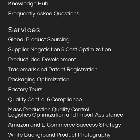
Knowledge Hub
Frequently Asked Questions
Services
Global Product Sourcing
Supplier Negotiation & Cost Optimization
Product Idea Development
Trademark and Patent Registration
Packaging Optimization
Factory Tours
Quality Control & Compliance
Mass Production Quality Control
Logistics Optimization and Import Assistance
Amazon and E-Commerce Success Strategy
White Background Product Photography