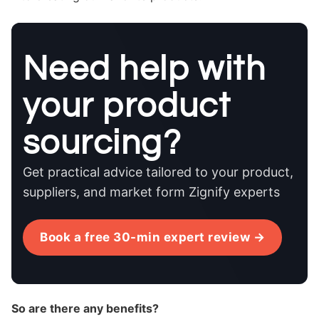
Need help with
your product
sourcing?
Get practical advice tailored to your product,
suppliers, and market form Zignify experts
Book a free 30-min expert review →
So are there any benefits?