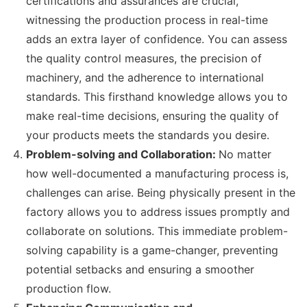
certifications and assurances are crucial,
witnessing the production process in real-time
adds an extra layer of confidence. You can assess
the quality control measures, the precision of
machinery, and the adherence to international
standards. This firsthand knowledge allows you to
make real-time decisions, ensuring the quality of
your products meets the standards you desire.
Problem-solving and Collaboration:
No matter
how well-documented a manufacturing process is,
challenges can arise. Being physically present in the
factory allows you to address issues promptly and
collaborate on solutions. This immediate problem-
solving capability is a game-changer, preventing
potential setbacks and ensuring a smoother
production flow.