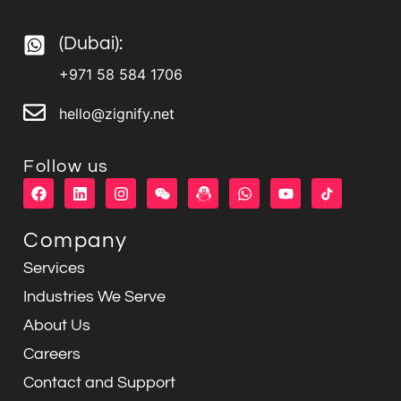
(Dubai):
+971 58 584 1706
hello@zignify.net
Follow us
F
L
I
W
W
Y
a
i
n
e
h
o
c
n
s
i
a
u
e
k
t
x
t
t
Company
b
e
a
i
s
u
o
d
g
n
a
b
Services
o
i
r
p
e
k
n
a
p
Industries We Serve
m
About Us
Careers
Contact and Support