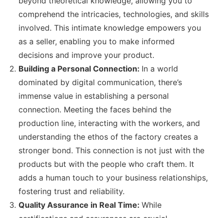
beyond theoretical knowledge, allowing you to
comprehend the intricacies, technologies, and skills
involved. This intimate knowledge empowers you
as a seller, enabling you to make informed
decisions and improve your product.
Building a Personal Connection:
In a world
dominated by digital communication, there’s
immense value in establishing a personal
connection. Meeting the faces behind the
production line, interacting with the workers, and
understanding the ethos of the factory creates a
stronger bond. This connection is not just with the
products but with the people who craft them. It
adds a human touch to your business relationships,
fostering trust and reliability.
Quality Assurance in Real Time:
While