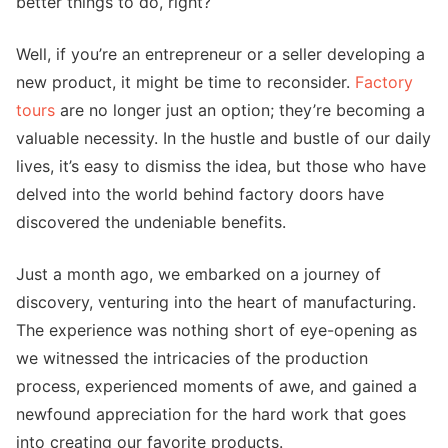
better things to do, right?
Well, if you’re an entrepreneur or a seller developing a
new product, it might be time to reconsider.
Factory
tours
are no longer just an option; they’re becoming a
valuable necessity. In the hustle and bustle of our daily
lives, it’s easy to dismiss the idea, but those who have
delved into the world behind factory doors have
discovered the undeniable benefits.
Just a month ago, we embarked on a journey of
discovery, venturing into the heart of manufacturing.
The experience was nothing short of eye-opening as
we witnessed the intricacies of the production
process, experienced moments of awe, and gained a
newfound appreciation for the hard work that goes
into creating our favorite products.