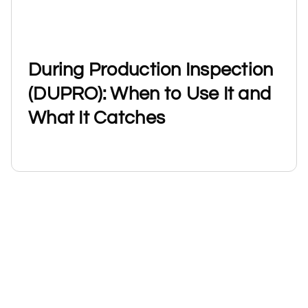
During Production Inspection
(DUPRO): When to Use It and
What It Catches