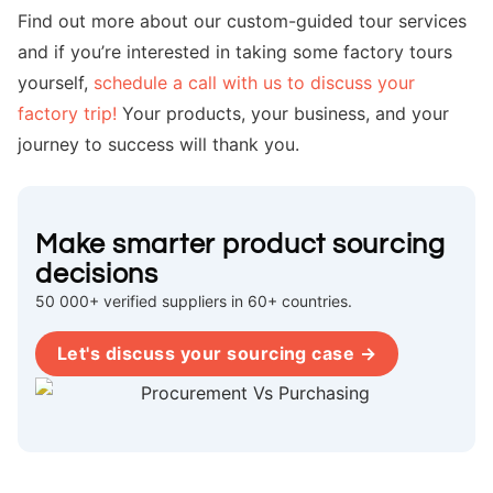
Find out more about our custom-guided tour services
and if you’re interested in taking some factory tours
yourself,
schedule a call with us to discuss your
factory trip!
Your products, your business, and your
journey to success will thank you.
Make smarter product sourcing
decisions
50 000+ verified suppliers in 60+ countries.
Let's discuss your sourcing case →