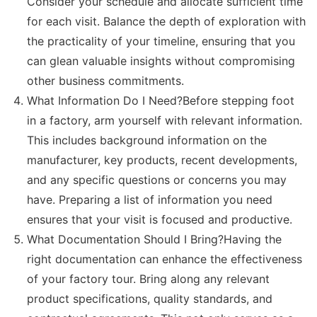
Consider your schedule and allocate sufficient time
for each visit. Balance the depth of exploration with
the practicality of your timeline, ensuring that you
can glean valuable insights without compromising
other business commitments.
What Information Do I Need?Before stepping foot
in a factory, arm yourself with relevant information.
This includes background information on the
manufacturer, key products, recent developments,
and any specific questions or concerns you may
have. Preparing a list of information you need
ensures that your visit is focused and productive.
What Documentation Should I Bring?Having the
right documentation can enhance the effectiveness
of your factory tour. Bring along any relevant
product specifications, quality standards, and