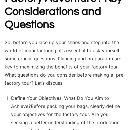
Considerations and
Questions
So, before you lace up your shoes and step into the
world of manufacturing, it’s essential to ask yourself
some crucial questions. Planning and preparation are
key to maximizing the benefits of your factory tour.
What questions do you consider before making a pre-
factory tour? Let’s discuss:
Define Your Objectives: What Do You Aim to
Achieve?Before packing your bags, clearly define
your objectives for the factory tour. Are you
seeking a better understanding of the production