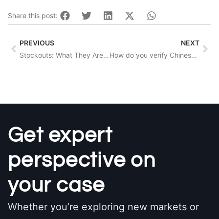
Share this post:
Prev
Nex
PREVIOUS
NEXT
Stockouts: What They Are And How To Prevent Them
How do you verify Chinese suppliers?
Get expert
perspective on
your case
Whether you’re exploring new markets or