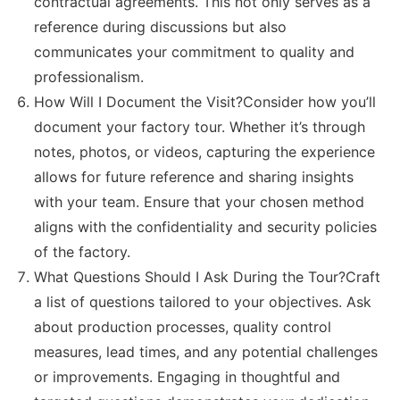
contractual agreements. This not only serves as a
reference during discussions but also
communicates your commitment to quality and
professionalism.
How Will I Document the Visit?Consider how you’ll
document your factory tour. Whether it’s through
notes, photos, or videos, capturing the experience
allows for future reference and sharing insights
with your team. Ensure that your chosen method
aligns with the confidentiality and security policies
of the factory.
What Questions Should I Ask During the Tour?Craft
a list of questions tailored to your objectives. Ask
about production processes, quality control
measures, lead times, and any potential challenges
or improvements. Engaging in thoughtful and