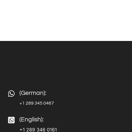
(German):
+1 289 345 0467
(English):
+1 289 346 0161