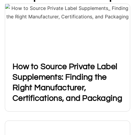
How to Source Private Label
Supplements: Finding the
Right Manufacturer,
Certifications, and Packaging