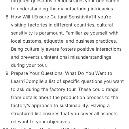
targeted questions demonstrates your dedication
to understanding the manufacturing intricacies.
How Will I Ensure Cultural Sensitivity?If you’re
visiting factories in different countries, cultural
sensitivity is paramount. Familiarize yourself with
local customs, etiquette, and business practices.
Being culturally aware fosters positive interactions
and prevents unintentional misunderstandings
during your tour.
Prepare Your Questions: What Do You Want to
Learn?Compile a list of specific questions you want
to ask during the factory tour. These could range
from details about the production process to the
factory’s approach to sustainability. Having a
structured list ensures that you cover all aspects
relevant to your objectives.