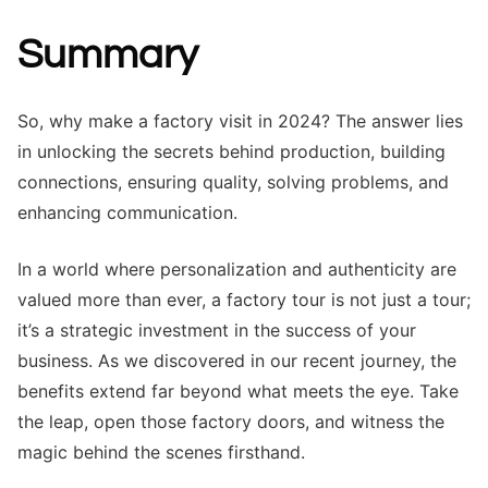
Summary
So, why make a factory visit in 2024? The answer lies
in unlocking the secrets behind production, building
connections, ensuring quality, solving problems, and
enhancing communication.
In a world where personalization and authenticity are
valued more than ever, a factory tour is not just a tour;
it’s a strategic investment in the success of your
business. As we discovered in our recent journey, the
benefits extend far beyond what meets the eye. Take
the leap, open those factory doors, and witness the
magic behind the scenes firsthand.