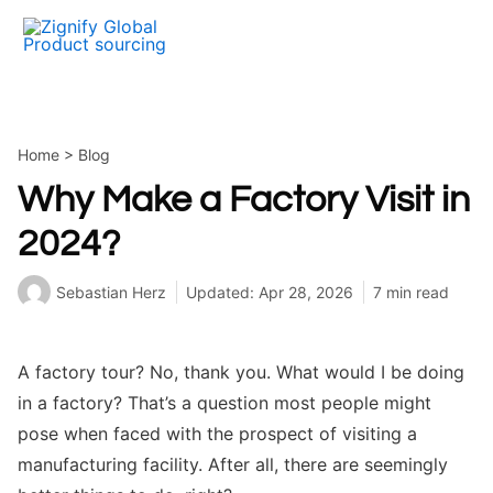
Skip
to
content
Home
>
Blog
Why Make a Factory Visit in
2024?
Sebastian Herz
Updated: Apr 28, 2026
7 min read
A factory tour? No, thank you. What would I be doing
in a factory? That’s a question most people might
pose when faced with the prospect of visiting a
manufacturing facility. After all, there are seemingly