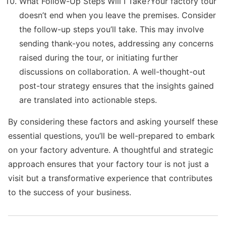
What Follow-Up Steps Will I Take?Your factory tour
doesn’t end when you leave the premises. Consider
the follow-up steps you’ll take. This may involve
sending thank-you notes, addressing any concerns
raised during the tour, or initiating further
discussions on collaboration. A well-thought-out
post-tour strategy ensures that the insights gained
are translated into actionable steps.
By considering these factors and asking yourself these
essential questions, you’ll be well-prepared to embark
on your factory adventure. A thoughtful and strategic
approach ensures that your factory tour is not just a
visit but a transformative experience that contributes
to the success of your business.