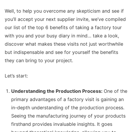
Well, to help you overcome any skepticism and see if
you’ll accept your next supplier invite, we’ve compiled
our list of the top 6 benefits of taking a factory tour
with you and your busy diary in mind… take a look,
discover what makes these visits not just worthwhile
but indispensable and see for yourself the benefits
they can bring to your project.
Let’s start:
Understanding the Production Process:
One of the
primary advantages of a factory visit is gaining an
in-depth understanding of the production process.
Seeing the manufacturing journey of your products
firsthand provides invaluable insights. It goes