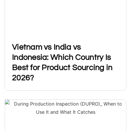
Vietnam vs India vs
Indonesia: Which Country Is
Best for Product Sourcing in
2026?