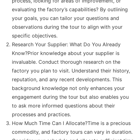
process, looking for areas of improvement, or
evaluating the factory’s capabilities? By outlining
your goals, you can tailor your questions and
observations during the tour to align with your
specific objectives.
Research Your Supplier: What Do You Already
Know?Prior knowledge about your supplier is
invaluable. Conduct thorough research on the
factory you plan to visit. Understand their history,
reputation, and any recent developments. This
background knowledge not only enhances your
engagement during the tour but also enables you
to ask more informed questions about their
processes and practices.
How Much Time Can I Allocate?Time is a precious
commodity, and factory tours can vary in duration.