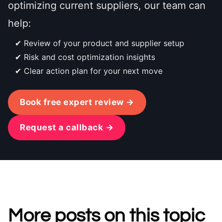
optimizing current suppliers, our team can
help:
Review of your product and supplier setup
Risk and cost optimization insights
Clear action plan for your next move
Book free expert review →
Request a callback →
More posts on this topic