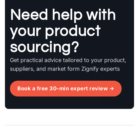
Need help with
your product
sourcing?
Get practical advice tailored to your product,
suppliers, and market form Zignify experts
Book a free 30-min expert review →