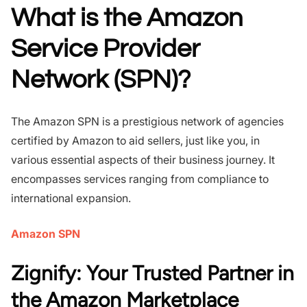
What is the Amazon
Service Provider
Network (SPN)?
The Amazon SPN is a prestigious network of agencies
certified by Amazon to aid sellers, just like you, in
various essential aspects of their business journey. It
encompasses services ranging from compliance to
international expansion.
Amazon SPN
Zignify: Your Trusted Partner in
the Amazon Marketplace