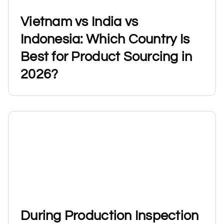
Vietnam vs India vs
Indonesia: Which Country Is
Best for Product Sourcing in
2026?
During Production Inspection