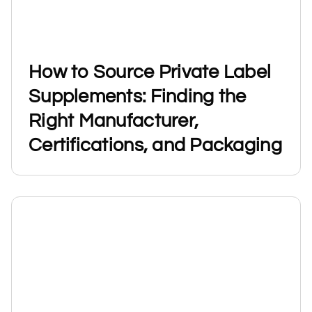
How to Source Private Label
Supplements: Finding the
Right Manufacturer,
Certifications, and Packaging