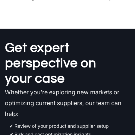
Get expert
perspective on
your case
Whether you’re exploring new markets or
optimizing current suppliers, our team can
help:
Review of your product and supplier setup
Risk and cost optimization insights