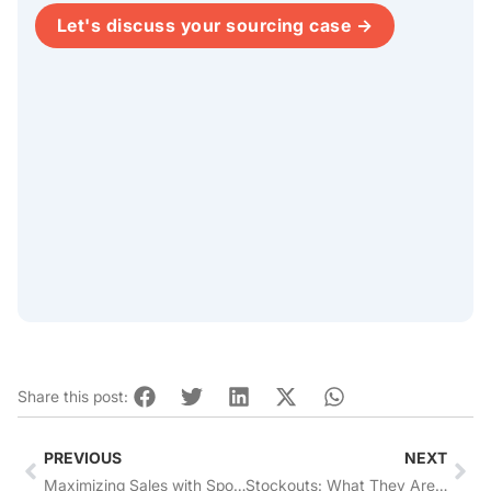
Let's discuss your sourcing case →
Share this post:
Prev
Nex
PREVIOUS
NEXT
Maximizing Sales with Sponsored Products + Sponsored Brands Ads on Amazon
Stockouts: What They Are And How To Prevent Them