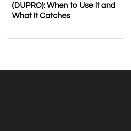
(DUPRO): When to Use It and
What It Catches