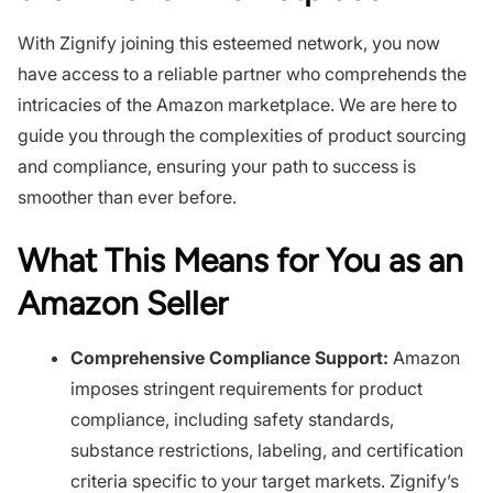
With Zignify joining this esteemed network, you now
have access to a reliable partner who comprehends the
intricacies of the Amazon marketplace. We are here to
guide you through the complexities of product sourcing
and compliance, ensuring your path to success is
smoother than ever before.
What This Means for You as an
Amazon Seller
Comprehensive Compliance Support:
Amazon
imposes stringent requirements for product
compliance, including safety standards,
substance restrictions, labeling, and certification
criteria specific to your target markets. Zignify’s