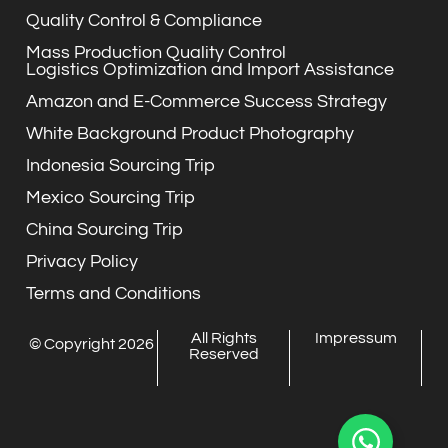
Quality Control & Compliance
Mass Production Quality Control
Logistics Optimization and Import Assistance
Amazon and E-Commerce Success Strategy
White Background Product Photography
Indonesia Sourcing Trip
Mexico Sourcing Trip
China Sourcing Trip
Privacy Policy
Terms and Conditions
All Rights
Impressum
© Copyright 2026
Reserved