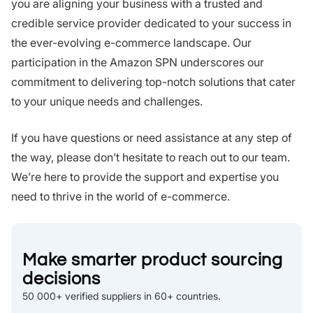
you are aligning your business with a trusted and
credible service provider dedicated to your success in
the ever-evolving e-commerce landscape. Our
participation in the Amazon SPN underscores our
commitment to delivering top-notch solutions that cater
to your unique needs and challenges.
If you have questions or need assistance at any step of
the way, please don’t hesitate to reach out to our team.
We’re here to provide the support and expertise you
need to thrive in the world of e-commerce.
Make smarter product sourcing
decisions
50 000+ verified suppliers in 60+ countries.