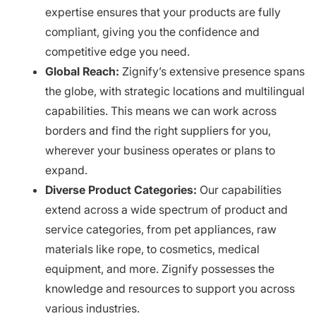
expertise ensures that your products are fully
compliant, giving you the confidence and
competitive edge you need.
Global Reach:
Zignify’s extensive presence spans
the globe, with strategic locations and multilingual
capabilities. This means we can work across
borders and find the right suppliers for you,
wherever your business operates or plans to
expand.
Diverse Product Categories:
Our capabilities
extend across a wide spectrum of product and
service categories, from pet appliances, raw
materials like rope, to cosmetics, medical
equipment, and more. Zignify possesses the
knowledge and resources to support you across
various industries.