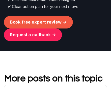
Clear action plan for your next move
Book free expert review →
Request a callback →
More posts on this topic