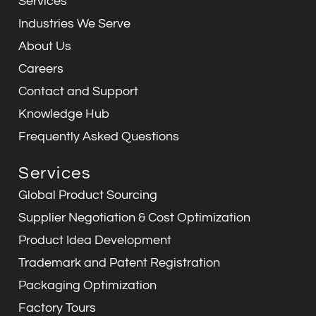
Services
o
i
r
p
e
k
n
a
p
Industries We Serve
m
About Us
Careers
Contact and Support
Knowledge Hub
Frequently Asked Questions
Services
Global Product Sourcing
Supplier Negotiation & Cost Optimization
Product Idea Development
Trademark and Patent Registration
Packaging Optimization
Factory Tours