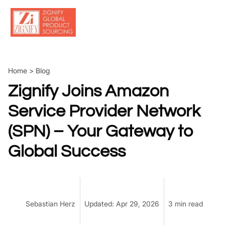
Skip
to
content
Home
>
Blog
Zignify Joins Amazon
Service Provider Network
(SPN) – Your Gateway to
Global Success
Sebastian Herz
Updated: Apr 29, 2026
3 min read