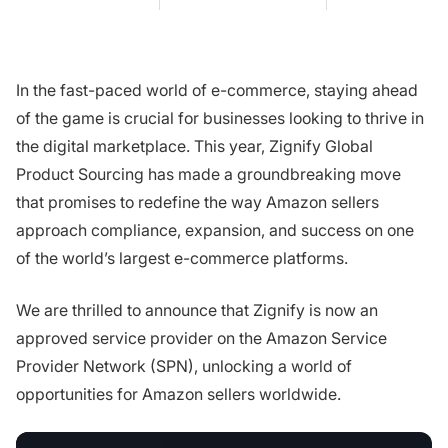
In the fast-paced world of e-commerce, staying ahead
of the game is crucial for businesses looking to thrive in
the digital marketplace. This year, Zignify Global
Product Sourcing has made a groundbreaking move
that promises to redefine the way Amazon sellers
approach compliance, expansion, and success on one
of the world’s largest e-commerce platforms.
We are thrilled to announce that Zignify is now an
approved service provider on the Amazon Service
Provider Network (SPN), unlocking a world of
opportunities for Amazon sellers worldwide.