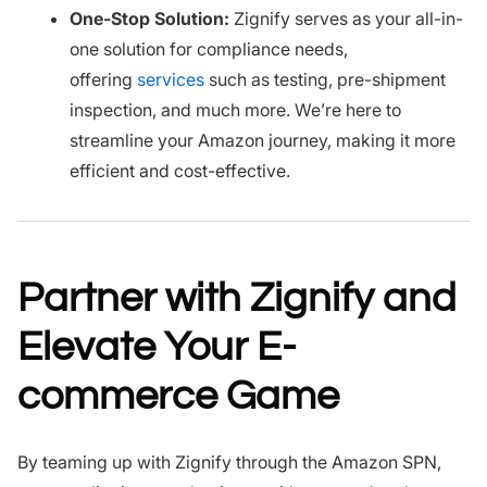
One-Stop Solution:
Zignify serves as your all-in-
one solution for compliance needs,
offering
services
such as testing, pre-shipment
inspection, and much more. We’re here to
streamline your Amazon journey, making it more
efficient and cost-effective.
Partner with Zignify and
Elevate Your E-
commerce Game
By teaming up with Zignify through the Amazon SPN,