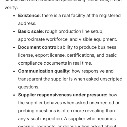
verify:
Existence:
there is a real facility at the registered
address.
Basic scale:
rough production line setup,
approximate workforce, and visible equipment.
Document control:
ability to produce business
license, export license, certifications, and basic
compliance documents in real time.
Communication quality:
how responsive and
transparent the supplier is when asked unscripted
questions.
Supplier responsiveness under pressure:
how
the supplier behaves when asked unexpected or
probing questions is often more revealing than
any visual inspection. A supplier who becomes
evasive, redirects, or delays when asked about