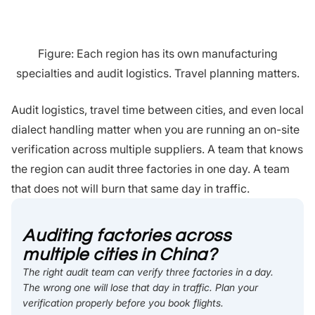
Figure: Each region has its own manufacturing
specialties and audit logistics. Travel planning matters.
Audit logistics, travel time between cities, and even local
dialect handling matter when you are running an on-site
verification across multiple suppliers. A team that knows
the region can audit three factories in one day. A team
that does not will burn that same day in traffic.
Auditing factories across
multiple cities in China?
The right audit team can verify three factories in a day.
The wrong one will lose that day in traffic. Plan your
verification properly before you book flights.