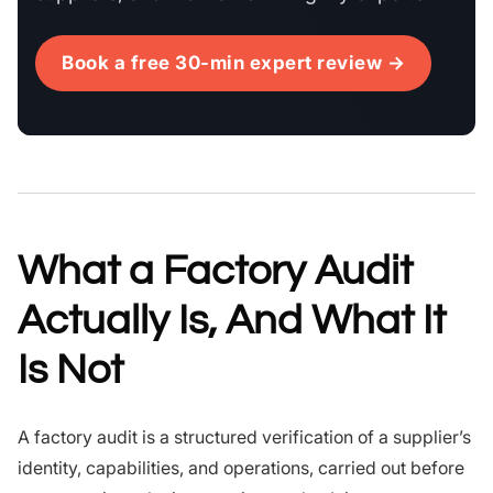
Book a free 30-min expert review →
What a Factory Audit
Actually Is, And What It
Is Not
A factory audit is a structured verification of a supplier’s
identity, capabilities, and operations, carried out before