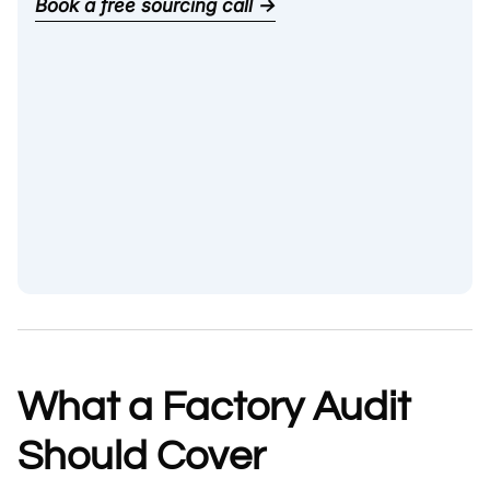
Book a free sourcing call →
What a Factory Audit
Should Cover