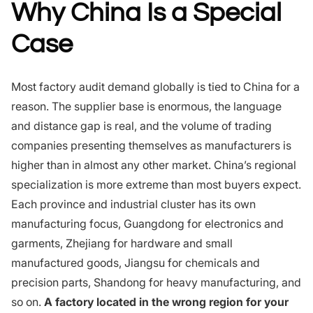
Why China Is a Special
Case
Most factory audit demand globally is tied to China for a
reason. The supplier base is enormous, the language
and distance gap is real, and the volume of trading
companies presenting themselves as manufacturers is
higher than in almost any other market. China’s regional
specialization is more extreme than most buyers expect.
Each province and industrial cluster has its own
manufacturing focus, Guangdong for electronics and
garments, Zhejiang for hardware and small
manufactured goods, Jiangsu for chemicals and
precision parts, Shandong for heavy manufacturing, and
so on.
A factory located in the wrong region for your