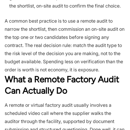
the shortlist, on-site audit to confirm the final choice.
A common best practice is to use a remote audit to
narrow the shortlist, then commission an on-site audit on
the top one or two candidates before signing any
contract. The real decision rule: match the audit type to
the risk level of the decision you are making, not to the
budget available. Spending less on verification than the
order is worth is not economy, it is exposure.
What a Remote Factory Audit
Can Actually Do
A remote or virtual factory audit usually involves a
scheduled video call where the supplier walks the
auditor through the facility, supported by document
submission and structured questioning. Done well, it can