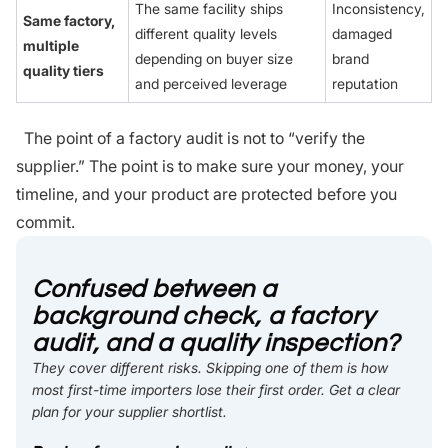
The same facility ships
Inconsistency,
Same factory,
different quality levels
damaged
multiple
depending on buyer size
brand
quality tiers
and perceived leverage
reputation
The point of a factory audit is not to “verify the
supplier.” The point is to make sure your money, your
timeline, and your product are protected before you
commit.
Confused between a
background check, a factory
audit, and a quality inspection?
They cover different risks. Skipping one of them is how
most first-time importers lose their first order. Get a clear
plan for your supplier shortlist.