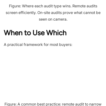
Figure: Where each audit type wins. Remote audits
screen efficiently. On-site audits prove what cannot be
seen on camera.
When to Use Which
A practical framework for most buyers:
Figure: A common best practice: remote audit to narrow