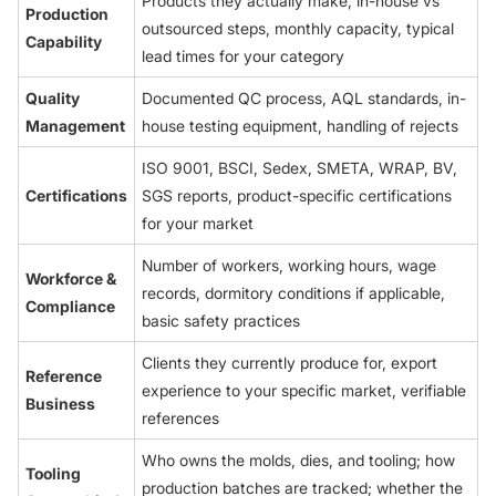
Products they actually make, in-house vs
Production
outsourced steps, monthly capacity, typical
Capability
lead times for your category
Quality
Documented QC process, AQL standards, in-
Management
house testing equipment, handling of rejects
ISO 9001, BSCI, Sedex, SMETA, WRAP, BV,
Certifications
SGS reports, product-specific certifications
for your market
Number of workers, working hours, wage
Workforce &
records, dormitory conditions if applicable,
Compliance
basic safety practices
Clients they currently produce for, export
Reference
experience to your specific market, verifiable
Business
references
Who owns the molds, dies, and tooling; how
Tooling
production batches are tracked; whether the