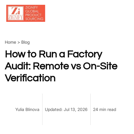
Skip
to
content
Home
>
Blog
How to Run a Factory
Audit: Remote vs On-Site
Verification
Yulia Blinova
Updated: Jul 13, 2026
24 min read