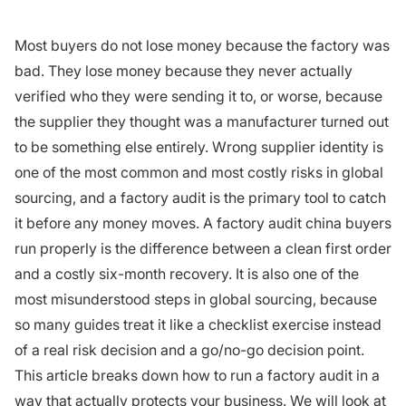
Most buyers do not lose money because the factory was
bad. They lose money because they never actually
verified who they were sending it to, or worse, because
the supplier they thought was a manufacturer turned out
to be something else entirely. Wrong supplier identity is
one of the most common and most costly risks in global
sourcing, and a factory audit is the primary tool to catch
it before any money moves. A factory audit china buyers
run properly is the difference between a clean first order
and a costly six-month recovery. It is also one of the
most misunderstood steps in global sourcing, because
so many guides treat it like a checklist exercise instead
of a real risk decision and a go/no-go decision point.
This article breaks down how to run a factory audit in a
way that actually protects your business. We will look at