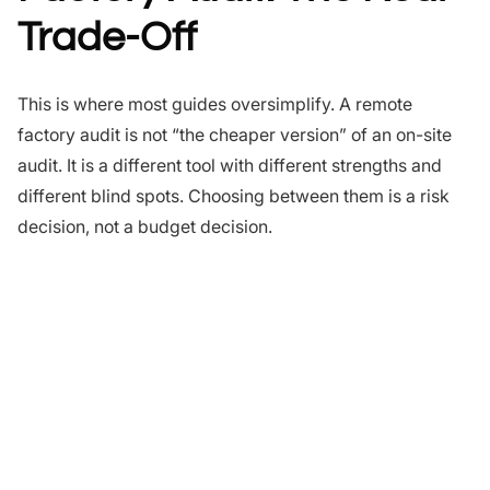
Trade-Off
This is where most guides oversimplify. A remote
factory audit is not “the cheaper version” of an on-site
audit. It is a different tool with different strengths and
different blind spots. Choosing between them is a risk
decision, not a budget decision.