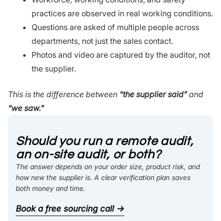
practices are observed in real working conditions.
Questions are asked of multiple people across
departments, not just the sales contact.
Photos and video are captured by the auditor, not
the supplier.
This is the difference between
“the supplier said”
and
“we saw.”
Should you run a remote audit,
an on-site audit, or both?
The answer depends on your order size, product risk, and
how new the supplier is. A clear verification plan saves
both money and time.
Book a free sourcing call →