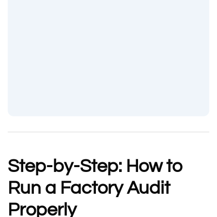
Step-by-Step: How to
Run a Factory Audit
Properly