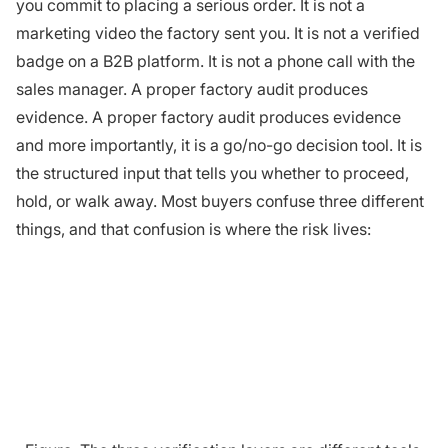
you commit to placing a serious order. It is not a
marketing video the factory sent you. It is not a verified
badge on a B2B platform. It is not a phone call with the
sales manager. A proper factory audit produces
evidence. A proper factory audit produces evidence
and more importantly, it is a go/no-go decision tool. It is
the structured input that tells you whether to proceed,
hold, or walk away. Most buyers confuse three different
things, and that confusion is where the risk lives: