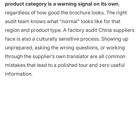
product category is a warning signal on its own
,
regardless of how good the brochure looks. The right
audit team knows what “normal” looks like for that
region and product type. A factory audit China suppliers
face is also a culturally sensitive process. Showing up
unprepared, asking the wrong questions, or working
through the supplier’s own translator are all common
mistakes that lead to a polished tour and zero useful
information.