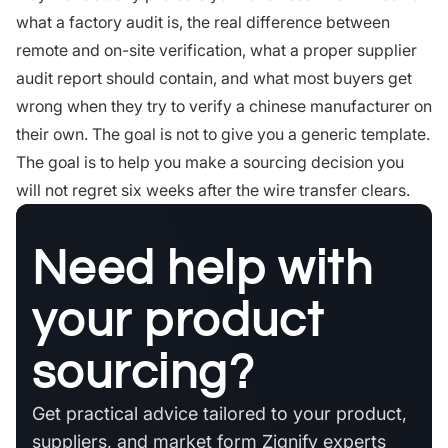
what a factory audit is, the real difference between
remote and on-site verification, what a proper supplier
audit report should contain, and what most buyers get
wrong when they try to verify a chinese manufacturer on
their own. The goal is not to give you a generic template.
The goal is to help you make a sourcing decision you
will not regret six weeks after the wire transfer clears.
Need help with
your product
sourcing?
Get practical advice tailored to your product,
suppliers, and market form Zignify experts