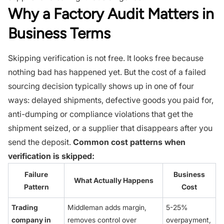
Why a Factory Audit Matters in
Business Terms
Skipping verification is not free. It looks free because
nothing bad has happened yet. But the cost of a failed
sourcing decision typically shows up in one of four
ways: delayed shipments, defective goods you paid for,
anti-dumping or compliance violations that get the
shipment seized, or a supplier that disappears after you
send the deposit.
Common cost patterns when
verification is skipped:
Failure
Business
What Actually Happens
Pattern
Cost
Trading
Middleman adds margin,
5-25%
company in
removes control over
overpayment,