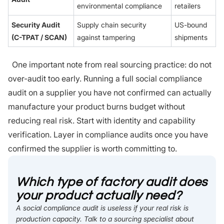
environmental compliance
retailers
Security Audit
Supply chain security
US-bound
(C-TPAT / SCAN)
against tampering
shipments
One important note from real sourcing practice: do not
over-audit too early. Running a full social compliance
audit on a supplier you have not confirmed can actually
manufacture your product burns budget without
reducing real risk. Start with identity and capability
verification. Layer in compliance audits once you have
confirmed the supplier is worth committing to.
Which type of factory audit does
your product actually need?
A social compliance audit is useless if your real risk is
production capacity. Talk to a sourcing specialist about