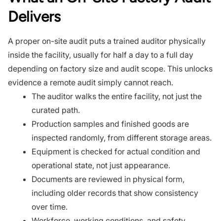
Delivers
A proper on-site audit puts a trained auditor physically
inside the facility, usually for half a day to a full day
depending on factory size and audit scope. This unlocks
evidence a remote audit simply cannot reach.
The auditor walks the entire facility, not just the
curated path.
Production samples and finished goods are
inspected randomly, from different storage areas.
Equipment is checked for actual condition and
operational state, not just appearance.
Documents are reviewed in physical form,
including older records that show consistency
over time.
Workforce, working conditions, and safety