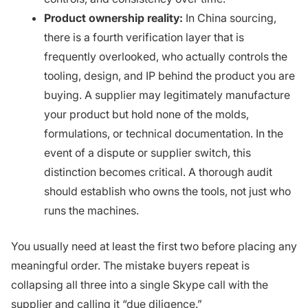
Product ownership reality:
In China sourcing,
there is a fourth verification layer that is
frequently overlooked, who actually controls the
tooling, design, and IP behind the product you are
buying. A supplier may legitimately manufacture
your product but hold none of the molds,
formulations, or technical documentation. In the
event of a dispute or supplier switch, this
distinction becomes critical. A thorough audit
should establish who owns the tools, not just who
runs the machines.
You usually need at least the first two before placing any
meaningful order. The mistake buyers repeat is
collapsing all three into a single Skype call with the
supplier and calling it “due diligence.”