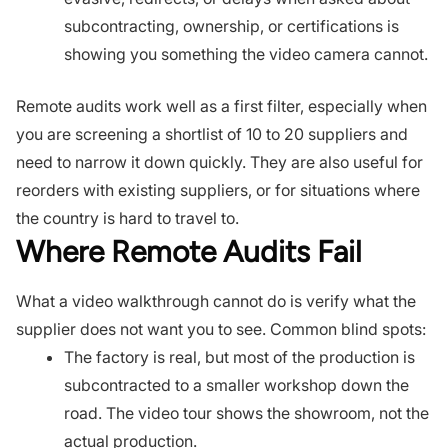
subcontracting, ownership, or certifications is
showing you something the video camera cannot.
Remote audits work well as a first filter, especially when
you are screening a shortlist of 10 to 20 suppliers and
need to narrow it down quickly. They are also useful for
reorders with existing suppliers, or for situations where
the country is hard to travel to.
Where Remote Audits Fail
What a video walkthrough cannot do is verify what the
supplier does not want you to see. Common blind spots:
The factory is real, but most of the production is
subcontracted to a smaller workshop down the
road. The video tour shows the showroom, not the
actual production.