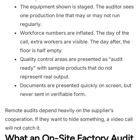
The equipment shown is staged. The auditor sees
one production line that may or may not run
regularly.
Workforce numbers are inflated. The day of the
call, extra workers are visible. The day after, the
floor is half empty.
Quality control areas are presented as “audit
ready” with sample products that do not
represent real output.
Documents are presented quickly on screen, but
never sent in verifiable form.
Remote audits depend heavily on the supplier’s
cooperation. If they want to hide something, a video call
will not catch it.
What an On-Site Factory Audit