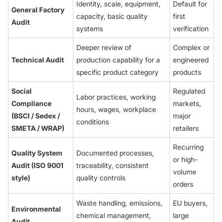
Identity, scale, equipment,
Default for
General Factory
capacity, basic quality
first
Audit
systems
verification
Deeper review of
Complex or
Technical Audit
production capability for a
engineered
specific product category
products
Social
Regulated
Labor practices, working
Compliance
markets,
hours, wages, workplace
(BSCI / Sedex /
major
conditions
SMETA / WRAP)
retailers
Recurring
Quality System
Documented processes,
or high-
Audit (ISO 9001
traceability, consistent
volume
style)
quality controls
orders
Waste handling, emissions,
EU buyers,
Environmental
chemical management,
large
Audit