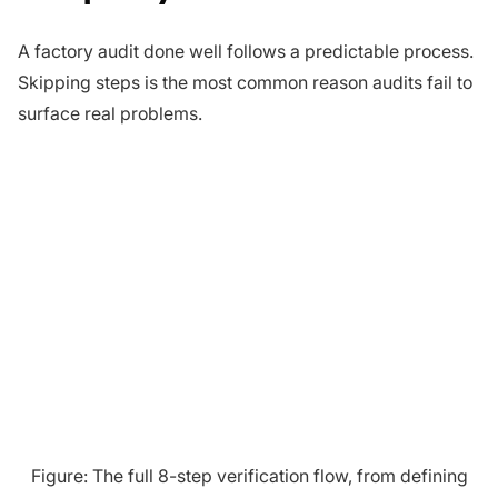
A factory audit done well follows a predictable process.
Skipping steps is the most common reason audits fail to
surface real problems.
Figure: The full 8-step verification flow, from defining