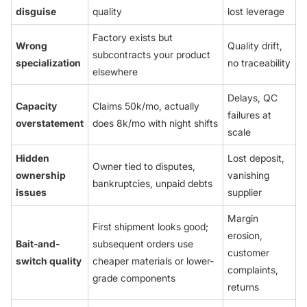
disguise
quality
lost leverage
Factory exists but
Wrong
Quality drift,
subcontracts your product
specialization
no traceability
elsewhere
Delays, QC
Capacity
Claims 50k/mo, actually
failures at
overstatement
does 8k/mo with night shifts
scale
Hidden
Lost deposit,
Owner tied to disputes,
ownership
vanishing
bankruptcies, unpaid debts
issues
supplier
Margin
First shipment looks good;
erosion,
Bait-and-
subsequent orders use
customer
switch quality
cheaper materials or lower-
complaints,
grade components
returns