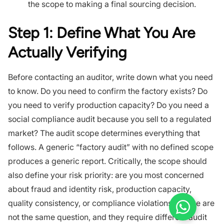
the scope to making a final sourcing decision.
Step 1: Define What You Are
Actually Verifying
Before contacting an auditor, write down what you need
to know. Do you need to confirm the factory exists? Do
you need to verify production capacity? Do you need a
social compliance audit because you sell to a regulated
market? The audit scope determines everything that
follows. A generic “factory audit” with no defined scope
produces a generic report. Critically, the scope should
also define your risk priority: are you most concerned
about fraud and identity risk, production capacity,
quality consistency, or compliance violations? These are
not the same question, and they require different audit