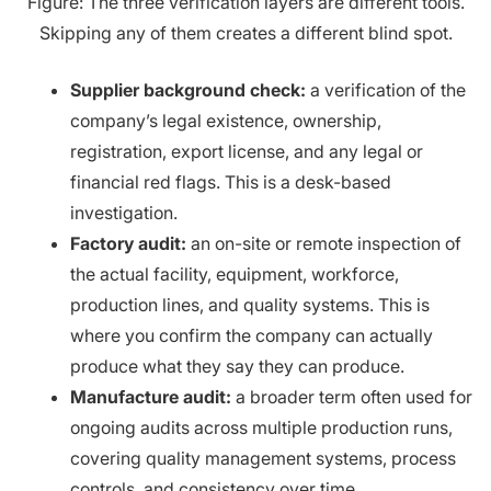
Figure: The three verification layers are different tools.
Skipping any of them creates a different blind spot.
Supplier background check:
a verification of the
company’s legal existence, ownership,
registration, export license, and any legal or
financial red flags. This is a desk-based
investigation.
Factory audit:
an on-site or remote inspection of
the actual facility, equipment, workforce,
production lines, and quality systems. This is
where you confirm the company can actually
produce what they say they can produce.
Manufacture audit:
a broader term often used for
ongoing audits across multiple production runs,
covering quality management systems, process
controls, and consistency over time.