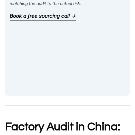
matching the audit to the actual risk.
Book a free sourcing call →
Factory Audit in China: