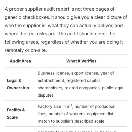
A proper supplier audit report is not three pages of
generic checkboxes. It should give you a clear picture of
who the supplier is, what they can actually deliver, and
where the real risks are. The audit should cover the
following areas, regardless of whether you are doing it
remotely or on-site.
Audit Area
What It Verifies
Business license, export license, year of
Legal &
establishment, registered capital,
Ownership
shareholders, related companies, public legal
disputes
Factory size in m², number of production
Facility &
lines, number of workers, equipment list,
Scale
match to supplier’s described scale