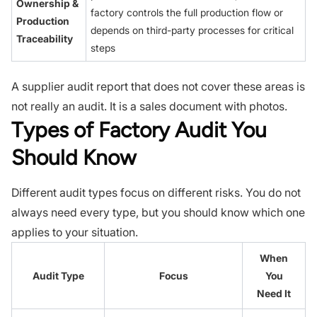
Ownership &
factory controls the full production flow or
Production
depends on third-party processes for critical
Traceability
steps
A supplier audit report that does not cover these areas is
not really an audit. It is a sales document with photos.
Types of Factory Audit You
Should Know
Different audit types focus on different risks. You do not
always need every type, but you should know which one
applies to your situation.
When
Audit Type
Focus
You
Need It