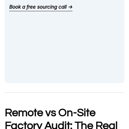
Book a free sourcing call →
Remote vs On-Site
Factory Audit: The Real